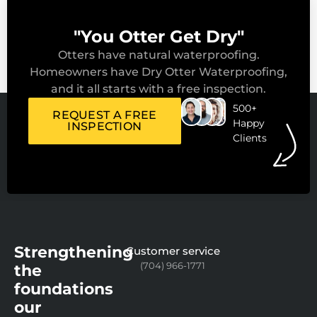
"You Otter Get Dry"
Otters have natural waterproofing.
Homeowners have Dry Otter Waterproofing,
and it all starts with a free inspection.
500+
REQUEST A FREE
Happy
INSPECTION
Clients
Strengthening
Customer service
(704) 966-1771
the
foundations
our