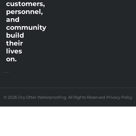
customers,
personnel,
and
community
build
their
lives
on.
© 2026 Dry Otter Waterproofing. All Rights Reserved
Privacy Policy