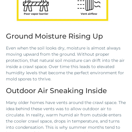
Ground Moisture Rising Up
Even when the soil looks dry, moisture is almost always
moving upward from the ground. Without proper
protection, that natural soil moisture can drift into the air
inside a crawl space. Over time this leads to elevated
humidity levels that become the perfect environment for
mold spores to thrive.
Outdoor Air Sneaking Inside
Many older homes have vents around the crawl space. The
idea behind these vents was to allow outdoor air to
circulate. In reality, warm humid air from outside enters
the cooler crawl space, drops in temperature, and turns
into condensation. This is why summer months tend to