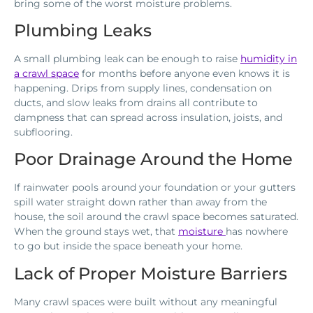
bring some of the worst moisture problems.
Plumbing Leaks
A small plumbing leak can be enough to raise
humidity in
a crawl space
for months before anyone even knows it is
happening. Drips from supply lines, condensation on
ducts, and slow leaks from drains all contribute to
dampness that can spread across insulation, joists, and
subflooring.
Poor Drainage Around the Home
If rainwater pools around your foundation or your gutters
spill water straight down rather than away from the
house, the soil around the crawl space becomes saturated.
When the ground stays wet, that
moisture
has nowhere
to go but inside the space beneath your home.
Lack of Proper Moisture Barriers
Many crawl spaces were built without any meaningful