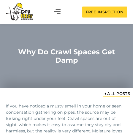
FREE INSPECTION
Why Do Crawl Spaces Get
Damp
ALL POSTS
If you have noticed a musty smell in your home or seen
condensation gathering on pipes, the source may be
lurking right under your feet. Crawl spaces are out of
sight, which makes it easy to assume they stay dry and
harmless, but the reality is very different. Moisture loves