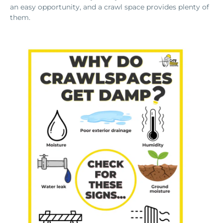
an easy opportunity, and a crawl space provides plenty of
them.