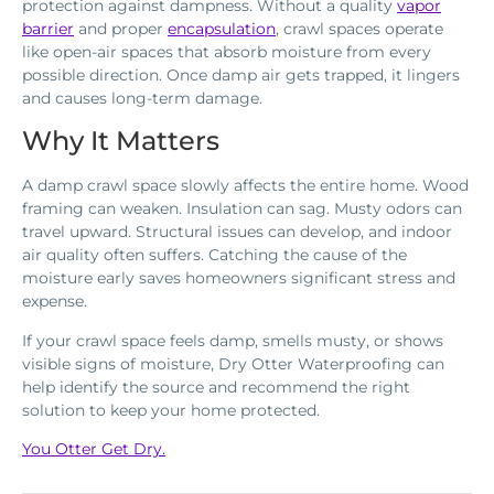
protection against dampness. Without a quality
vapor
barrier
and proper
encapsulation
, crawl spaces operate
like open-air spaces that absorb moisture from every
possible direction. Once damp air gets trapped, it lingers
and causes long-term damage.
Why It Matters
A damp crawl space slowly affects the entire home. Wood
framing can weaken. Insulation can sag. Musty odors can
travel upward. Structural issues can develop, and indoor
air quality often suffers. Catching the cause of the
moisture early saves homeowners significant stress and
expense.
If your crawl space feels damp, smells musty, or shows
visible signs of moisture, Dry Otter Waterproofing can
help identify the source and recommend the right
solution to keep your home protected.
You Otter Get Dry.