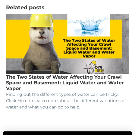
Related posts
The Two States of Water Affecting Your Crawl
Space and Basement: Liquid Water and Water
Vapor
Finding out the different types of water can be tricky.
Click Here to learn more about the different variations of
water and what you can do to help.