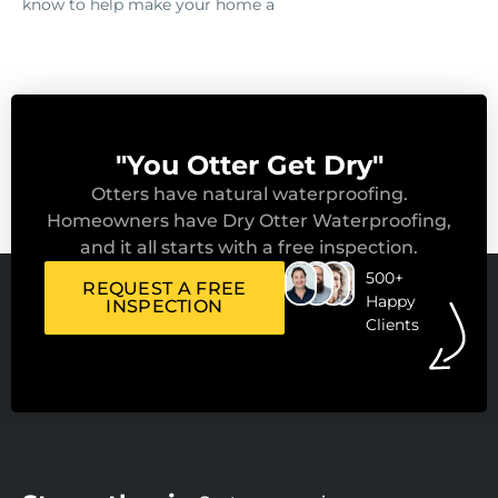
know to help make your home a
"You Otter Get Dry"
Otters have natural waterproofing.
Homeowners have Dry Otter Waterproofing,
and it all starts with a free inspection.
500+
REQUEST A FREE
Happy
INSPECTION
Clients