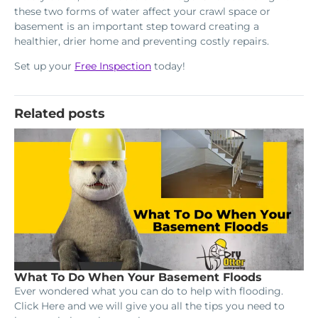
these two forms of water affect your crawl space or
basement is an important step toward creating a
healthier, drier home and preventing costly repairs.
Set up your
Free Inspection
today!
Related posts
What To Do When Your Basement Floods
Ever wondered what you can do to help with flooding.
Click Here and we will give you all the tips you need to