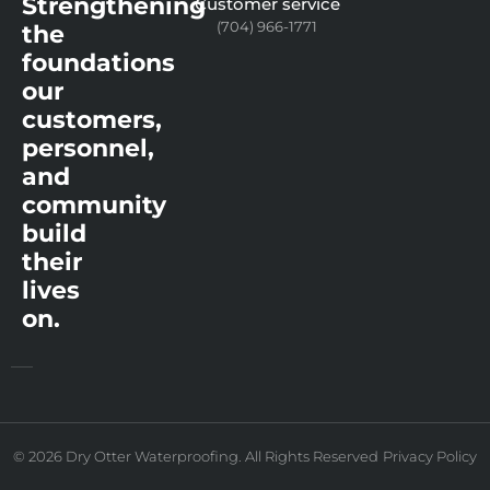
Strengthening
Customer service
(704) 966-1771
the
foundations
our
customers,
personnel,
and
community
build
their
lives
on.
© 2026 Dry Otter Waterproofing. All Rights Reserved
Privacy Policy