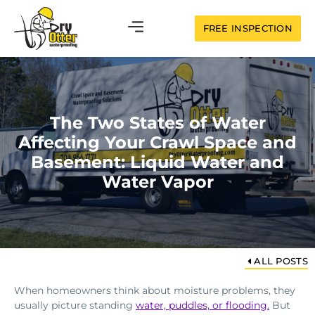
FREE INSPECTION
The Two States of Water
Affecting Your Crawl Space and
Basement: Liquid Water and
Water Vapor
ALL POSTS
When homeowners think about moisture problems, they
usually picture standing
water, puddles, or flooding.
But