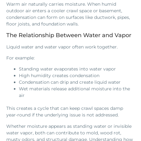
Warm air naturally carries moisture. When humid
outdoor air enters a cooler crawl space or basement,
condensation can form on surfaces like ductwork, pipes,
floor joists, and foundation walls.
The Relationship Between Water and Vapor
Liquid water and water vapor often work together.
For example:
Standing water evaporates into water vapor
High humidity creates condensation
Condensation can drip and create liquid water
Wet materials release additional moisture into the
air
This creates a cycle that can keep crawl spaces damp
year-round if the underlying issue is not addressed.
Whether moisture appears as standing water or invisible
water vapor, both can contribute to mold, wood rot,
musty odors, and structural damage. Understanding how