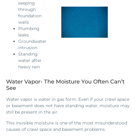
seeping
through
foundation
walls
Plumbing
leaks
Groundwater
intrusion
Standing
water after
heavy rain
Water Vapor- The Moisture You Often Can’t
See
Water vapor is water in gas form. Even if your crawl space
or basement does not have standing water, moisture may
still be present in the air.
This invisible moisture is one of the most misunderstood
causes of crawl space and basement problems.