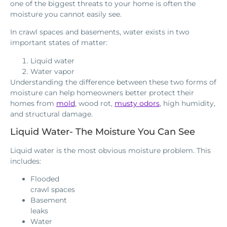
one of the biggest threats to your home is often the
moisture you cannot easily see.
In crawl spaces and basements, water exists in two
important states of matter:
Liquid water
Water vapor
Understanding the difference between these two forms of
moisture can help homeowners better protect their
homes from
mold
, wood rot,
musty odors
, high humidity,
and structural damage.
Liquid Water- The Moisture You Can See
Liquid water is the most obvious moisture problem. This
includes:
Flooded
crawl spaces
Basement
leaks
Water