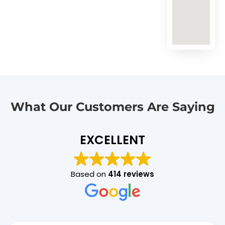
What Our Customers Are Saying
EXCELLENT
Based on
414 reviews