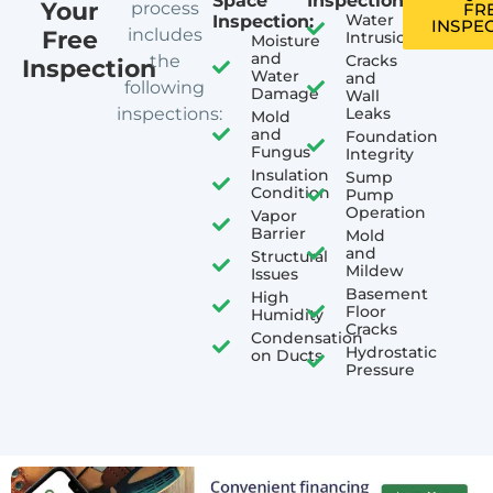
Space
Inspection:
Your
process
FR
Water
Inspection:
INSPE
includes
Free
Intrusion
Moisture
and
the
Cracks
Inspection
Water
and
following
Damage
Wall
inspections:
Leaks
Mold
and
Foundation
Fungus
Integrity
Insulation
Sump
Condition
Pump
Operation
Vapor
Barrier
Mold
and
Structural
Mildew
Issues
Basement
High
Floor
Humidity
Cracks
Condensation
Hydrostatic
on Ducts
Pressure