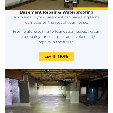
Basement Repair & Waterproofing
Problems in your basement can have long term
damages on the rest of your house.
From waterproofing to foundation issues, we can
help repair your basement and avoid costly
repairs in the future.
LEARN MORE