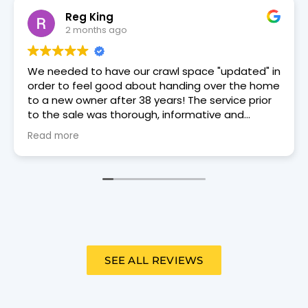
David Douglas
2 months ago
Trey Moore, a Dry Otter tech came to our house
on 6/3/26 for an annual review. He was punctual,
courteous, and thorough.
SEE ALL REVIEWS