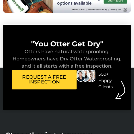
"You Otter Get Dry"
Otters have natural waterproofing.
Homeowners have Dry Otter Waterproofing,
and it all starts with a free inspection.
500+
REQUEST A FREE
Happy
INSPECTION
Clients