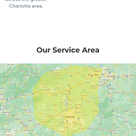
Charlotte area.
Our Service Area