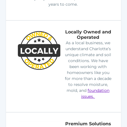
years to come.
Locally Owned and
Operated
As a local business, we
understand Charlotte’s
unique climate and soil
conditions. We have
been working with
homeowners like you
for more than a decade
to resolve moisture,
mold, and
foundation
issues.
Premium Solutions