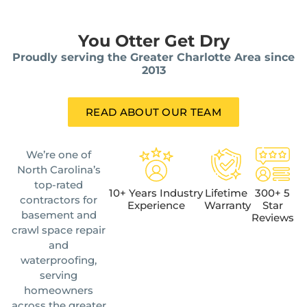
You Otter Get Dry
Proudly serving the Greater Charlotte Area since
2013
READ ABOUT OUR TEAM
We’re one of
North Carolina’s
top-rated
10+ Years Industry
Lifetime
300+ 5
contractors for
Experience
Warranty
Star
basement and
Reviews
crawl space repair
and
waterproofing,
serving
homeowners
across the greater