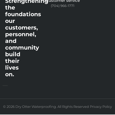
Strengthening
Customer service
(704) 966-1771
the
foundations
our
customers,
personnel,
and
community
build
their
lives
on.
© 2026 Dry Otter Waterproofing. All Rights Reserved
Privacy Policy