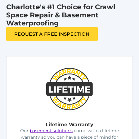
Charlotte's #1 Choice for Crawl
Space Repair & Basement
Waterproofing
REQUEST A FREE INSPECTION
Lifetime Warranty
Our
basement solutions
come with a lifetime
warranty so you can have a piece of mind for