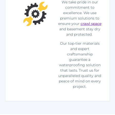
We take pride in our
commitment to
excellence. We use
premium solutions to
ensure your
crawl space
and basement stay dry
and protected.
Our top-tier materials
and expert
craftsmanship
guarantee a
waterproofing solution
that lasts. Trust us for
unparalleled quality and
peace of mind on every
project.