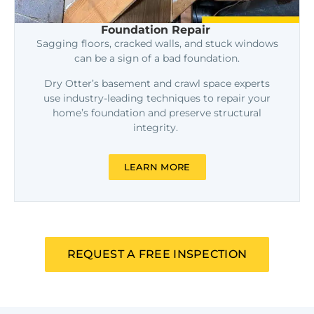
Foundation Repair
Sagging floors, cracked walls, and stuck windows
can be a sign of a bad foundation.
Dry Otter’s basement and crawl space experts
use industry-leading techniques to repair your
home’s foundation and preserve structural
integrity.
LEARN MORE
REQUEST A FREE INSPECTION