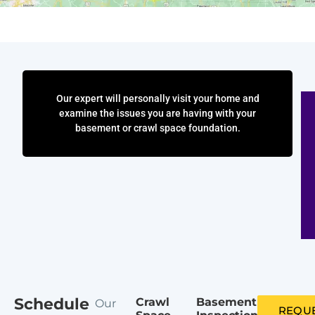
Our expert will personally visit your home and
examine the issues you are having with your
basement or crawl space foundation.
Schedule
Crawl
Basement
Our
REQUE