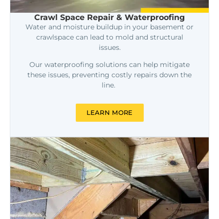
Crawl Space Repair & Waterproofing
Water and moisture buildup in your basement or
crawlspace can lead to mold and structural
issues.
Our waterproofing solutions can help mitigate
these issues, preventing costly repairs down the
line.
LEARN MORE