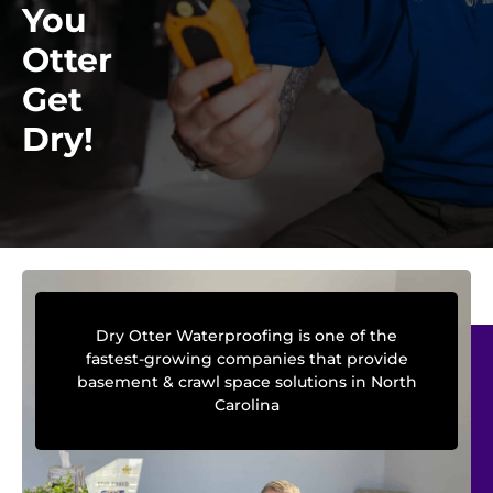
You
Otter
Get
Dry!
Dry Otter Waterproofing is one of the
fastest-growing companies that provide
basement & crawl space solutions in North
Carolina