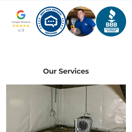
Our Services