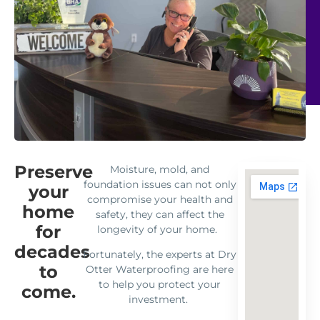
Preserve
Moisture, mold, and
foundation issues can not only
your
compromise your health and
home
safety, they can affect the
for
longevity of your home.
decades
Fortunately, the experts at Dry
to
Otter Waterproofing are here
to help you protect your
come.
investment.