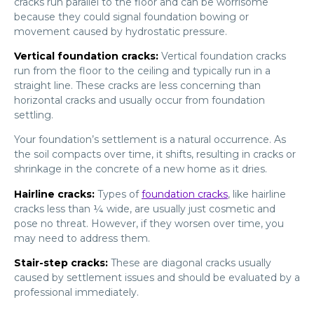
cracks run parallel to the floor and can be worrisome
because they could signal foundation bowing or
movement caused by hydrostatic pressure.
Vertical foundation cracks:
Vertical foundation cracks
run from the floor to the ceiling and typically run in a
straight line. These cracks are less concerning than
horizontal cracks and usually occur from foundation
settling.
Your foundation’s settlement is a natural occurrence. As
the soil compacts over time, it shifts, resulting in cracks or
shrinkage in the concrete of a new home as it dries.
Hairline cracks:
Types of
foundation cracks
, like hairline
cracks less than ¼ wide, are usually just cosmetic and
pose no threat. However, if they worsen over time, you
may need to address them.
Stair-step cracks:
These are diagonal cracks usually
caused by settlement issues and should be evaluated by a
professional immediately.