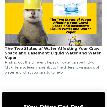
The Two States of Water Affecting Your Crawl
Space and Basement: Liquid Water and Water
Vapor
Finding out the different types of water can be tricky.
Click Here to learn more about the different variations of
water and what you can do to help.
"You Otter Get Dry"