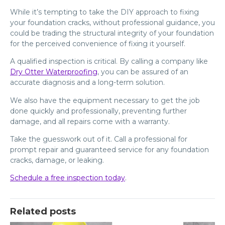
While it’s tempting to take the DIY approach to fixing
your foundation cracks, without professional guidance, you
could be trading the structural integrity of your foundation
for the perceived convenience of fixing it yourself.
A qualified inspection is critical. By calling a company like
Dry Otter Waterproofing
, you can be assured of an
accurate diagnosis and a long-term solution.
We also have the equipment necessary to get the job
done quickly and professionally, preventing further
damage, and all repairs come with a warranty.
Take the guesswork out of it. Call a professional for
prompt repair and guaranteed service for any foundation
cracks, damage, or leaking.
Schedule a free inspection today
.
Related posts