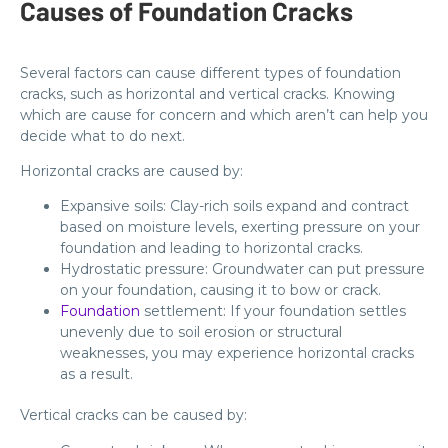
Causes of Foundation Cracks
Several factors can cause different types of foundation
cracks, such as horizontal and vertical cracks. Knowing
which are cause for concern and which aren’t can help you
decide what to do next.
Horizontal cracks are caused by:
Expansive soils: Clay-rich soils expand and contract
based on moisture levels, exerting pressure on your
foundation and leading to horizontal cracks.
Hydrostatic pressure: Groundwater can put pressure
on your foundation, causing it to bow or crack.
Foundation
settlement: If your foundation settles
unevenly due to soil erosion or structural
weaknesses, you may experience horizontal cracks
as a result.
Vertical cracks can be caused by: