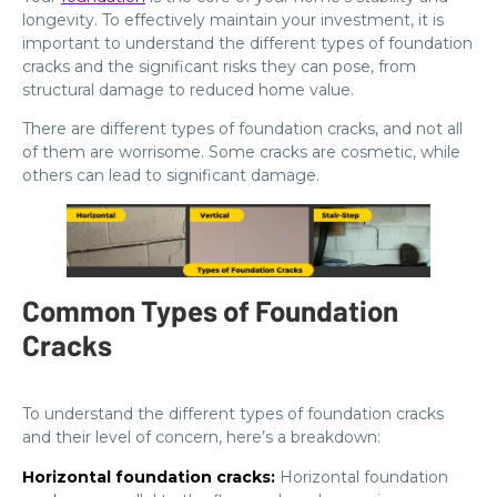
longevity. To effectively maintain your investment, it is
important to understand the different types of foundation
cracks and the significant risks they can pose, from
structural damage to reduced home value.
There are different types of foundation cracks, and not all
of them are worrisome. Some cracks are cosmetic, while
others can lead to significant damage.
Common Types of Foundation
Cracks
To understand the different types of foundation cracks
and their level of concern, here’s a breakdown:
Horizontal foundation cracks:
Horizontal foundation