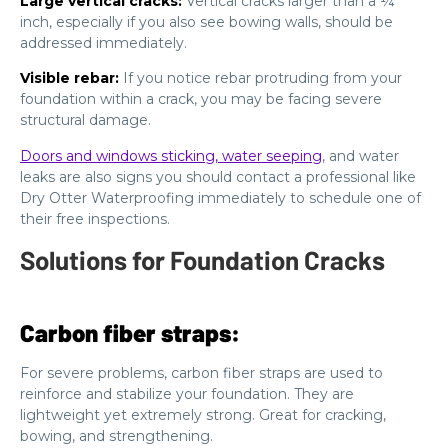
Large vertical cracks:
Vertical cracks larger than a ¼
inch, especially if you also see bowing walls, should be
addressed immediately.
Visible rebar:
If you notice rebar protruding from your
foundation within a crack, you may be facing severe
structural damage.
Doors and windows sticking, water seeping
, and water
leaks are also signs you should contact a professional like
Dry Otter Waterproofing immediately to schedule one of
their free inspections.
Solutions for Foundation Cracks
Carbon fiber straps:
For severe problems, carbon fiber straps are used to
reinforce and stabilize your foundation. They are
lightweight yet extremely strong. Great for cracking,
bowing, and strengthening.