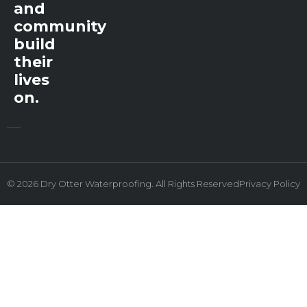
and
community
build
their
lives
on.
© 2026 Dry Otter Waterproofing. All Rights Reserved
Privacy Policy