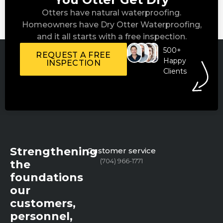
Otters have natural waterproofing.
Homeowners have Dry Otter Waterproofing,
and it all starts with a free inspection.
500+
REQUEST A FREE
Happy
INSPECTION
Clients
Strengthening
Customer service
(704) 966-1771
the
foundations
our
customers,
personnel,