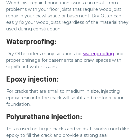
Wood joist repair: Foundation issues can result from
problems with your floor joists that require wood joist
repair in your crawl space or basement. Dry Otter can
easily fix your wood joists regardless of the material they
used during construction.
Waterproofing:
Dry Otter offers many solutions for
waterproofing
and
proper drainage for basements and crawl spaces with
significant water issues.
Epoxy injection:
For cracks that are small to medium in size, injecting
epoxy resin into the crack will seal it and reinforce your
foundation.
Polyurethane injection:
This is used on larger cracks and voids. It works much like
epoxy to fill the crack and provide a strong seal.