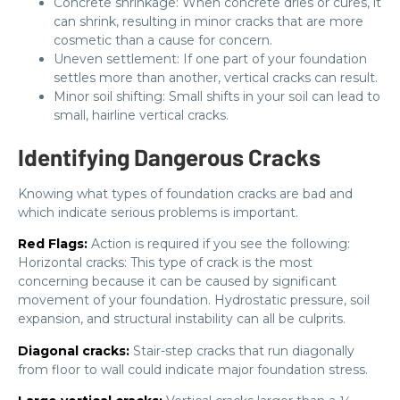
Concrete shrinkage: When concrete dries or cures, it
can shrink, resulting in minor cracks that are more
cosmetic than a cause for concern.
Uneven settlement: If one part of your foundation
settles more than another, vertical cracks can result.
Minor soil shifting: Small shifts in your soil can lead to
small, hairline vertical cracks.
Identifying Dangerous Cracks
Knowing what types of foundation cracks are bad and
which indicate serious problems is important.
Red Flags:
Action is required if you see the following:
Horizontal cracks: This type of crack is the most
concerning because it can be caused by significant
movement of your foundation. Hydrostatic pressure, soil
expansion, and structural instability can all be culprits.
Diagonal cracks:
Stair-step cracks that run diagonally
from floor to wall could indicate major foundation stress.