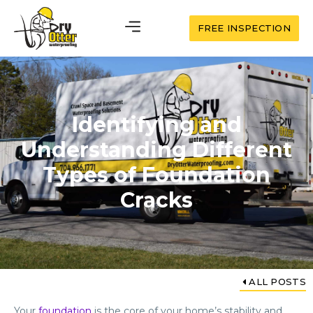
FREE INSPECTION
Identifying and
Understanding Different
Types of Foundation
Cracks
ALL POSTS
Your
foundation
is the core of your home’s stability and