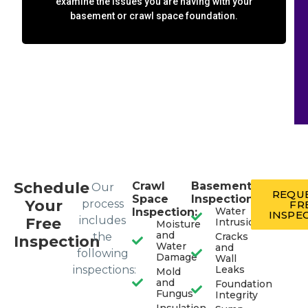
examine the issues you are having with your
basement or crawl space foundation.
Schedule
Crawl
Basement
Our
REQUE
Space
Inspection:
Your
process
FR
Water
Inspection:
INSPE
includes
Free
Intrusion
Moisture
and
the
Cracks
Inspection
Water
and
following
Damage
Wall
inspections:
Leaks
Mold
and
Foundation
Fungus
Integrity