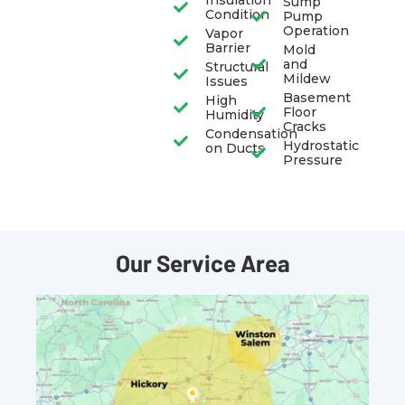
Insulation
Sump
Condition
Pump
Operation
Vapor
Barrier
Mold
and
Structural
Mildew
Issues
Basement
High
Floor
Humidity
Cracks
Condensation
Hydrostatic
on Ducts
Pressure
Our Service Area