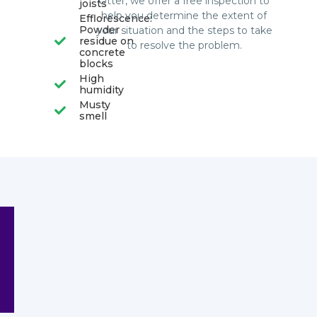
Otter, we offer a free inspection to
joists
help you determine the extent of
Efflorescence:
Powder
your situation and the steps to take
residue on
to resolve the problem.
concrete
blocks
High
humidity
Musty
smell