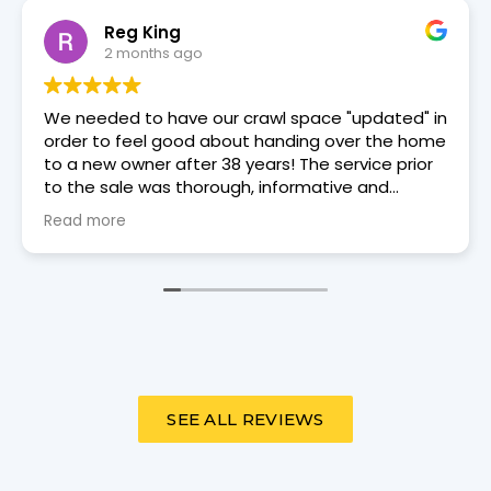
David Douglas
2 months ago
Trey Moore, a Dry Otter tech came to our house
on 6/3/26 for an annual review. He was punctual,
courteous, and thorough.
SEE ALL REVIEWS