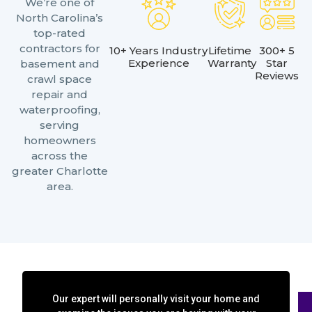
We’re one of
North Carolina’s
top-rated
contractors for
10+ Years Industry
Lifetime
300+ 5
Experience
Warranty
Star
basement and
Reviews
crawl space
repair and
waterproofing,
serving
homeowners
across the
greater Charlotte
area.
Our expert will personally visit your home and