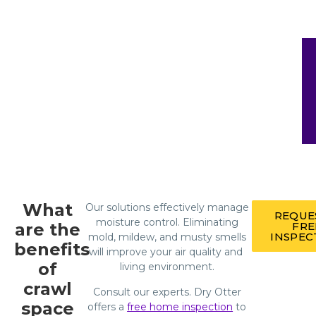
What
Our solutions effectively manage
REQUE
moisture control. Eliminating
are the
FRE
INSPEC
mold, mildew, and musty smells
benefits
will improve your air quality and
of
living environment.
crawl
Consult our experts. Dry Otter
space
offers a
free home inspection
to