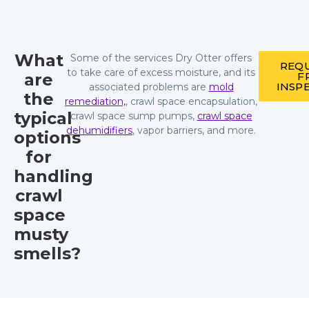
What
Some of the services Dry Otter offers
REQU
to take care of excess moisture, and its
are
F
INSP
associated problems are
mold
the
remediation,
, crawl space encapsulation,
typical
crawl space sump pumps,
crawl space
dehumidifiers
, vapor barriers, and more.
options
for
handling
crawl
space
musty
smells?