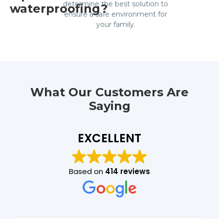
determine the best solution to
waterproofing?
ensure a safe environment for
your family.
What Our Customers Are
Saying
EXCELLENT
Based on
414 reviews