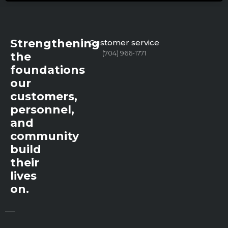
Strengthening
Customer service
(704) 966-1771
the
foundations
our
customers,
personnel,
and
community
build
their
lives
on.