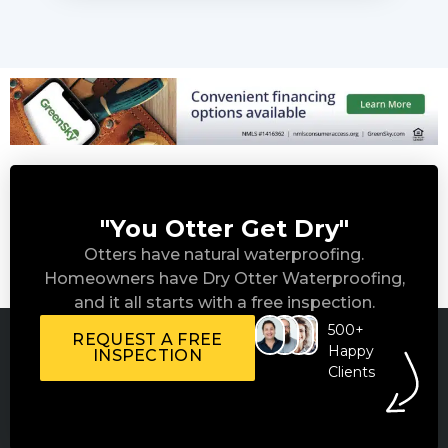
"You Otter Get Dry"
Otters have natural waterproofing.
Homeowners have Dry Otter Waterproofing,
and it all starts with a free inspection.
500+
REQUEST A FREE
Happy
INSPECTION
Clients