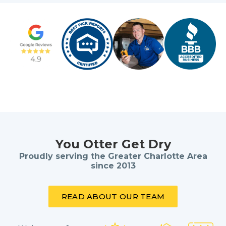
You Otter Get Dry
Proudly serving the Greater Charlotte Area
since 2013
READ ABOUT OUR TEAM