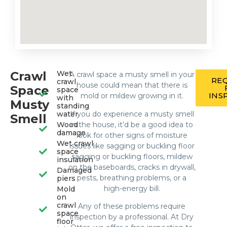
Crawl
Wet
A crawl space a musty smell in your
RE
crawl
house could mean that there is
Space
space
INS
mold or mildew growing in it.
with
Musty
standing
If you do experience a musty smell
water
Smell
in the house, it’d be a good idea to
Wood
damage
look for other signs of moisture
Wet crawl
issues like sagging or buckling floor
space
sagging or buckling floors, mildew
insulation
on the baseboards, cracks in drywall,
Damaged
pests, breathing problems, or a
piers
high-energy bill.
Mold
on
crawl
Any of these problems require
space
inspection by a professional. At Dry
floor