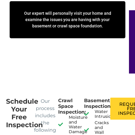
Our expert will personally visit your home and
examine the issues you are having with your
basement or crawl space foundation.
Schedule
Crawl
Basement
Our
REQUE
Space
Inspection:
Your
process
FR
Water
Inspection:
INSPE
includes
Free
Intrusion
Moisture
and
the
Cracks
Inspection
Water
and
following
Damage
Wall