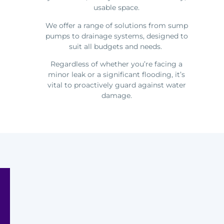
usable space.
We offer a range of solutions from sump
pumps to drainage systems, designed to
suit all budgets and needs.
Regardless of whether you’re facing a
minor leak or a significant flooding, it’s
vital to proactively guard against water
damage.