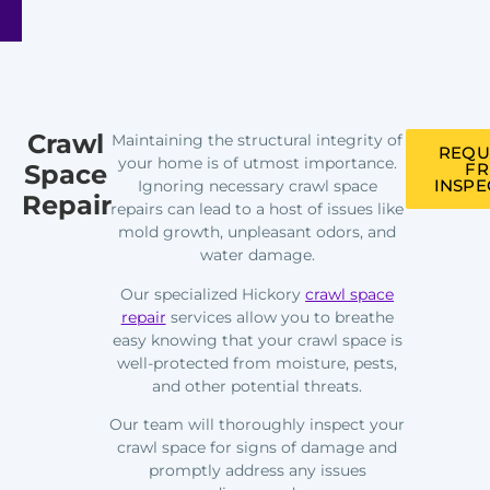
Crawl
Maintaining the structural integrity of
REQU
your home is of utmost importance.
Space
FR
INSPE
Ignoring necessary crawl space
Repair
repairs can lead to a host of issues like
mold growth, unpleasant odors, and
water damage.
Our specialized Hickory
crawl space
repair
services allow you to breathe
easy knowing that your crawl space is
well-protected from moisture, pests,
and other potential threats.
Our team will thoroughly inspect your
crawl space for signs of damage and
promptly address any issues