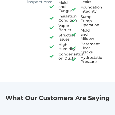
inspections:
Leaks
Mold
and
Foundation
Fungus
Integrity
Insulation
Sump
Condition
Pump
Operation
Vapor
Barrier
Mold
and
Structural
Mildew
Issues
Basement
High
Floor
Humidity
Cracks
Condensation
Hydrostatic
on Ducts
Pressure
What Our Customers Are Saying