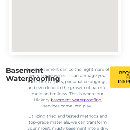
Basement
A wet basement can be the nightmare of
REQ
every homeowner. It can damage your
Waterproofing
F
INSP
furniture, carpets, personal belongings,
and even lead to the growth of harmful
mold and mildew. This is where our
Hickory
basement waterproofing
services come into play.
Utilizing tried and tested methods and
top-grade materials, we can transform
your moist, musty basement into a dry,