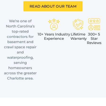
READ ABOUT OUR TEAM
We’re one of
North Carolina’s
top-rated
10+ Years Industry
Lifetime
300+ 5
contractors for
Experience
Warranty
Star
basement and
Reviews
crawl space repair
and
waterproofing,
serving
homeowners
across the greater
Charlotte area.