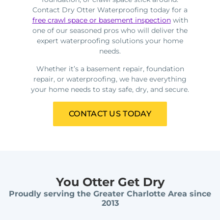
Contact Dry Otter Waterproofing today for a
free crawl space or basement inspection
with
one of our seasoned pros who will deliver the
expert waterproofing solutions your home
needs.
Whether it’s a basement repair, foundation
repair, or waterproofing, we have everything
your home needs to stay safe, dry, and secure.
CONTACT US TODAY
You Otter Get Dry
Proudly serving the Greater Charlotte Area since
2013