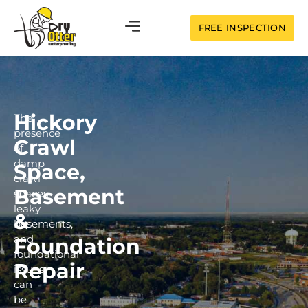
FREE INSPECTION
Hickory
The
presence
Crawl
of
damp
Space,
crawl
Basement
spaces,
leaky
&
basements,
and
Foundation
foundational
Repair
issues
can
be