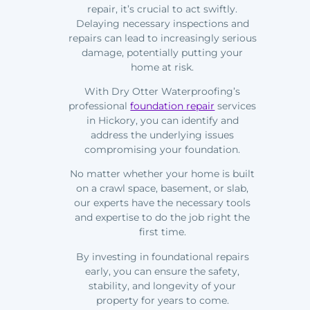
repair, it’s crucial to act swiftly.
Delaying necessary inspections and
repairs can lead to increasingly serious
damage, potentially putting your
home at risk.
With Dry Otter Waterproofing’s
professional
foundation repair
services
in Hickory, you can identify and
address the underlying issues
compromising your foundation.
No matter whether your home is built
on a crawl space, basement, or slab,
our experts have the necessary tools
and expertise to do the job right the
first time.
By investing in foundational repairs
early, you can ensure the safety,
stability, and longevity of your
property for years to come.