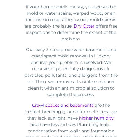
If your home smells musty, you see visible
mold or water stains, warped wood, or an
increase in respiratory issues, mold spores
are probably the issue.
Dry Otter
offers free
inspections to determine the extent of the
problem.
Our easy 3-step process for basement and
crawl space mold removal in Hickory
ensures your problem is resolved. We
remove all potentially dangerous air
particles, pollutants, and allergens from the
air. Then, we remove all visible mold and
clean it with an antimicrobial solution to
complete the process.
Crawl spaces and basements
are the
perfect breeding ground for mold because
they lack sunlight, have
higher humidity
,
and have less airflow. Plumbing leaks,
condensation from walls and foundation