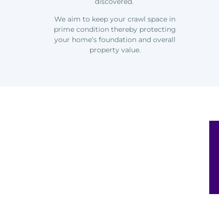
discovered.
We aim to keep your crawl space in
prime condition thereby protecting
your home’s foundation and overall
property value.