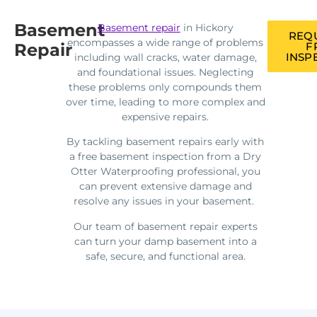
Basement
Basement repair
in Hickory
REQ
encompasses a wide range of problems
Repair
F
INSP
including wall cracks, water damage,
and foundational issues. Neglecting
these problems only compounds them
over time, leading to more complex and
expensive repairs.
By tackling basement repairs early with
a free basement inspection from a Dry
Otter Waterproofing professional, you
can prevent extensive damage and
resolve any issues in your basement.
Our team of basement repair experts
can turn your damp basement into a
safe, secure, and functional area.