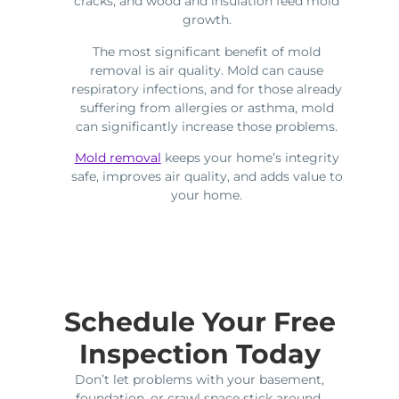
cracks, and wood and insulation feed mold
growth.
The most significant benefit of mold
removal is air quality. Mold can cause
respiratory infections, and for those already
suffering from allergies or asthma, mold
can significantly increase those problems.
Mold removal
keeps your home’s integrity
safe, improves air quality, and adds value to
your home.
Schedule Your Free
Inspection Today
Don’t let problems with your basement,
foundation, or crawl space stick around.