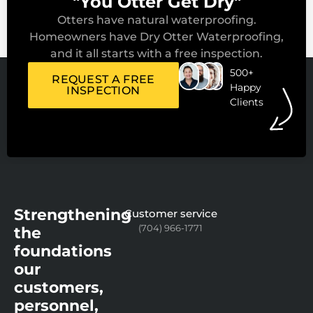
"You Otter Get Dry"
Otters have natural waterproofing.
Homeowners have Dry Otter Waterproofing,
and it all starts with a free inspection.
500+
REQUEST A FREE
Happy
INSPECTION
Clients
Strengthening
Customer service
(704) 966-1771
the
foundations
our
customers,
personnel,