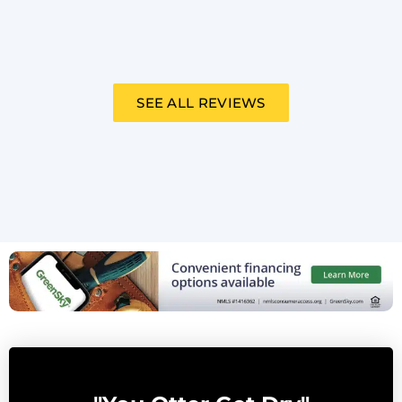
SEE ALL REVIEWS