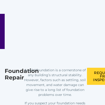
Foundation
A solid foundation is a cornerstone of
REQU
any building’s structural stability.
Repair
FR
INSPE
However, factors such as settling, soil
movement, and water damage can
give rise to a long list of foundation
problems over time.
If you suspect your foundation needs