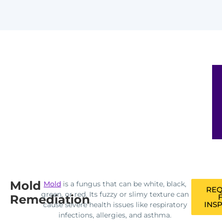
Mold
Mold
is a fungus that can be white, black,
REQ
green, or red. Its fuzzy or slimy texture can
Remediation
INS
cause severe health issues like respiratory
infections, allergies, and asthma.