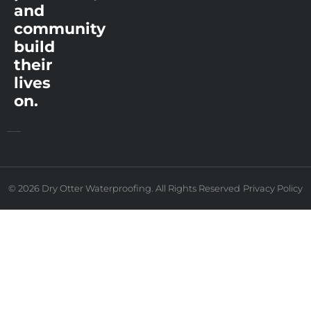
and
community
build
their
lives
on.
© 2026 Dry Otter Waterproofing. All Rights Reserved
Privacy Policy