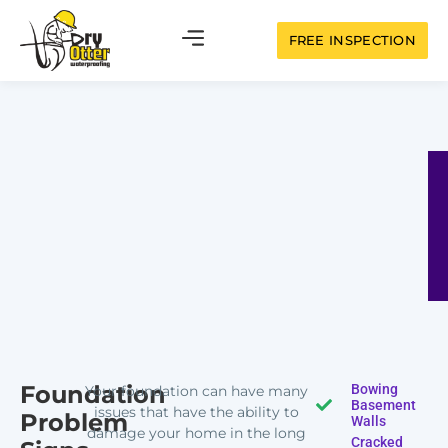
FREE INSPECTION
Foundation
Bowing
Your foundation can have many
Basement
issues that have the ability to
Problem
Walls
damage your home in the long
Cracked