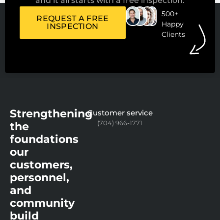
and it all starts with a free inspection.
500+
REQUEST A FREE
Happy
INSPECTION
Clients
Strengthening
Customer service
(704) 966-1771
the
foundations
our
customers,
personnel,
and
community
build