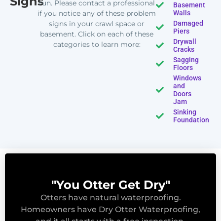
Signs
run. Please contact a professional
Basement
if you notice any of these problem
Walls
signs in your crawl space or
Damaged
Piers
basement. Click on each of these
Drywall
categories to learn more:
Cracks
Sagging
Floors
Windows
and
Doors
Jam
Sinking
Foundation
"You Otter Get Dry"
Otters have natural waterproofing.
Homeowners have Dry Otter Waterproofing,