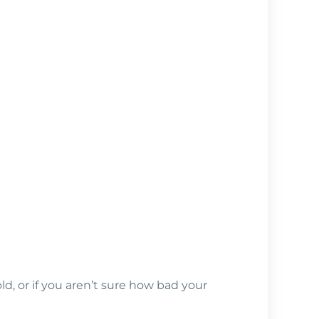
d, or if you aren’t sure how bad your