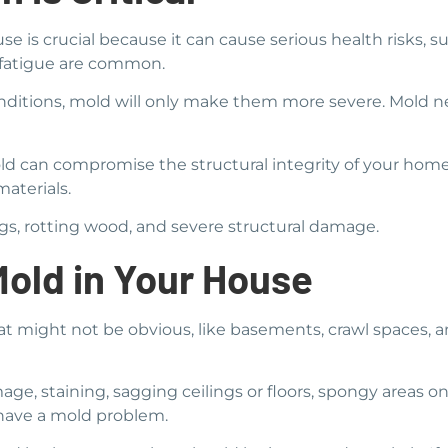
se is crucial because it can cause serious health risks, suc
d fatigue are common.
onditions, mold will only make them more severe. Mold ne
mold can compromise the structural integrity of your ho
aterials.
ngs, rotting wood, and severe structural damage.
Mold in Your House
at might not be obvious, like basements, crawl spaces,
age, staining, sagging ceilings or floors, spongy areas on 
 have a mold problem.