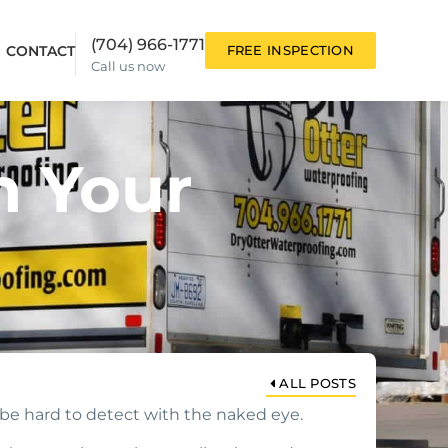
(704) 966-1771
CONTACT
FREE INSPECTION
Call us now
n Your
ALL POSTS
be hard to detect with the naked eye.