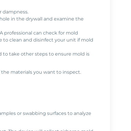
or dampness.
 hole in the drywall and examine the
A professional can check for mold
to clean and disinfect your unit if mold
ed to take other steps to ensure mold is
 the materials you want to inspect.
 samples or swabbing surfaces to analyze