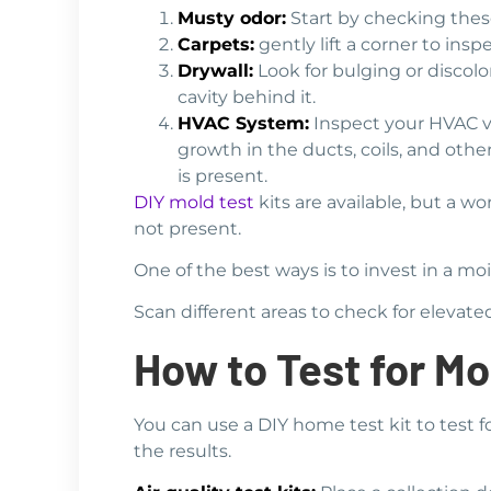
Musty odor:
Start by checking these
Carpets:
gently lift a corner to in
Drywall:
Look for bulging or discolo
cavity behind it.
HVAC System:
Inspect your HVAC ve
growth in the ducts, coils, and oth
is present.
DIY mold test
kits are available, but a w
not present.
One of the best ways is to invest in a m
Scan different areas to check for elevat
How to Test for Mo
You can use a DIY home test kit to test f
the results.