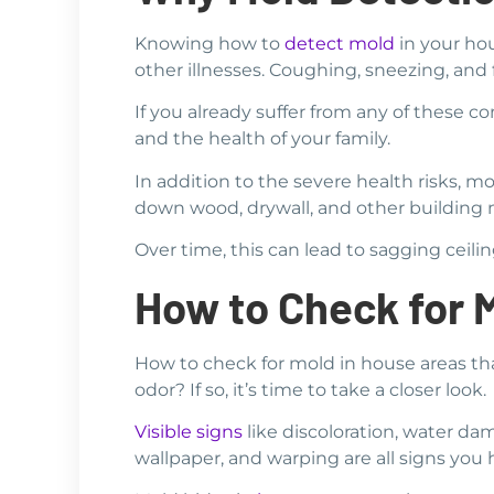
Knowing how to
detect mold
in your hou
other illnesses. Coughing, sneezing, an
If you already suffer from any of these c
and the health of your family.
In addition to the severe health risks, 
down wood, drywall, and other building m
Over time, this can lead to sagging ceili
How to Check for 
How to check for mold in house areas th
odor? If so, it’s time to take a closer look.
Visible signs
like discoloration, water dam
wallpaper, and warping are all signs you