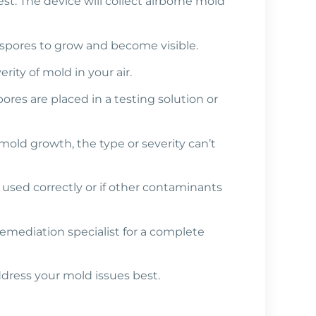
 test. The device will collect airborne mold
 spores to grow and become visible.
ty of mold in your air.
ores are placed in a testing solution or
 mold growth, the type or severity can’t
’t used correctly or if other contaminants
 remediation specialist for a complete
dress your mold issues best.