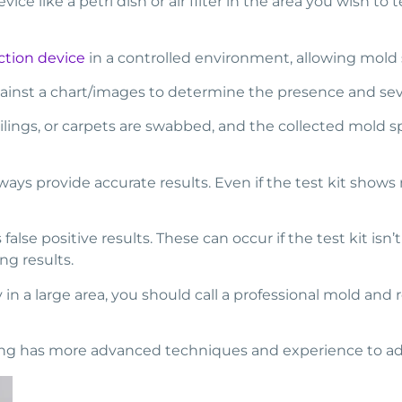
vice like a petri dish or air filter in the area you wish to
ction device
in a controlled environment, allowing mold
nst a chart/images to determine the presence and severi
eilings, or carpets are swabbed, and the collected mold sp
ways provide accurate results. Even if the test kit shows
alse positive results. These can occur if the test kit isn
ng results.
 in a large area, you should call a professional mold and
fing has more advanced techniques and experience to ad