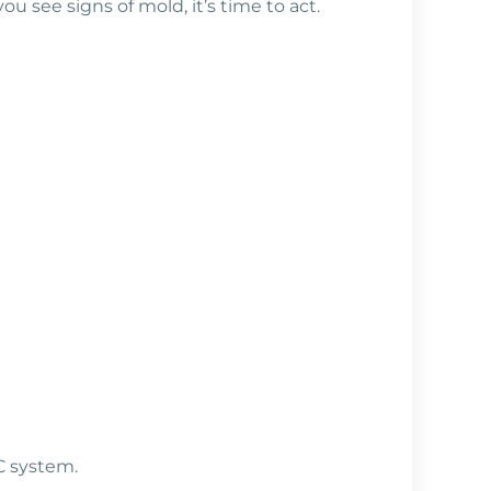
ou see signs of mold, it’s time to act.
C system.