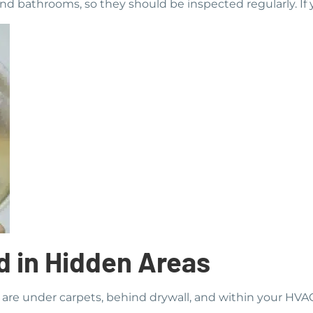
and bathrooms, so they should be inspected regularly. If y
d in Hidden Areas
are under carpets, behind drywall, and within your HVA