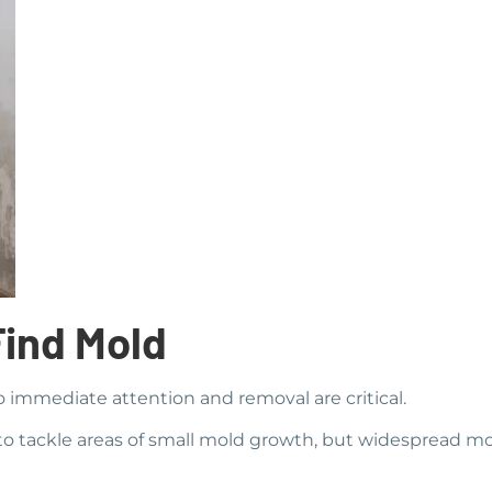
Find Mold
o immediate attention and removal are critical.
o tackle areas of small mold growth, but widespread mol