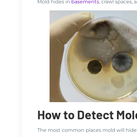
Mold hides in
basements
, crawl spaces, 
How to Detect Mol
The most common places mold will hide 