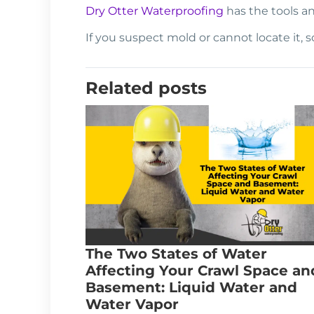
Dry Otter Waterproofing
has the tools an
If you suspect mold or cannot locate it, 
Related posts
The Two States of Water
Affecting Your Crawl Space an
Basement: Liquid Water and
Water Vapor