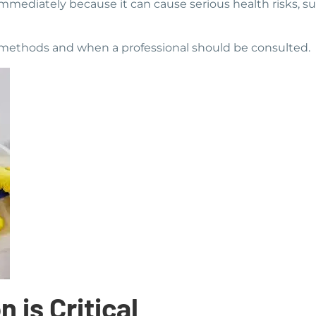
immediately because it can cause serious health risks, suc
on methods and when a professional should be consulted.
 is Critical