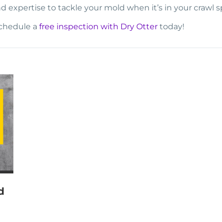
d expertise to tackle your mold when it’s in your crawl s
schedule a
free inspection with Dry Otter
today!
d