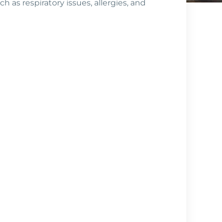
h as respiratory issues, allergies, and