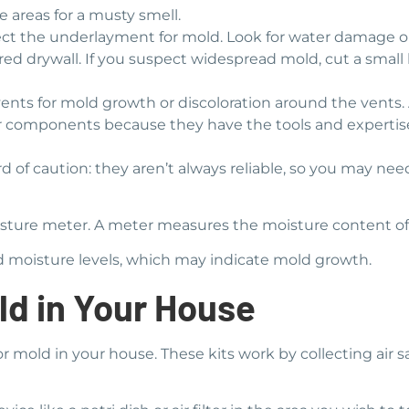
 areas for a musty smell.
spect the underlayment for mold. Look for water damage 
red drywall. If you suspect widespread mold, cut a small
nts for mold growth or discoloration around the vents. 
er components because they have the tools and expertise 
ord of caution: they aren’t always reliable, so you may ne
oisture meter. A meter measures the moisture content of
ed moisture levels, which may indicate mold growth.
ld in Your House
or mold in your house. These kits work by collecting air