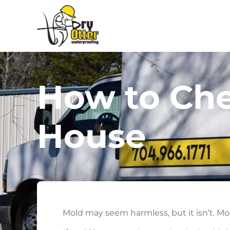
How to Che
House
Mold may seem harmless, but it isn’t. M