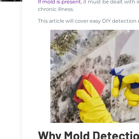
If mold is present
, it must be dealt with 
chronic illness.
This article will cover easy DIY detecti
Why Mold Detection