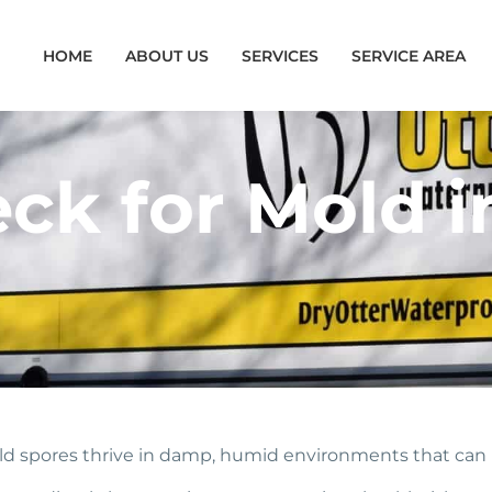
HOME
ABOUT US
SERVICES
SERVICE AREA
ck for Mold i
old spores thrive in damp, humid environments that can 