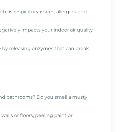
h as respiratory issues, allergies, and
gatively impacts your indoor air quality
me by releasing enzymes that can break
 and bathrooms? Do you smell a musty
walls or floors, peeling paint or