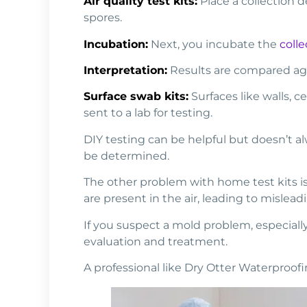
Air quality test kits:
Place a collection de
spores.
Incubation:
Next, you incubate the
colle
Interpretation:
Results are compared agai
Surface swab kits:
Surfaces like walls, c
sent to a lab for testing.
DIY testing can be helpful but doesn’t al
be determined.
The other problem with home test kits is f
are present in the air, leading to misleadi
If you suspect a mold problem, especially
evaluation and treatment.
A professional like Dry Otter Waterproo