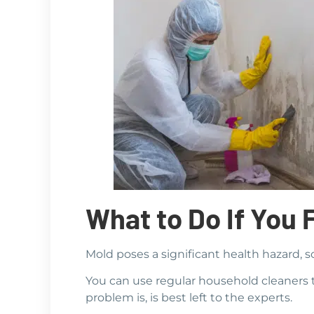
What to Do If You 
Mold poses a significant health hazard, s
You can use regular household cleaners t
problem is, is best left to the experts.