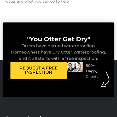
water and what you can do to help.
"You Otter Get Dry"
Otters have natural waterproofing.
Homeowners have Dry Otter Waterproofing,
and it all starts with a free inspection.
500+
REQUEST A FREE
Happy
INSPECTION
Clients