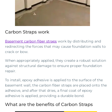
Carbon Straps work
Basement carbon fiber straps
work by distributing and
redirecting the forces that may cause foundation walls to
crack or bow.
When appropriately applied, they create a robust solution
against structural damage to ensure proper foundation
repair.
To install, epoxy adhesive is applied to the surface of the
basement wall, the carbon fiber straps are placed onto the
adhesive, and after that dries, a final coat of epoxy
adhesive is applied, providing a durable bond.
What are the benefits of Carbon Straps