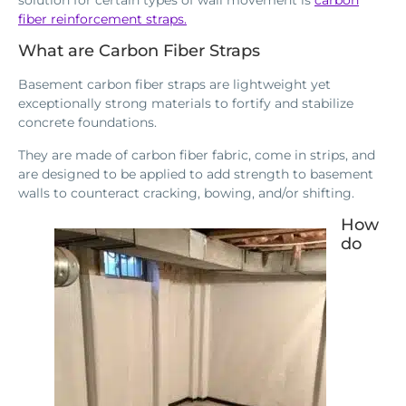
fiber reinforcement straps.
What are Carbon Fiber Straps
Basement carbon fiber straps are lightweight yet
exceptionally strong materials to fortify and stabilize
concrete foundations.
They are made of carbon fiber fabric, come in strips, and
are designed to be applied to add strength to basement
walls to counteract cracking, bowing, and/or shifting.
How
do