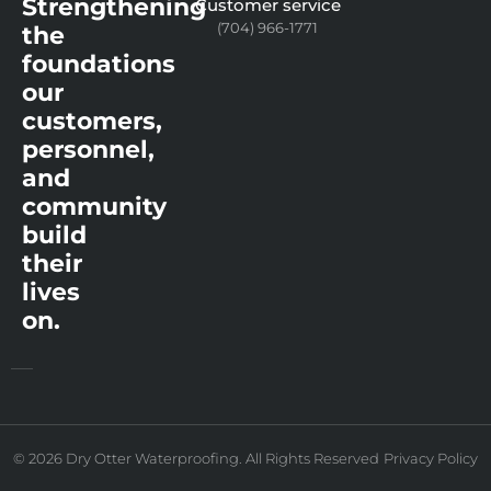
Strengthening
Customer service
(704) 966-1771
the
foundations
our
customers,
personnel,
and
community
build
their
lives
on.
© 2026 Dry Otter Waterproofing. All Rights Reserved
Privacy Policy