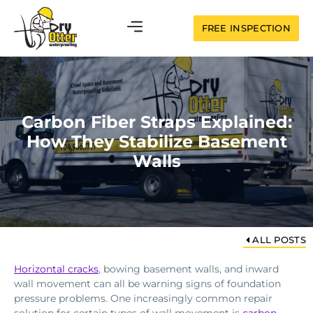
FREE INSPECTION
Carbon Fiber Straps Explained:
How They Stabilize Basement
Walls
ALL POSTS
Horizontal cracks
, bowing basement walls, and inward
wall movement can all be warning signs of foundation
pressure problems. One increasingly common repair
solution for certain types of wall movement is
carbon