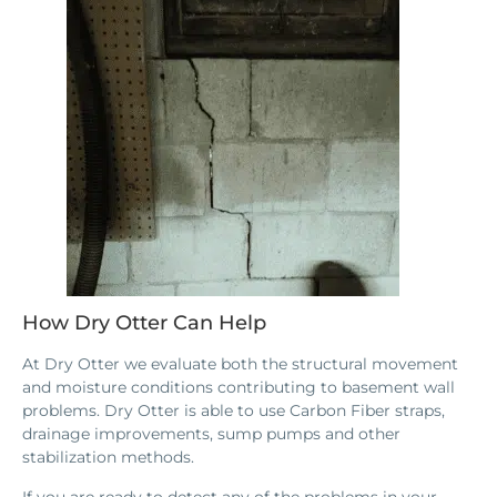
How Dry Otter Can Help
At Dry Otter we evaluate both the structural movement
and moisture conditions contributing to basement wall
problems. Dry Otter is able to use Carbon Fiber straps,
drainage improvements, sump pumps and other
stabilization methods.
If you are ready to detect any of the problems in your