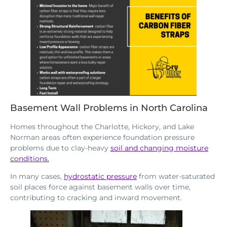
Basement Wall Problems in North Carolina
Homes throughout the Charlotte, Hickory, and Lake
Norman areas often experience foundation pressure
problems due to clay-heavy
soil and changing moisture
conditions.
In many cases,
hydrostatic pressure
from water-saturated
soil places force against basement walls over time,
contributing to cracking and inward movement.