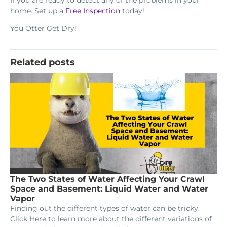
home. Set up a
Free Inspection
today!
You Otter Get Dry!
Related posts
The Two States of Water Affecting Your Crawl
Space and Basement: Liquid Water and Water
Vapor
Finding out the different types of water can be tricky.
Click Here to learn more about the different variations of