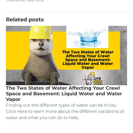
Related posts
The Two States of Water Affecting Your Crawl
Space and Basement: Liquid Water and Water
Vapor
Finding out the different types of water can be tricky.
Click Here to learn more about the different variations of
water and what you can do to help.