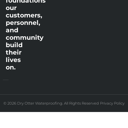
foundations
our
customers,
personnel,
and
community
build
their
lives
on.
© 2026 Dry Otter Waterproofing. All Rights Reserved
Privacy Policy