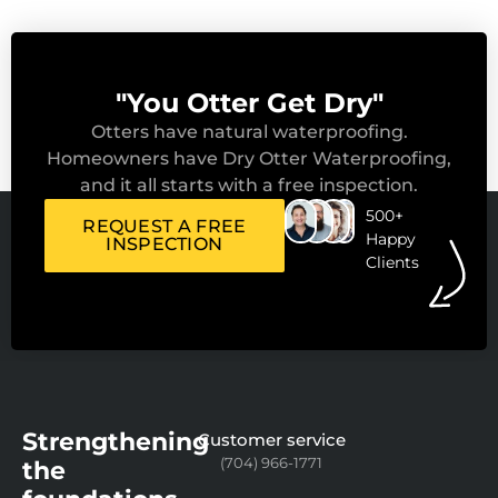
"You Otter Get Dry"
Otters have natural waterproofing.
Homeowners have Dry Otter Waterproofing,
and it all starts with a free inspection.
500+
REQUEST A FREE
Happy
INSPECTION
Clients
Strengthening
Customer service
(704) 966-1771
the