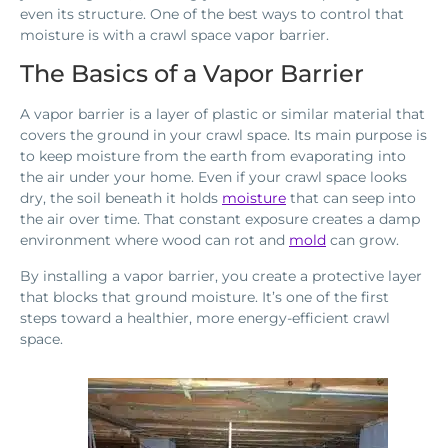
even its structure. One of the best ways to control that
moisture is with a crawl space vapor barrier.
The Basics of a Vapor Barrier
A vapor barrier is a layer of plastic or similar material that
covers the ground in your crawl space. Its main purpose is
to keep moisture from the earth from evaporating into
the air under your home. Even if your crawl space looks
dry, the soil beneath it holds
moisture
that can seep into
the air over time. That constant exposure creates a damp
environment where wood can rot and
mold
can grow.
By installing a vapor barrier, you create a protective layer
that blocks that ground moisture. It’s one of the first
steps toward a healthier, more energy-efficient crawl
space.