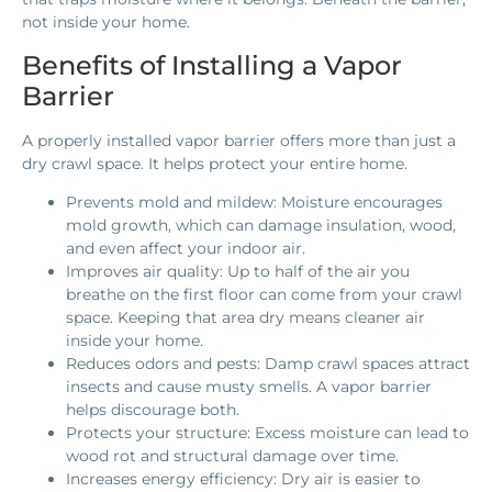
not inside your home.
Benefits of Installing a Vapor
Barrier
A properly installed vapor barrier offers more than just a
dry crawl space. It helps protect your entire home.
Prevents mold and mildew: Moisture encourages
mold growth, which can damage insulation, wood,
and even affect your indoor air.
Improves air quality: Up to half of the air you
breathe on the first floor can come from your crawl
space. Keeping that area dry means cleaner air
inside your home.
Reduces odors and pests: Damp crawl spaces attract
insects and cause musty smells. A vapor barrier
helps discourage both.
Protects your structure: Excess moisture can lead to
wood rot and structural damage over time.
Increases energy efficiency: Dry air is easier to