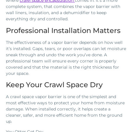
where
crawl space encapsulation
comes in. It’s a more
complete system, that combines the vapor barrier with
wall liners, insulation, and a dehumidifier to keep
everything dry and controlled.
Professional Installation Matters
The effectiveness of a vapor barrier depends on how well
it’s installed. Gaps, tears, or poor overlaps can let moisture
sneak through and undo the work you’ve done. A
professional team will ensure every corner is properly
covered and that the material is the right thickness for
your space.
Keep Your Crawl Space Dry
A crawl space vapor barrier is one of the simplest and
most effective ways to protect your home from moisture
damage. When installed correctly, it helps create a
cleaner, safer, and more efficient home from the ground
up.
You Otter Get Dry.