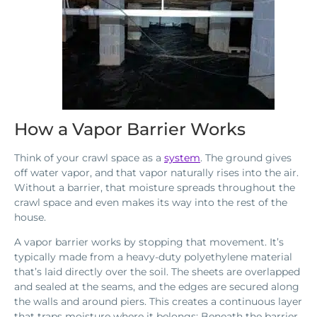
How a Vapor Barrier Works
Think of your crawl space as a
system
. The ground gives
off water vapor, and that vapor naturally rises into the air.
Without a barrier, that moisture spreads throughout the
crawl space and even makes its way into the rest of the
house.
A vapor barrier works by stopping that movement. It’s
typically made from a heavy-duty polyethylene material
that’s laid directly over the soil. The sheets are overlapped
and sealed at the seams, and the edges are secured along
the walls and around piers. This creates a continuous layer
that traps moisture where it belongs: Beneath the barrier,