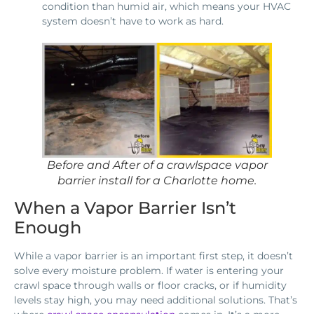
condition than humid air, which means your HVAC
system doesn’t have to work as hard.
Before and After of a crawlspace vapor
barrier install for a Charlotte home.
When a Vapor Barrier Isn’t
Enough
While a vapor barrier is an important first step, it doesn’t
solve every moisture problem. If water is entering your
crawl space through walls or floor cracks, or if humidity
levels stay high, you may need additional solutions. That’s