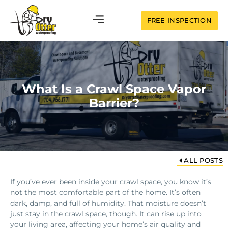
FREE INSPECTION
What Is a Crawl Space Vapor
Barrier?
ALL POSTS
If you’ve ever been inside your crawl space, you know it’s
not the most comfortable part of the home. It’s often
dark, damp, and full of humidity. That moisture doesn’t
just stay in the crawl space, though. It can rise up into
your living area, affecting your home’s air quality and