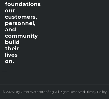
foundations
our
customers,
personnel,
and
community
build
their
lives
on.
© 2026 Dry Otter Waterproofing. All Rights Reserved
Privacy Policy