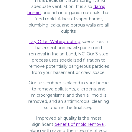
This is because it lacks sunlight and
adequate ventilation. It is also
damp,
humid
, and rich in organic materials that
feed mold. A lack of vapor barrier,
plumbing leaks, and porous walls are all
culprits.
Dry Otter Waterproofing
specializes in
basement and crawl space mold
removal in Indian Land, NC. Our 3-step
process uses specialized filtration to
remove potentially dangerous particles
from your basement or crawl space.
Our air scrubber is placed in your home
to remove pollutants, allergens, and
microorganisms, and then all mold is
removed, and an antimicrobial cleaning
solution is the final step.
Improved air quality is the most
significant
benefit of mold removal
,
along with saving the integrity of your