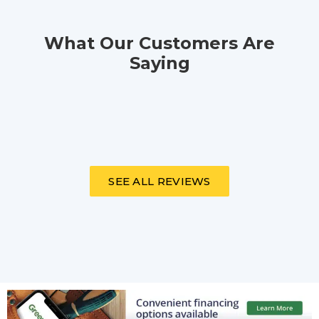
What Our Customers Are
Saying
SEE ALL REVIEWS