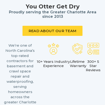
You Otter Get Dry
Proudly serving the Greater Charlotte Area
since 2013
READ ABOUT OUR TEAM
We’re one of
North Carolina’s
top-rated
contractors for
10+ Years Industry
Lifetime
300+ 5
Experience
Warranty
Star
basement and
Reviews
crawl space
repair and
waterproofing,
serving
homeowners
across the
greater Charlotte