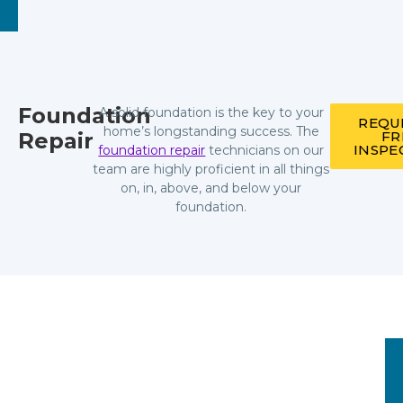
Foundation
A solid foundation is the key to your
REQU
home’s longstanding success. The
Repair
FR
INSPE
foundation repair
technicians on our
team are highly proficient in all things
on, in, above, and below your
foundation.