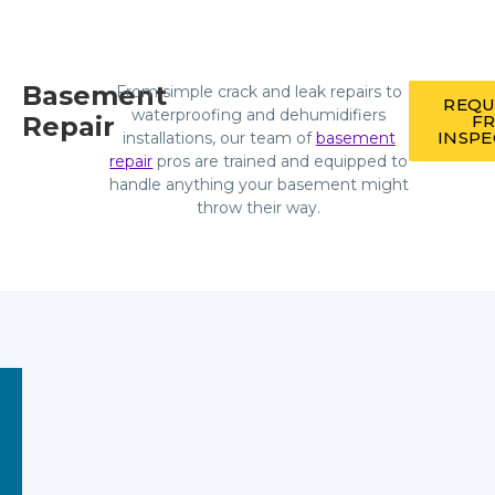
Basement
From simple crack and leak repairs to
REQU
waterproofing and dehumidifiers
Repair
F
INSP
installations, our team of
basement
repair
pros are trained and equipped to
handle anything your basement might
throw their way.