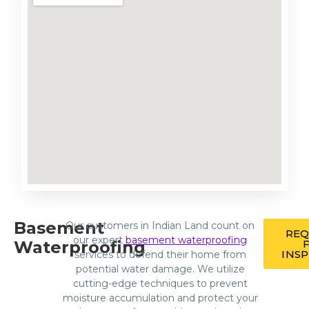
Basement
Our customers in Indian Land count on
REQ
our expert
basement waterproofing
Waterproofing
INS
services to defend their home from
potential water damage. We utilize
cutting-edge techniques to prevent
moisture accumulation and protect your