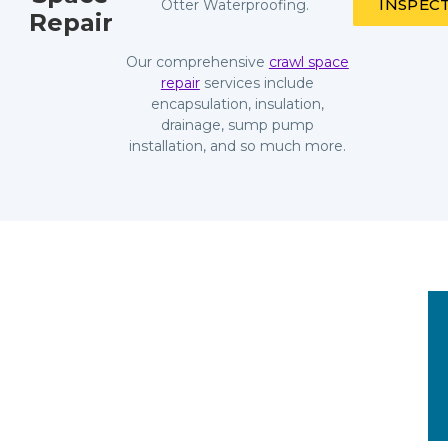
INSPEC
Otter Waterproofing.
Repair
Our comprehensive
crawl space
repair
services include
encapsulation, insulation,
drainage, sump pump
installation, and so much more.