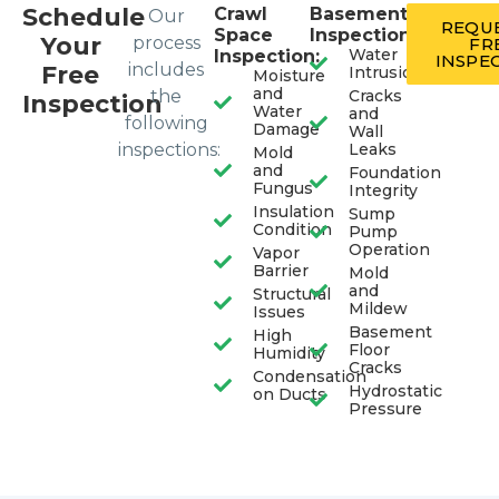
Schedule
Crawl
Basement
Our
REQUE
Space
Inspection:
Your
process
FR
Water
Inspection:
INSPE
includes
Free
Intrusion
Moisture
and
the
Cracks
Inspection
Water
and
following
Damage
Wall
inspections:
Leaks
Mold
and
Foundation
Fungus
Integrity
Insulation
Sump
Condition
Pump
Operation
Vapor
Barrier
Mold
and
Structural
Mildew
Issues
Basement
High
Floor
Humidity
Cracks
Condensation
Hydrostatic
on Ducts
Pressure