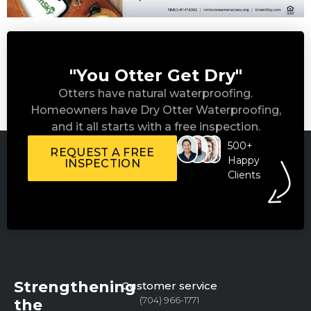
"You Otter Get Dry"
Otters have natural waterproofing.
Homeowners have Dry Otter Waterproofing,
and it all starts with a free inspection.
500+
REQUEST A FREE
Happy
INSPECTION
Clients
Strengthening
Customer service
(704) 966-1771
the