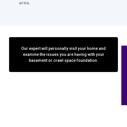
area.
Our expert will personally visit your home and
examine the issues you are having with your
basement or crawl space foundation.