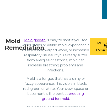
Mold
Mold growth
is easy to spot if you see
REQ
water stains or visible mold, experience a
Remediation
F
INSP
musty smell, warped wood, or increased
respiratory issues. If you already suffer
from allergies or asthma, mold can
increase breathing problems and
infections.
Mold is a fungus that has a slimy or
fuzzy appearance. It is visible in black,
red, green or white. Your crawl space or
basement is the perfect
breeding
ground for mold
.