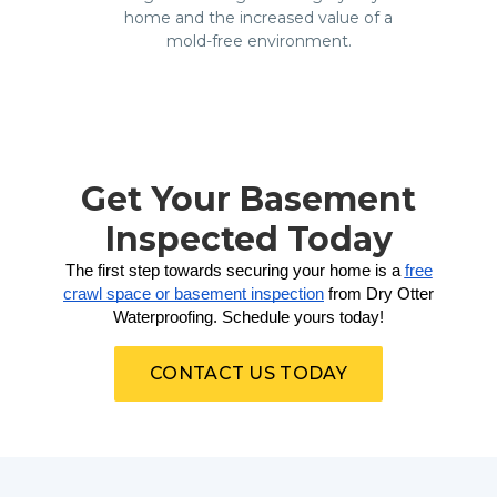
home and the increased value of a
mold-free environment.
Get Your Basement
Inspected Today
The first step towards securing your home is a
free
crawl space or basement inspection
from Dry Otter
Waterproofing. Schedule yours today!
CONTACT US TODAY