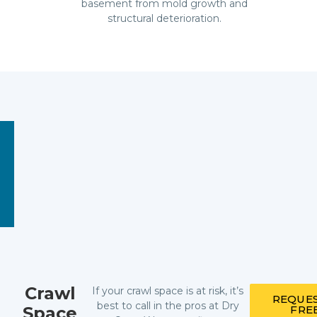
basement from mold growth and
structural deterioration.
Crawl
If your crawl space is at risk, it’s
REQUES
best to call in the pros at Dry
Space
FRE