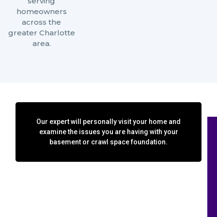
serving
homeowners
across the
greater Charlotte
area.
Our expert will personally visit your home and
examine the issues you are having with your
basement or crawl space foundation.