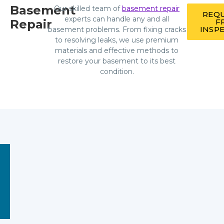
Basement
Our skilled team of
basement repair
REQU
experts can handle any and all
Repair
F
INSP
basement problems. From fixing cracks
to resolving leaks, we use premium
materials and effective methods to
restore your basement to its best
condition.