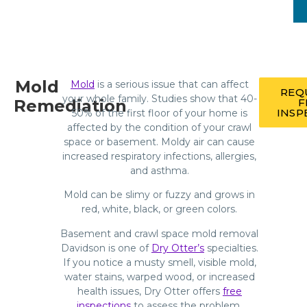
Mold
Mold
is a serious issue that can affect
REQ
your whole family. Studies show that 40-
Remediation
F
INSP
50% of the first floor of your home is
affected by the condition of your crawl
space or basement. Moldy air can cause
increased respiratory infections, allergies,
and asthma.
Mold can be slimy or fuzzy and grows in
red, white, black, or green colors.
Basement and crawl space mold removal
Davidson is one of
Dry Otter’s
specialties.
If you notice a musty smell, visible mold,
water stains, warped wood, or increased
health issues, Dry Otter offers
free
inspections
to assess the problem.