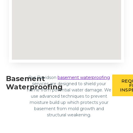
Basement
Our Davidson
basement waterproofing
REQ
services are designed to shield your
Waterproofing
F
INSP
home from potential water damage. We
use advanced techniques to prevent
moisture build up which protects your
basement from mold growth and
structural weakening.