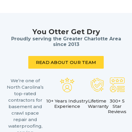
You Otter Get Dry
Proudly serving the Greater Charlotte Area
since 2013
READ ABOUT OUR TEAM
We’re one of
North Carolina’s
top-rated
contractors for
10+ Years Industry
Lifetime
300+ 5
Experience
Warranty
Star
basement and
Reviews
crawl space
repair and
waterproofing,