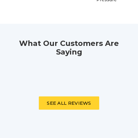
What Our Customers Are
Saying
SEE ALL REVIEWS