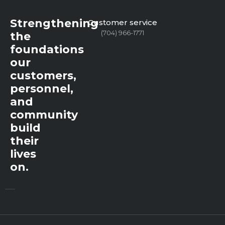
Strengthening
Customer service
(704) 966-1771
the
foundations
our
customers,
personnel,
and
community
build
their
lives
on.