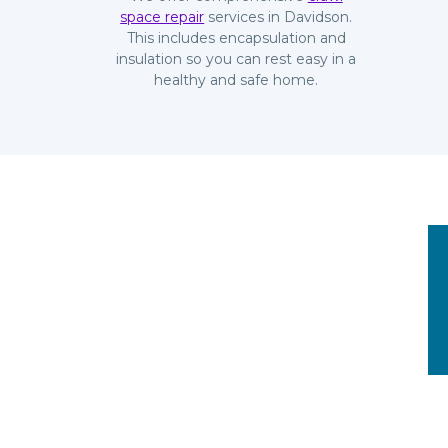
space repair
services in Davidson.
This includes encapsulation and
insulation so you can rest easy in a
healthy and safe home.