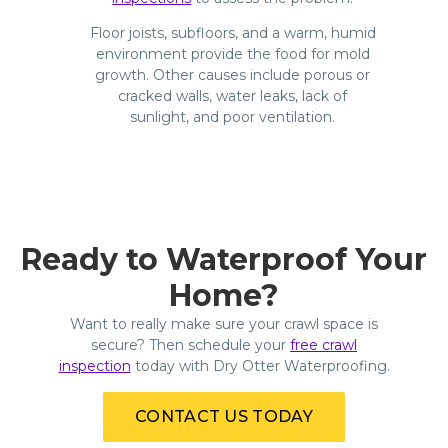
Floor joists, subfloors, and a warm, humid
environment provide the food for mold
growth. Other causes include porous or
cracked walls, water leaks, lack of
sunlight, and poor ventilation.
Ready to Waterproof Your
Home?
Want to really make sure your crawl space is
secure? Then schedule your
free crawl
inspection
today with Dry Otter Waterproofing.
CONTACT US TODAY