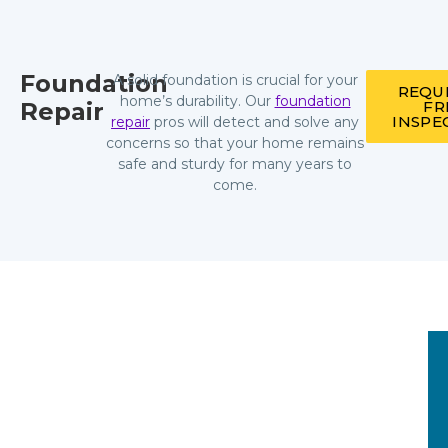
Foundation
A solid foundation is crucial for your
REQU
home’s durability. Our
foundation
Repair
FR
INSPE
repair
pros will detect and solve any
concerns so that your home remains
safe and sturdy for many years to
come.