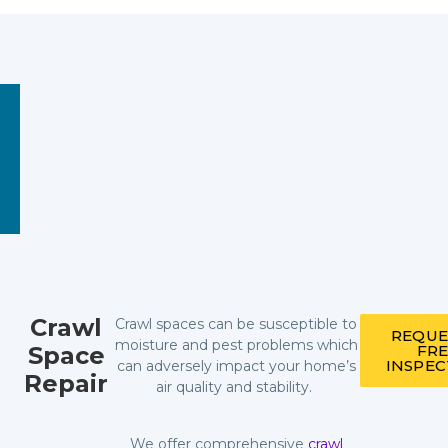
Crawl
Crawl spaces can be susceptible to
REQUE
moisture and pest problems which
Space
FR
INSPE
can adversely impact your home’s
Repair
air quality and stability.
We offer comprehensive
crawl