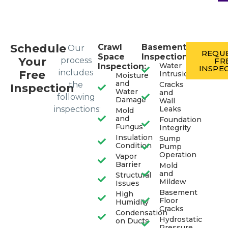
Schedule
Crawl
Basement
Our
REQUE
Space
Inspection:
Your
process
FR
Water
Inspection:
INSPE
includes
Free
Intrusion
Moisture
and
the
Cracks
Inspection
Water
and
following
Damage
Wall
inspections:
Leaks
Mold
and
Foundation
Fungus
Integrity
Insulation
Sump
Condition
Pump
Operation
Vapor
Barrier
Mold
and
Structural
Mildew
Issues
Basement
High
Floor
Humidity
Cracks
Condensation
Hydrostatic
on Ducts
Pressure