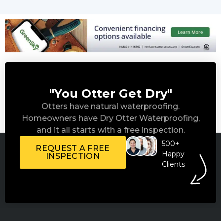
"You Otter Get Dry"
Otters have natural waterproofing.
Homeowners have Dry Otter Waterproofing,
and it all starts with a free inspection.
500+
REQUEST A FREE
Happy
INSPECTION
Clients