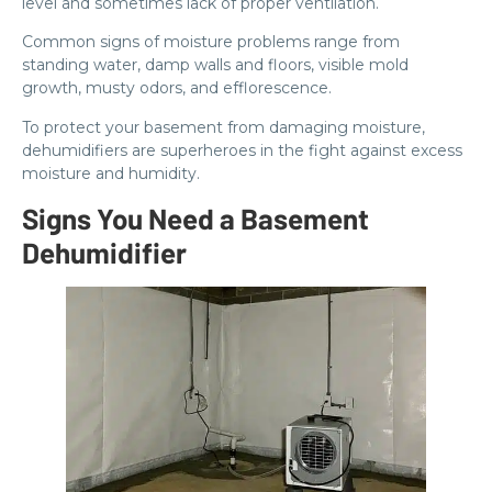
level and sometimes lack of proper ventilation.
Common signs of moisture problems range from
standing water, damp walls and floors, visible mold
growth, musty odors, and efflorescence.
To protect your basement from damaging moisture,
dehumidifiers are superheroes in the fight against excess
moisture and humidity.
Signs You Need a Basement
Dehumidifier