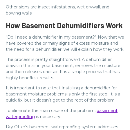
Other signs are insect infestations, wet drywall, and
bowing walls.
How Basement Dehumidifiers Work
“Do I need a dehumidifier in my basement?” Now that we
have covered the primary signs of excess moisture and
the need for a dehumidifier, we will explain how they work.
The process is pretty straightforward. A dehumidifier
draws in the air in your basement, removes the moisture,
and then releases drier air. It is a simple process that has
highly beneficial results.
It is important to note that Installing a dehumidifier for
basement moisture problems is only the first step. It is a
quick fix, but it doesn’t get to the root of the problem.
To eliminate the main cause of the problem,
basement
waterproofing
is necessary.
Dry Otter’s basement waterproofing system addresses