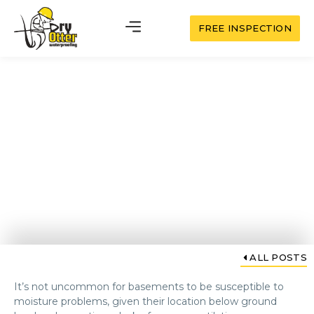
FREE INSPECTION
Basement Dehumidifiers:
Your Solution for a Dry,
Healthy Space
ALL POSTS
It’s not uncommon for basements to be susceptible to
moisture problems, given their location below ground