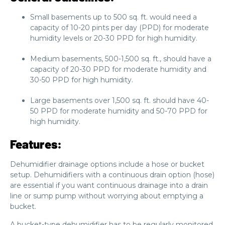
Small basements up to 500 sq. ft. would need a
capacity of 10-20 pints per day (PPD) for moderate
humidity levels or 20-30 PPD for high humidity.
Medium basements, 500-1,500 sq. ft., should have a
capacity of 20-30 PPD for moderate humidity and
30-50 PPD for high humidity.
Large basements over 1,500 sq. ft. should have 40-
50 PPD for moderate humidity and 50-70 PPD for
high humidity.
Features:
Dehumidifier drainage options include a hose or bucket
setup. Dehumidifiers with a continuous drain option (hose)
are essential if you want continuous drainage into a drain
line or sump pump without worrying about emptying a
bucket.
A bucket-type dehumidifier has to be regularly monitored