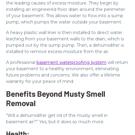
the leading causes of excess moisture. They begin by
installing an engineered floor drain around the perimeter
of your basement. This allows water to flow into a sump
pump, which pumps the water outside your basement.
A heavy plastic wall liner is then installed to direct water
leaching from your basement walls to the drain, which is
pumped out by the sump pump. Then, a dehumidifier is
installed to remove excess moisture from the air.
A professional
basement waterproofing system
will return
your basement to a healthy environment, eliminating
future problems and concerns. We also offer a lifetime
warranty for your peace of mind.
Benefits Beyond Musty Smell
Removal
“Will a dehumidifier get rid of the musty smell in
basement air?” Yes, but it does so much more.
Health: