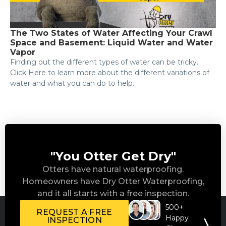
The Two States of Water Affecting Your Crawl
Space and Basement: Liquid Water and Water
Vapor
Finding out the different types of water can be tricky.
Click Here to learn more about the different variations of
water and what you can do to help.
"You Otter Get Dry"
Otters have natural waterproofing.
Homeowners have Dry Otter Waterproofing,
and it all starts with a free inspection.
500+
REQUEST A FREE
Happy
INSPECTION