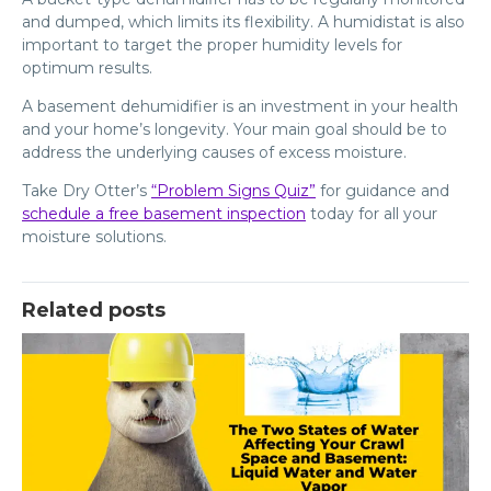
and dumped, which limits its flexibility. A humidistat is also
important to target the proper humidity levels for
optimum results.
A basement dehumidifier is an investment in your health
and your home’s longevity. Your main goal should be to
address the underlying causes of excess moisture.
Take Dry Otter’s
“Problem Signs Quiz”
for guidance and
schedule a free basement inspection
today for all your
moisture solutions.
Related posts