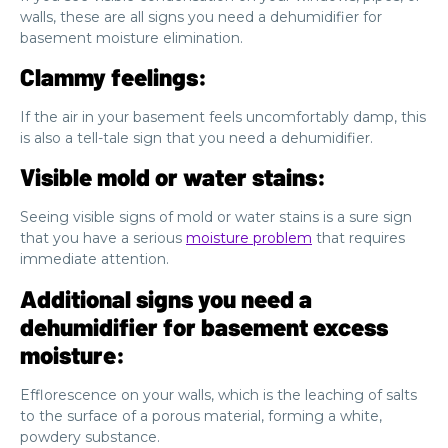
walls, these are all signs you need a dehumidifier for
basement moisture elimination.
Clammy feelings:
If the air in your basement feels uncomfortably damp, this
is also a tell-tale sign that you need a dehumidifier.
Visible mold or water stains:
Seeing visible signs of mold or water stains is a sure sign
that you have a serious
moisture problem
that requires
immediate attention.
Additional signs you need a
dehumidifier for basement excess
moisture:
Efflorescence on your walls, which is the leaching of salts
to the surface of a porous material, forming a white,
powdery substance.