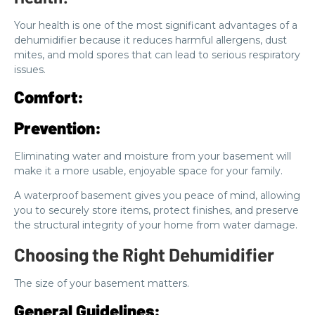
Your health is one of the most significant advantages of a
dehumidifier because it reduces harmful allergens, dust
mites, and mold spores that can lead to serious respiratory
issues.
Comfort:
Prevention:
Eliminating water and moisture from your basement will
make it a more usable, enjoyable space for your family.
A waterproof basement gives you peace of mind, allowing
you to securely store items, protect finishes, and preserve
the structural integrity of your home from water damage.
Choosing the Right Dehumidifier
The size of your basement matters.
General Guidelines: