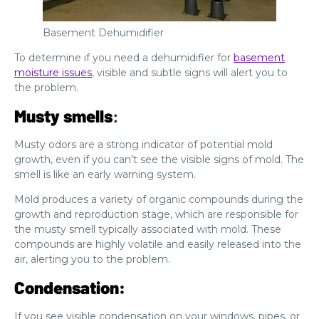
Basement Dehumidifier
To determine if you need a dehumidifier for
basement
moisture issues
, visible and subtle signs will alert you to
the problem.
Musty smells
:
Musty odors are a strong indicator of potential mold
growth, even if you can’t see the visible signs of mold. The
smell is like an early warning system.
Mold produces a variety of organic compounds during the
growth and reproduction stage, which are responsible for
the musty smell typically associated with mold. These
compounds are highly volatile and easily released into the
air, alerting you to the problem.
Condensation:
If you see visible condensation on your windows, pipes, or