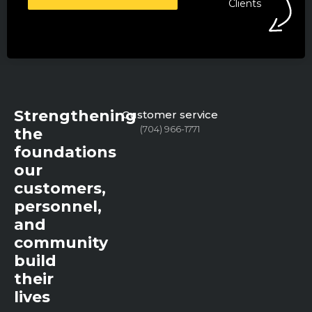
Clients
Strengthening
Customer service
(704) 966-1771
the
foundations
our
customers,
personnel,
and
community
build
their
lives