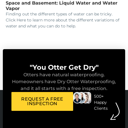
Space and Basement: Liquid Water and Water
Vapor
Finding out the different types of water can be tricky.
Click Here to learn more about the different variations of
water and what you can do to help.
"You Otter Get Dry"
Otters have natural waterproofing.
Homeowners have Dry Otter Waterproofing,
and it all starts with a free inspection.
500+
REQUEST A FREE
Happy
INSPECTION
Clients