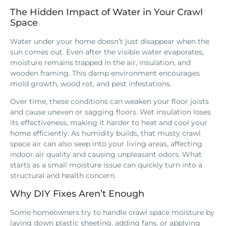
The Hidden Impact of Water in Your Crawl
Space
Water under your home doesn’t just disappear when the
sun comes out. Even after the visible water evaporates,
moisture remains trapped in the air, insulation, and
wooden framing. This damp environment encourages
mold growth, wood rot, and pest infestations.
Over time, these conditions can weaken your floor joists
and cause uneven or sagging floors. Wet insulation loses
its effectiveness, making it harder to heat and cool your
home efficiently. As humidity builds, that musty crawl
space air can also seep into your living areas, affecting
indoor air quality and causing unpleasant odors. What
starts as a small moisture issue can quickly turn into a
structural and health concern.
Why DIY Fixes Aren’t Enough
Some homeowners try to handle crawl space moisture by
laying down plastic sheeting, adding fans, or applying