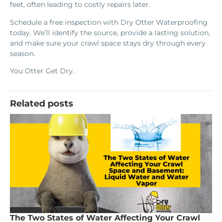
feet, often leading to costly repairs later.
Schedule a free inspection with Dry Otter Waterproofing
today. We’ll identify the source, provide a lasting solution,
and make sure your crawl space stays dry through every
season.
You Otter Get Dry.
Related posts
The Two States of Water Affecting Your Crawl