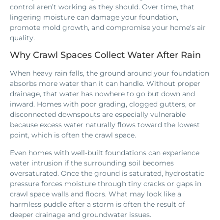
control aren’t working as they should. Over time, that
lingering moisture can damage your foundation,
promote mold growth, and compromise your home’s air
quality.
Why Crawl Spaces Collect Water After Rain
When heavy rain falls, the ground around your foundation
absorbs more water than it can handle. Without proper
drainage, that water has nowhere to go but down and
inward. Homes with poor grading, clogged gutters, or
disconnected downspouts are especially vulnerable
because excess water naturally flows toward the lowest
point, which is often the crawl space.
Even homes with well-built foundations can experience
water intrusion if the surrounding soil becomes
oversaturated. Once the ground is saturated, hydrostatic
pressure forces moisture through tiny cracks or gaps in
crawl space walls and floors. What may look like a
harmless puddle after a storm is often the result of
deeper drainage and groundwater issues.