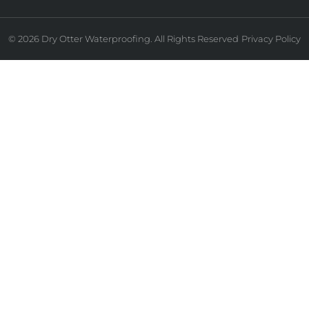
© 2026 Dry Otter Waterproofing. All Rights Reserved
Privacy Policy