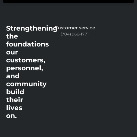
Strengthening
Customer service
(704) 966-1771
the
foundations
our
customers,
personnel,
and
community
build
their
lives
on.