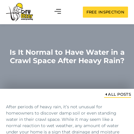
FREE INSPECTION
Is It Normal to Have Water in a
Crawl Space After Heavy Rain?
ALL POSTS
After periods of heavy rain, it’s not unusual for
homeowners to discover damp soil or even standing
water in their crawl space. While it may seem like a
normal reaction to wet weather, any amount of water
under your home is a sign that drainage and moisture