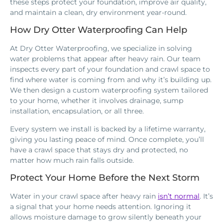
these steps protect your foundation, improve air quality,
and maintain a clean, dry environment year-round.
How Dry Otter Waterproofing Can Help
At Dry Otter Waterproofing, we specialize in solving
water problems that appear after heavy rain. Our team
inspects every part of your foundation and crawl space to
find where water is coming from and why it’s building up.
We then design a custom waterproofing system tailored
to your home, whether it involves drainage, sump
installation, encapsulation, or all three.
Every system we install is backed by a lifetime warranty,
giving you lasting peace of mind. Once complete, you’ll
have a crawl space that stays dry and protected, no
matter how much rain falls outside.
Protect Your Home Before the Next Storm
Water in your crawl space after heavy rain
isn’t normal
. It’s
a signal that your home needs attention. Ignoring it
allows moisture damage to grow silently beneath your