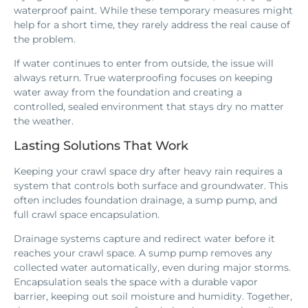
waterproof paint. While these temporary measures might
help for a short time, they rarely address the real cause of
the problem.
If water continues to enter from outside, the issue will
always return. True waterproofing focuses on keeping
water away from the foundation and creating a
controlled, sealed environment that stays dry no matter
the weather.
Lasting Solutions That Work
Keeping your crawl space dry after heavy rain requires a
system that controls both surface and groundwater. This
often includes foundation drainage, a sump pump, and
full crawl space encapsulation.
Drainage systems capture and redirect water before it
reaches your crawl space. A sump pump removes any
collected water automatically, even during major storms.
Encapsulation seals the space with a durable vapor
barrier, keeping out soil moisture and humidity. Together,