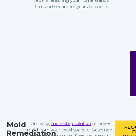
repairs, ensuring your home stands
firm and secure for years to come.
Mold
Our easy,
multi-step solution
removes
REQ
mold from your crawl space or basement
Remediation
F