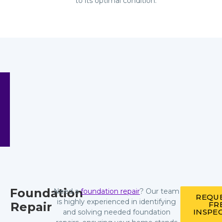
to its optimal condition.
Foundation
Need a
foundation repair
? Our team
REQUE
is highly experienced in identifying
Repair
FR
INSPE
and solving needed foundation