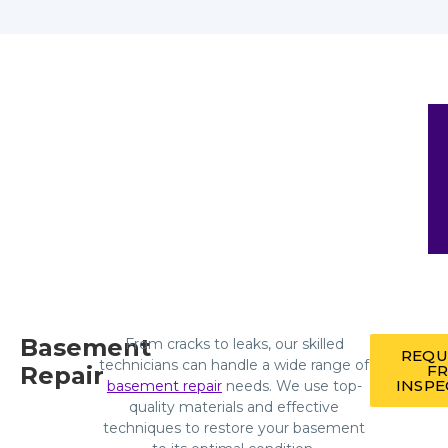
Basement
From cracks to leaks, our skilled
REQU
technicians can handle a wide range of
Repair
FR
INSPE
basement repair
needs. We use top-
quality materials and effective
techniques to restore your basement