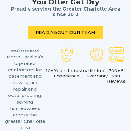
You Otter Get Dry
Proudly serving the Greater Charlotte Area
since 2013
READ ABOUT OUR TEAM
We’re one of
North Carolina’s
top-rated
contractors for
10+ Years Industry
Lifetime
300+ 5
Experience
Warranty
Star
basement and
Reviews
crawl space
repair and
waterproofing,
serving
homeowners
across the
greater Charlotte
area.