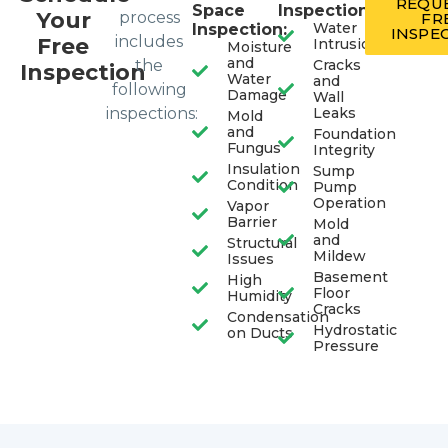
REQUE
Space
Inspection:
Your
process
FR
Water
Inspection:
INSPE
includes
Free
Intrusion
Moisture
and
the
Cracks
Inspection
Water
and
following
Damage
Wall
inspections:
Leaks
Mold
and
Foundation
Fungus
Integrity
Insulation
Sump
Condition
Pump
Operation
Vapor
Barrier
Mold
and
Structural
Mildew
Issues
Basement
High
Floor
Humidity
Cracks
Condensation
Hydrostatic
on Ducts
Pressure