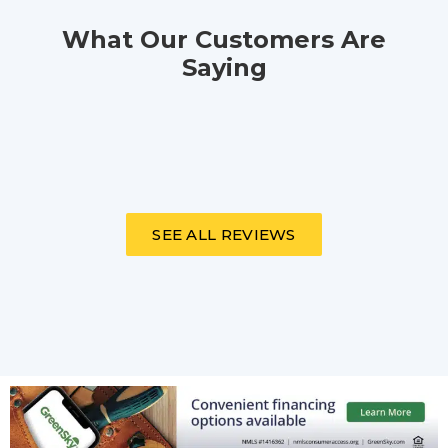
What Our Customers Are
Saying
SEE ALL REVIEWS