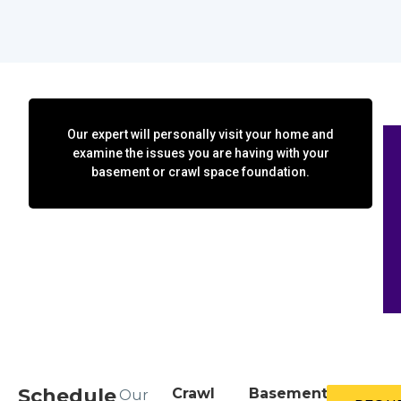
Our expert will personally visit your home and
examine the issues you are having with your
basement or crawl space foundation.
Schedule
Crawl
Basement
Our