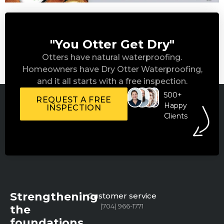
"You Otter Get Dry"
Otters have natural waterproofing.
Homeowners have Dry Otter Waterproofing,
and it all starts with a free inspection.
500+
REQUEST A FREE
Happy
INSPECTION
Clients
Strengthening
Customer service
(704) 966-1771
the
foundations