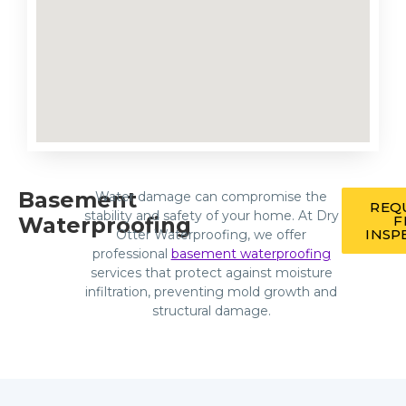
Basement
Water damage can compromise the
REQ
stability and safety of your home. At Dry
Waterproofing
F
INSP
Otter Waterproofing, we offer
professional
basement waterproofing
services that protect against moisture
infiltration, preventing mold growth and
structural damage.