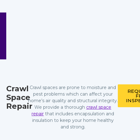
Crawl
Crawl spaces are prone to moisture and
REQ
pest problems which can affect your
Space
F
INSP
home’s air quality and structural integrity.
Repair
We provide a thorough
crawl space
repair
that includes encapsulation and
insulation to keep your home healthy
and strong.