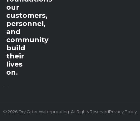
our
customers,
personnel,
and
community
build
their
lives
on.
© 2026 Dry Otter Waterproofing. All Rights Reserved
Privacy Policy