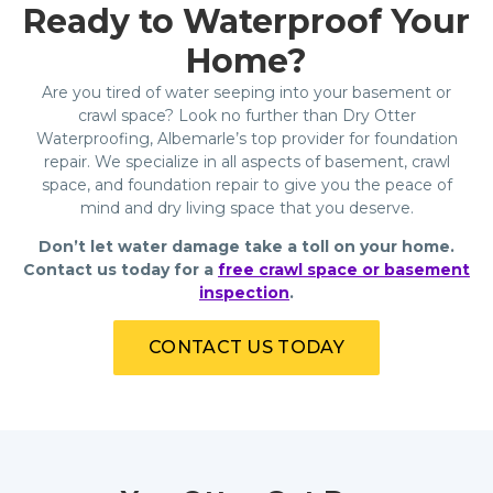
Ready to Waterproof Your
Home?
Are you tired of water seeping into your basement or
crawl space? Look no further than Dry Otter
Waterproofing, Albemarle’s top provider for foundation
repair. We specialize in all aspects of basement, crawl
space, and foundation repair to give you the peace of
mind and dry living space that you deserve.
Don’t let water damage take a toll on your home.
Contact us today for a
free crawl space or basement
inspection
.
CONTACT US TODAY