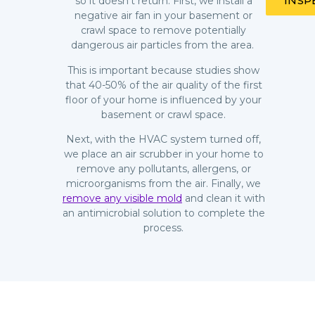
INSP
so it doesn’t return. First, we install a
negative air fan in your basement or
crawl space to remove potentially
dangerous air particles from the area.
This is important because studies show
that 40-50% of the air quality of the first
floor of your home is influenced by your
basement or crawl space.
Next, with the HVAC system turned off,
we place an air scrubber in your home to
remove any pollutants, allergens, or
microorganisms from the air. Finally, we
remove any visible mold
and clean it with
an antimicrobial solution to complete the
process.