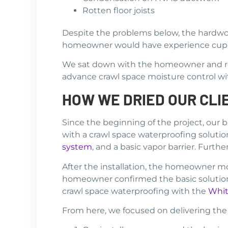
Rotten floor joists
Despite the problems below, the hardwo
homeowner would have experience cuppe
We sat down with the homeowner and rev
advance crawl space moisture control w
HOW WE DRIED OUR CLI
Since the beginning of the project, our
with a crawl space waterproofing solution
system
, and a basic vapor barrier. Furt
After the installation, the homeowner m
homeowner confirmed the basic solution 
crawl space waterproofing with the
Whit
From here, we focused on delivering the