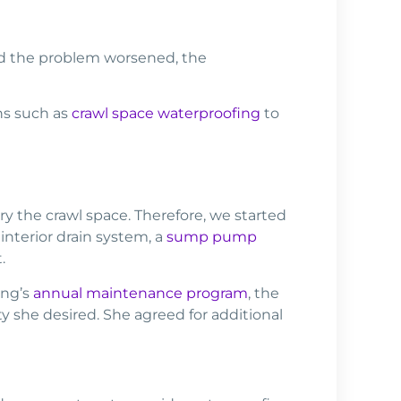
ad the problem worsened, the
ns such as
crawl space waterproofing
to
 the crawl space. Therefore, we started
interior drain system, a
sump pump
.
ing’s
annual maintenance program
, the
 she desired. She agreed for additional