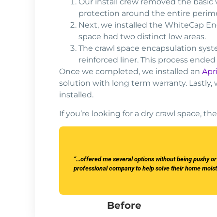
Our install crew removed the basic 
protection around the entire perim
Next, we installed the WhiteCap En
space had two distinct low areas.
The crawl space encapsulation syste
reinforced liner. This process ended
Once we completed, we installed an
Apr
solution with long term warranty. Lastly,
installed.
If you’re looking for a dry crawl space, 
“…offered me several options without being pushy o
professional company to help solve their home mois
Before