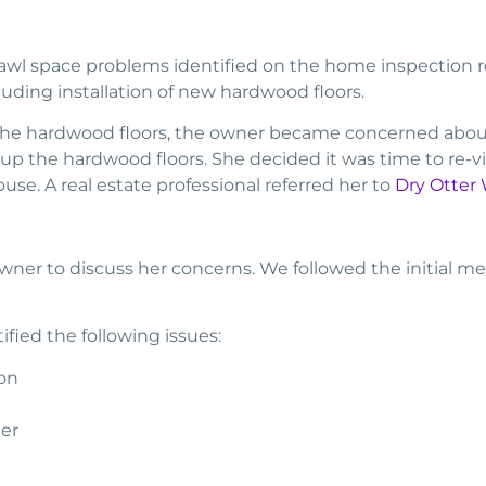
l space problems identified on the home inspection rep
uding installation of new hardwood floors.
 the hardwood floors, the owner became concerned abou
p the hardwood floors. She decided it was time to re-vis
se. A real estate professional referred her to
Dry Otter
er to discuss her concerns. We followed the initial me
ified the following issues:
on
ier