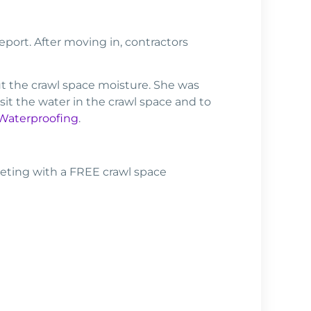
ort. After moving in, contractors
t the crawl space moisture. She was
it the water in the crawl space and to
 Waterproofing
.
eting with a FREE crawl space