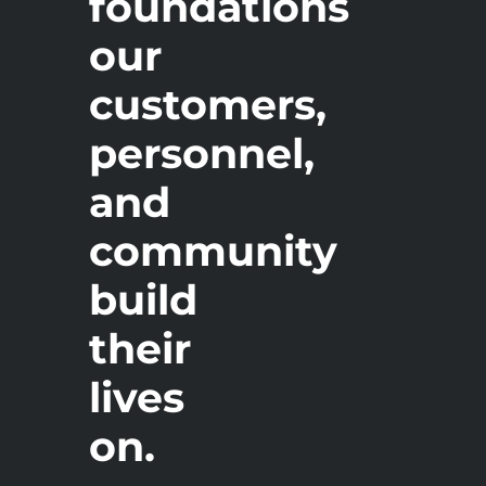
foundations
our
customers,
personnel,
and
community
build
their
lives
on.