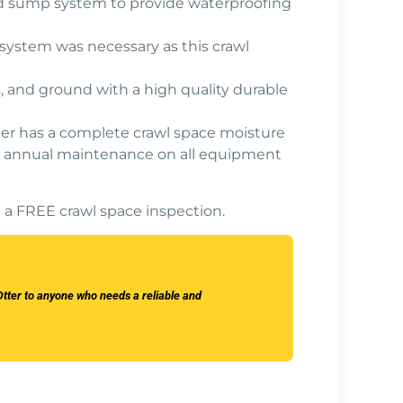
 and sump system to provide waterproofing
system was necessary as this crawl
, and ground with a high quality durable
er has a complete crawl space moisture
 and annual maintenance on all equipment
 a FREE crawl space inspection.
tter to anyone who needs a reliable and