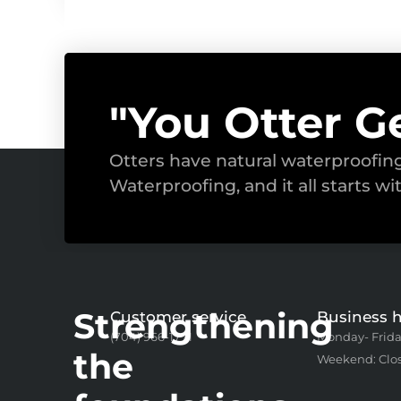
"You Otter G
Otters have natural waterproofi
Waterproofing, and it all starts wi
Strengthening
Customer service
Business 
(704) 966-1771
Monday- Frida
the
Weekend: Clo