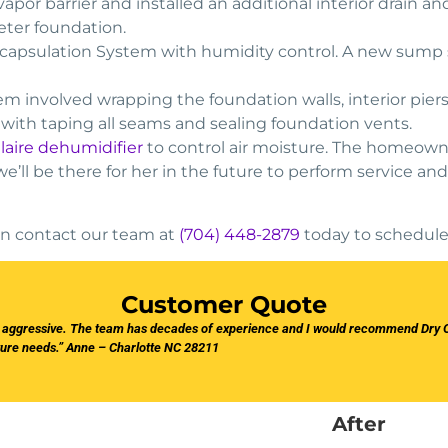
vapor barrier and installed an additional interior drain
eter foundation.
capsulation System with humidity control. A new sump 
m involved wrapping the foundation walls, interior piers
 with taping all seams and sealing foundation vents.
ilaire dehumidifier
to control air moisture. The homeown
 we’ll be there for her in the future to perform service
then contact our team at
(704) 448-2879
today to schedule
Customer Quote
r aggressive. The team has decades of experience and I would recommend Dry O
ture needs.” Anne – Charlotte NC 28211
After