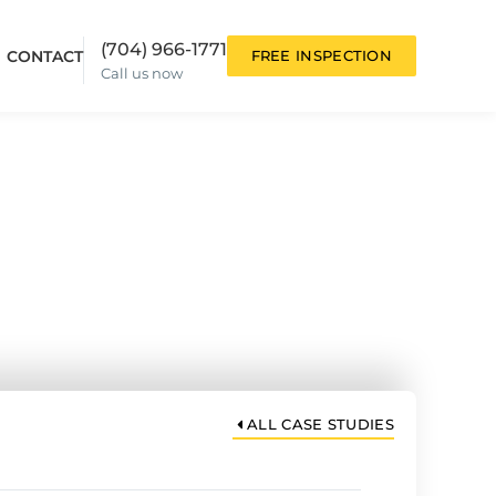
(704) 966-1771
CONTACT
FREE INSPECTION
Call us now
ion
Anne S. Case
Study
ALL CASE STUDIES