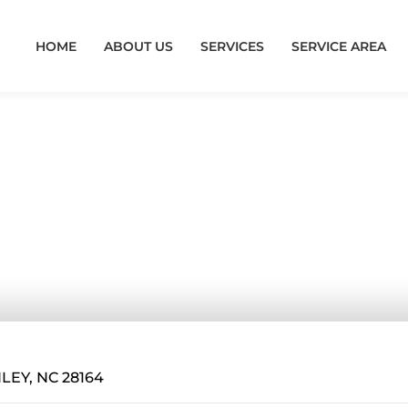
HOME
ABOUT US
SERVICES
SERVICE AREA
e Encapsulat
 NC
LEY, NC 28164