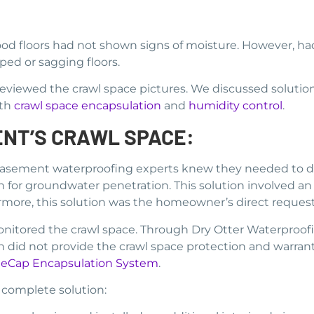
od floors had not shown signs of moisture. However, h
d or sagging floors.
iewed the crawl space pictures. We discussed solutio
ith
crawl space encapsulation
and
humidity control
.
ENT’S CRAWL SPACE:
 basement waterproofing experts knew they needed to dry
 for groundwater penetration. This solution involved an 
hermore, this solution was the homeowner’s direct request
onitored the crawl space. Through Dry Otter Waterproof
did not provide the crawl space protection and warranty
eCap Encapsulation System
.
 complete solution: