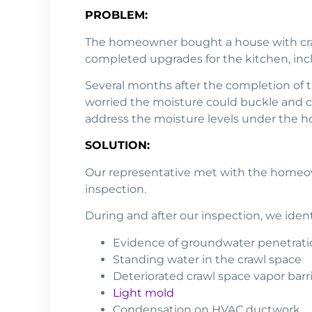
PROBLEM:
The homeowner bought a house with craw
completed upgrades for the kitchen, incl
Several months after the completion of
worried the moisture could buckle and cu
address the moisture levels under the hou
SOLUTION:
Our representative met with the homeown
inspection.
During and after our inspection, we ident
Evidence of groundwater penetrati
Standing water in the crawl space
Deteriorated crawl space vapor barr
Light mold
Condensation on HVAC ductwork