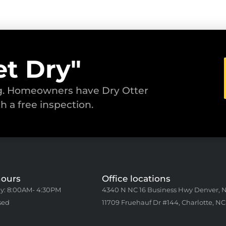
et Dry"
ng. Homeowners have Dry Otter
th a free inspection.
hours
Office locations
y: 8:00AM- 4:30PM
4340 N NC 16 Business Hwy Denver, 
sed
11709 Fruehauf Dr #144, Charlotte, NC