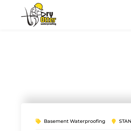
Crawl Spac
in Stanley,
Basement Waterproofing
STAN