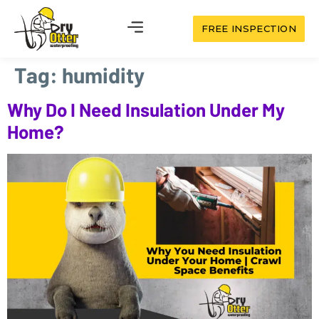
FREE INSPECTION
Tag:
humidity
Why Do I Need Insulation Under My
Home?