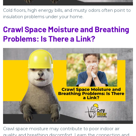
Cold floors, high energy bills, and musty odors often point to
insulation problems under your home.
Crawl Space Moisture and Breathing
Problems: Is There a Link?
Crawl space moisture may contribute to poor indoor air
quality and breathing discomfort. Learn the connection and