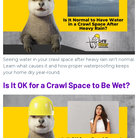
Seeing water in your crawl space after heavy rain isn’t normal.
Learn what causes it and how proper waterproofing keeps
your home dry year-round.
Is It OK for a Crawl Space to Be Wet?