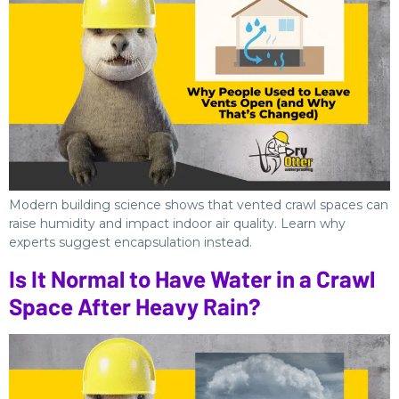
Modern building science shows that vented crawl spaces can
raise humidity and impact indoor air quality. Learn why
experts suggest encapsulation instead.
Is It Normal to Have Water in a Crawl
Space After Heavy Rain?