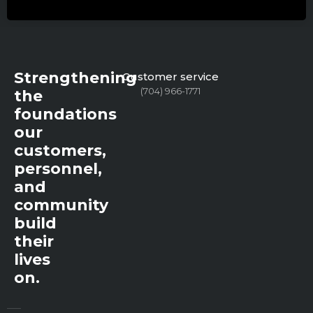
Strengthening
Customer service
(704) 966-1771
the
foundations
our
customers,
personnel,
and
community
build
their
lives
on.