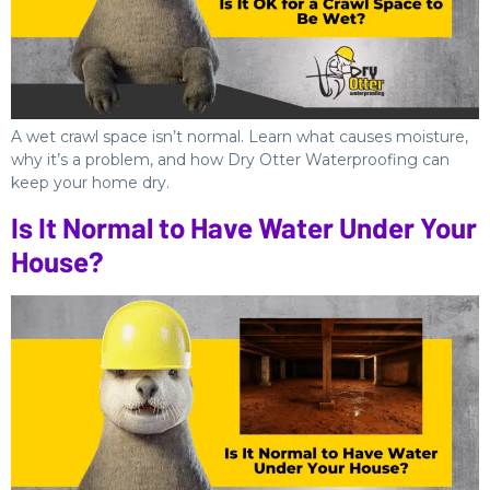
A wet crawl space isn’t normal. Learn what causes moisture,
why it’s a problem, and how Dry Otter Waterproofing can
keep your home dry.
Is It Normal to Have Water Under Your
House?