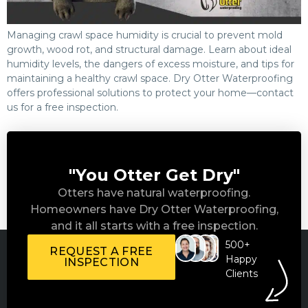
Managing crawl space humidity is crucial to prevent mold
growth, wood rot, and structural damage. Learn about ideal
humidity levels, the dangers of excess moisture, and tips for
maintaining a healthy crawl space. Dry Otter Waterproofing
offers professional solutions to protect your home—contact
us for a free inspection.
"You Otter Get Dry"
Otters have natural waterproofing.
Homeowners have Dry Otter Waterproofing,
and it all starts with a free inspection.
500+
REQUEST A FREE
Happy
INSPECTION
Clients