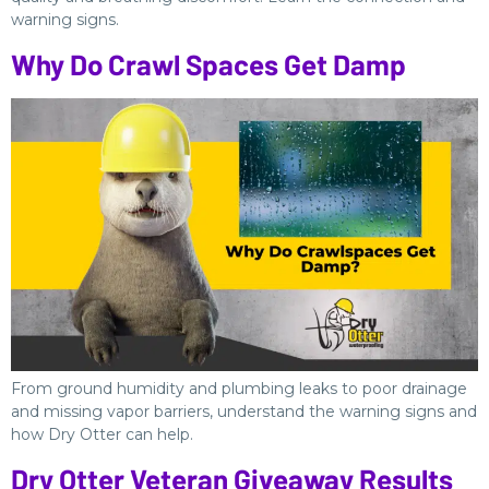
warning signs.
Why Do Crawl Spaces Get Damp
From ground humidity and plumbing leaks to poor drainage
and missing vapor barriers, understand the warning signs and
how Dry Otter can help.
Dry Otter Veteran Giveaway Results