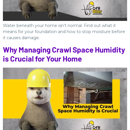
Water beneath your home isn’t normal. Find out what it
means for your foundation and how to stop moisture before
it causes damage.
Why Managing Crawl Space Humidity
is Crucial for Your Home