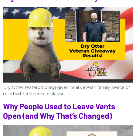
Dry Otter Waterproofing gives local veteran family peace of
mind with free encapsulation!
Why People Used to Leave Vents
Open (and Why That’s Changed)