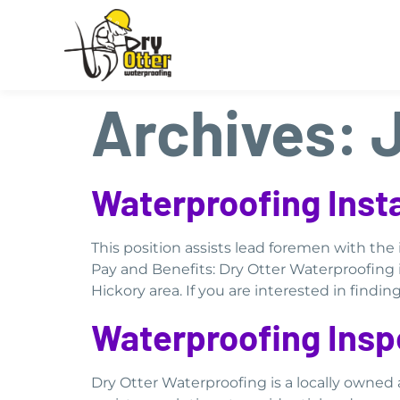
Archives:
Waterproofing Insta
This position assists lead foremen with th
Pay and Benefits: Dry Otter Waterproofing 
Hickory area. If you are interested in findi
Waterproofing Insp
Dry Otter Waterproofing is a locally owne