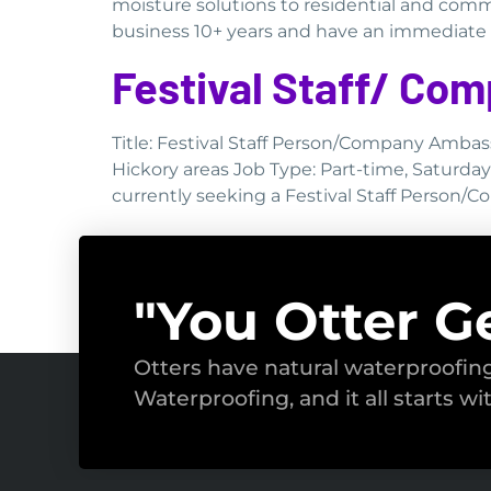
moisture solutions to residential and comm
business 10+ years and have an immediate ne
Festival Staff/ C
Title: Festival Staff Person/Company Ambas
Hickory areas Job Type: Part-time, Saturda
currently seeking a Festival Staff Person/
"You Otter G
Otters have natural waterproofi
Waterproofing, and it all starts wi