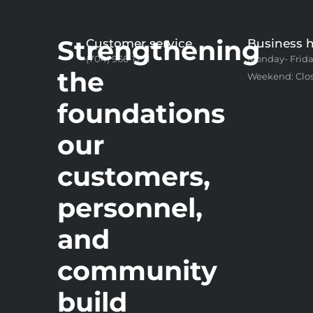
Strengthening
Customer service
Business 
(704) 966-1771
Monday- Frida
the
Weekend: Clo
foundations
our
customers,
personnel,
and
community
build