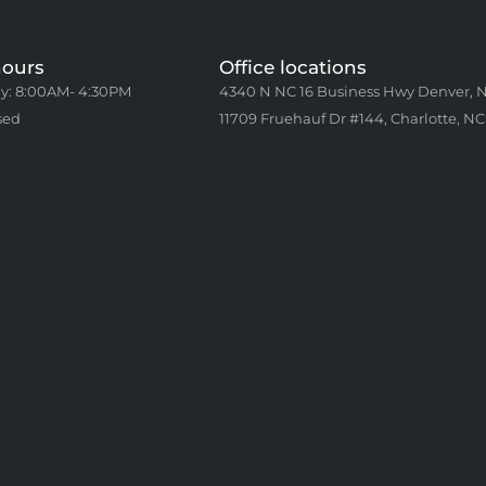
hours
Office locations
y: 8:00AM- 4:30PM
4340 N NC 16 Business Hwy Denver, 
sed
11709 Fruehauf Dr #144, Charlotte, NC