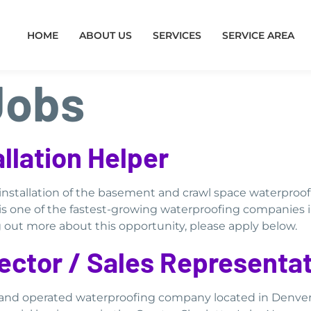
HOME
ABOUT US
SERVICES
SERVICE AREA
Jobs
llation Helper
e installation of the basement and crawl space waterpro
is one of the fastest-growing waterproofing companies 
ng out more about this opportunity, please apply below.
ector / Sales Representat
d and operated waterproofing company located in Denve