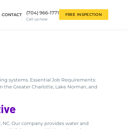
(704) 966-1771
CONTACT
FREE INSPECTION
Call us now
ofing systems. Essential Job Requirements:
in the Greater Charlotte, Lake Norman, and
ive
r, NC. Our company provides water and