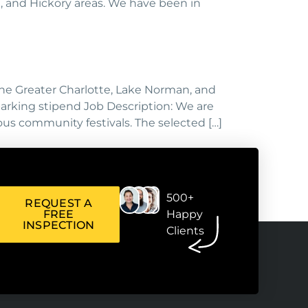
, and Hickory areas. We have been in
the Greater Charlotte, Lake Norman, and
parking stipend Job Description: We are
us community festivals. The selected […]
500+
REQUEST A
FREE
Happy
INSPECTION
Clients