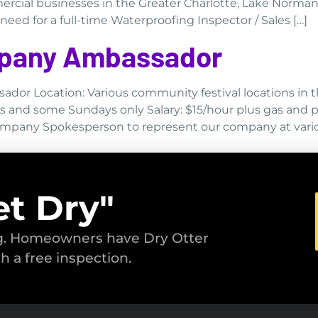
ercial businesses in the Greater Charlotte, Lake Norman
ed for a full-time Waterproofing Inspector / Sales […]
ompany Ambassador
sador Location: Various community festival locations in 
ys and some Sundays only Salary: $15/hour plus gas and 
Company Spokesperson to represent our company at vario
et Dry"
ng. Homeowners have Dry Otter
th a free inspection.