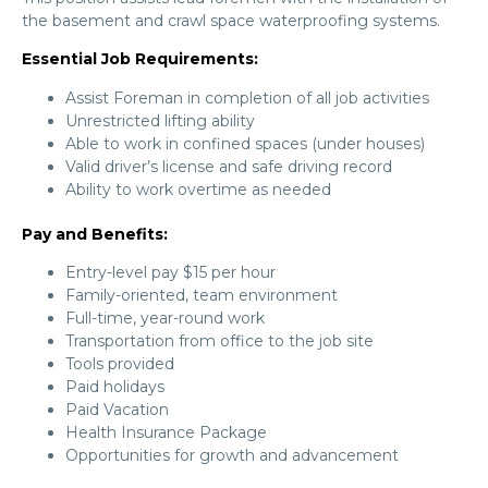
the basement and crawl space waterproofing systems.
Essential Job Requirements:
Assist Foreman in completion of all job activities
Unrestricted lifting ability
Able to work in confined spaces (under houses)
Valid driver’s license and safe driving record
Ability to work overtime as needed
Pay and Benefits:
Entry-level pay $15 per hour
Family-oriented, team environment
Full-time, year-round work
Transportation from office to the job site
Tools provided
Paid holidays
Paid Vacation
Health Insurance Package
Opportunities for growth and advancement