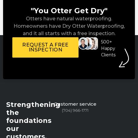
"You Otter Get Dry"
Otters have natural waterproofing.
Homeowners have Dry Otter Waterproofing,
and it all starts with a free inspection.
500+
REQUEST A FREE
Happy
INSPECTION
Clients
Strengthening
Customer service
(704) 966-1771
the
foundations
our
customers,