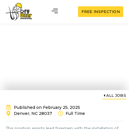
FREE INSPECTION
Waterproofing
Installation Helper
ALL JOBS
Published on February 25, 2025
Denver, NC 28037
Full Time
This position assists lead foremen with the installation of