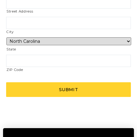
Street Address
City
State
ZIP Code