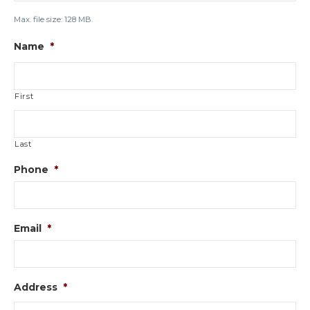
Max. file size: 128 MB.
Name
*
First
Last
Phone
*
Email
*
Address
*