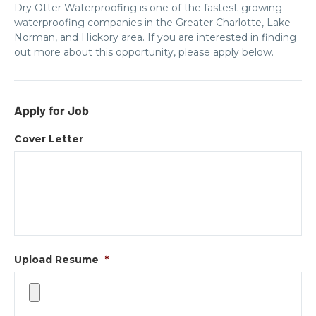
Dry Otter Waterproofing is one of the fastest-growing
waterproofing companies in the Greater Charlotte, Lake
Norman, and Hickory area. If you are interested in finding
out more about this opportunity, please apply below.
Apply for Job
Cover Letter
Upload Resume
*