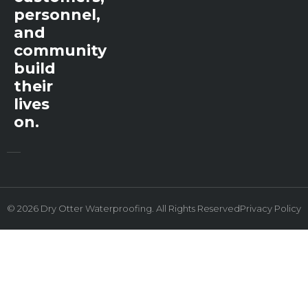
personnel,
and
community
build
their
lives
on.
© 2026 Dry Otter Waterproofing. All Rights Reserved
Privacy Policy