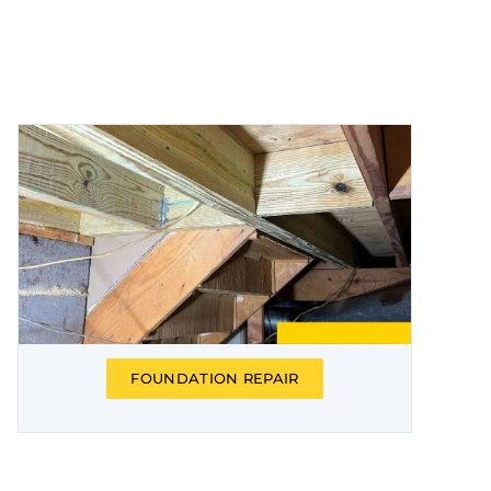
FOUNDATION REPAIR