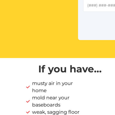
If you have...
musty air in your
home
mold near your
baseboards
weak, sagging floor