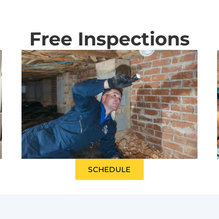
Free Inspections
SCHEDULE