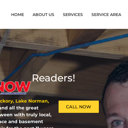
HOME
ABOUT US
SERVICES
SERVICE AREA
Readers!
ickory, Lake Norman,
CALL NOW
and all the
great
tween
with truly local,
space and basement