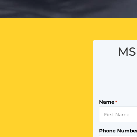
MS 
Name
*
Phone Numbe