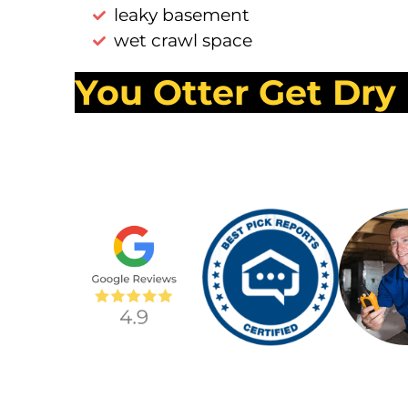
leaky basement
wet crawl space
You Otter Get Dry