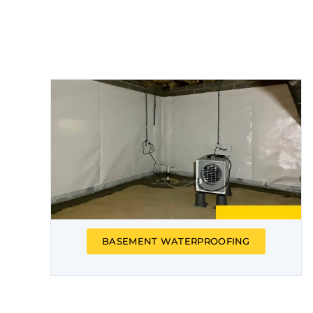
BASEMENT WATERPROOFING