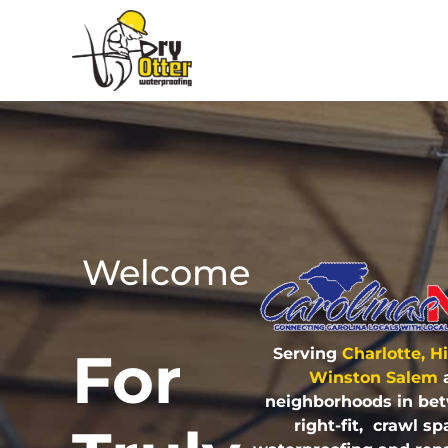
Welcome
For
Serving
Charlotte, H
Winston Salem
neighborhoods in be
right-fit, crawl 