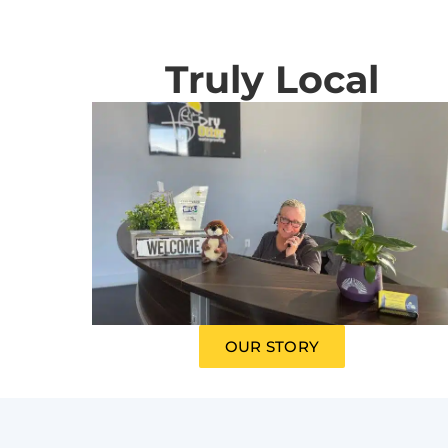
Truly Local
OUR STORY