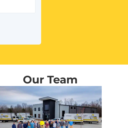
Our Team