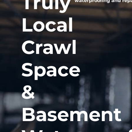
Truly
waterproofing and repai
Local
Crawl
Space
&
Basement