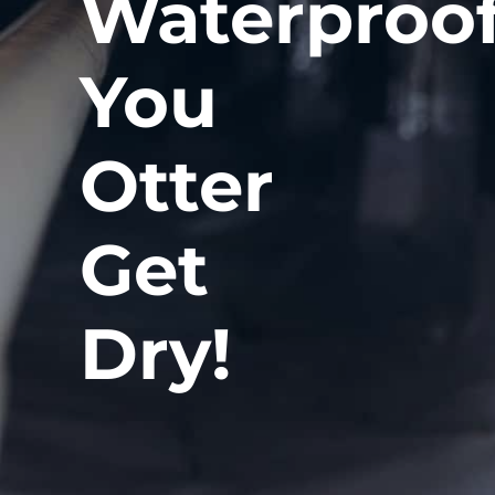
Waterproof
You
Otter
Get
Dry!