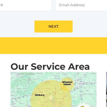
Our Service Area