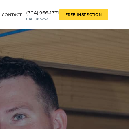
(704) 966-1771
CONTACT
FREE INSPECTION
Call us now