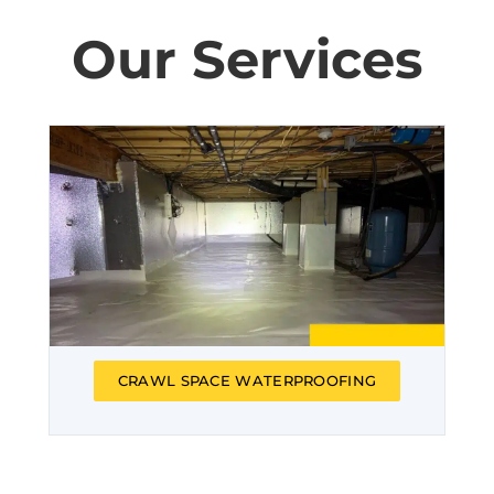
Our Services
CRAWL SPACE WATERPROOFING