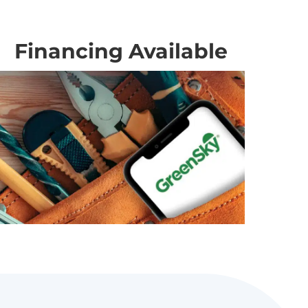
Financing Available