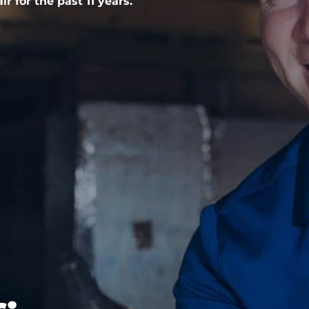
r for the past 11 years.