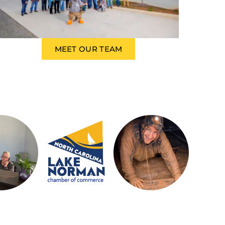
MEET OUR TEAM