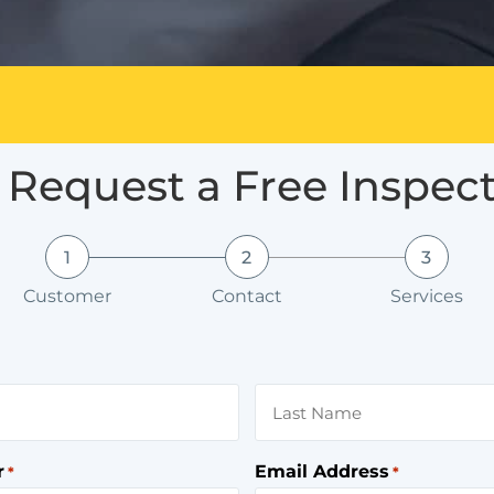
Request a Free Inspec
1
2
3
Customer
Contact
Services
r
Email Address
*
*