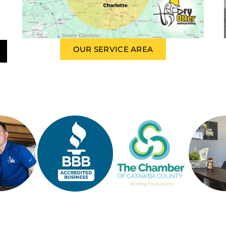
OUR SERVICE AREA