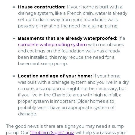
House construction:
If your home is built with a
drainage system, like a French drain, water is already
set up to drain away from your foundation walls,
possibly eliminating the need for a sump pump.
Basements that are already waterproofed:
If a
complete waterproofing system
with membranes
and coatings on the foundation walls has already
been installed, this may reduce the need for a
basement sump pump.
Location and age of your home:
If your home
was built with a drainage system and you live in a dry
climate, a sump pump might not be necessary, but
if you live in the Charlotte area with high rainfall, a
proper system is important. Older homes also
probably won’t have an appropriate system of
drainage.
The good news is there are signs you may need a sump
pump. Our
“Problem Signs” quiz
will help you assess your