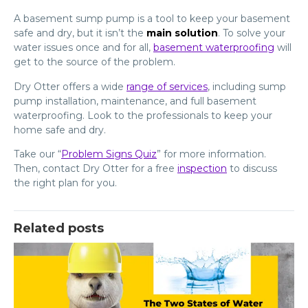
A basement sump pump is a tool to keep your basement
safe and dry, but it isn’t the
main solution
. To solve your
water issues once and for all,
basement waterproofing
will
get to the source of the problem.
Dry Otter offers a wide
range of services
, including sump
pump installation, maintenance, and full basement
waterproofing. Look to the professionals to keep your
home safe and dry.
Take our “
Problem Signs Quiz
” for more information.
Then, contact Dry Otter for a free
inspection
to discuss
the right plan for you.
Related posts