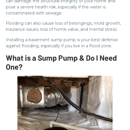
can damage the structural integrity of your home and
pose a severe health risk, especially if the water is
contaminated with sewage.
Flooding can also cause loss of belongings, mold growth,
insurance issues, loss of home value, and mental stress.
Installing a basement sump pump is your best defense
against flooding, especially if you live in a flood zone.
What is a Sump Pump & Do I Need
One?