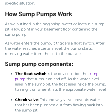
specific situation.
How Sump Pumps Work
As we outlined in the beginning, water collects in a sump
pit, a low point in your basement floor containing the
sump pump.
As water enters the pump, it triggers a float switch. After
the water reaches a certain level, the pump starts,
removing water from the pit to the outside.
Sump pump components:
The float switch
is the device inside the
sump
pump
that turns it on and off. As the water level
rises in the sump pit, the float rises inside the pump,
turning it on when it hits the appropriate water level.
Check valve
: This one-way valve prevents water
that has been pumped out from flowing back into
the sump pit.