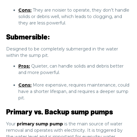
Cons:
They are noisier to operate, they don’t handle
solids or debris well, which leads to clogging, and
they are less powerful.
Submersible:
Designed to be completely submerged in the water
within the sump pit.
Pros:
Quieter, can handle solids and debris better
and more powerful.
Cons:
More expensive, requires maintenance, could
have a shorter lifespan, and requires a deeper sump
pit.
Primary vs. Backup sump pumps
Your
primary sump pump
is the main source of water
removal and operates with electricity. It is triggered by
the water level and is important for everyday water