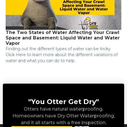
The Two States of Water Affecting Your Crawl
Space and Basement: Liquid Water and Water
Vapor
Finding out the different types of water can be tricky.
Click Here to learn more about the different variations of
water and what you can do to help.
"You Otter Get Dry"
Otters have natural waterproofing.
Homeowners have Dry Otter Waterproofing,
and it all starts with a free inspection.