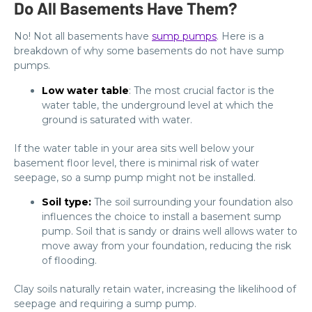
Do All Basements Have Them?
No! Not all basements have
sump pumps
. Here is a
breakdown of why some basements do not have sump
pumps.
Low water table
: The most crucial factor is the
water table, the underground level at which the
ground is saturated with water.
If the water table in your area sits well below your
basement floor level, there is minimal risk of water
seepage, so a sump pump might not be installed.
Soil type:
The soil surrounding your foundation also
influences the choice to install a basement sump
pump. Soil that is sandy or drains well allows water to
move away from your foundation, reducing the risk
of flooding.
Clay soils naturally retain water, increasing the likelihood of
seepage and requiring a sump pump.