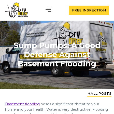
FREE INSPECTION
Sump Pumps: A Good
Defense Against
Basement Flooding
ALL POSTS
Basement flooding
poses a significant threat to your
home and your health. Water is very destructive. Flooding