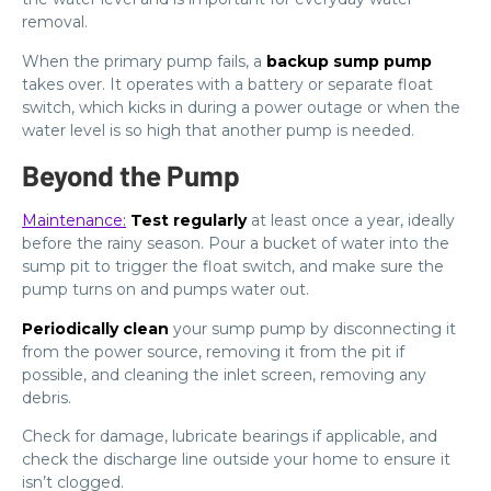
removal.
When the primary pump fails, a
backup sump pump
takes over. It operates with a battery or separate float
switch, which kicks in during a power outage or when the
water level is so high that another pump is needed.
Beyond the Pump
Maintenance:
Test regularly
at least once a year, ideally
before the rainy season. Pour a bucket of water into the
sump pit to trigger the float switch, and make sure the
pump turns on and pumps water out.
Periodically clean
your sump pump by disconnecting it
from the power source, removing it from the pit if
possible, and cleaning the inlet screen, removing any
debris.
Check for damage, lubricate bearings if applicable, and
check the discharge line outside your home to ensure it
isn’t clogged.