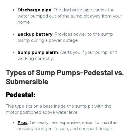
Discharge pipe
: The discharge pipe carries the
water pumped out of the sump pit away from your
home.
Backup battery
: Provides power to the sump
pump during a power outage.
Sump pump alarm
: Alerts you if your pump isn’t
working correctly.
Types of Sump Pumps-Pedestal vs.
Submersible
Pedestal:
This type sits on a base inside the sump pit with the
motor positioned above water level.
Pros
:
Generally, less expensive, easier to maintain,
possibly a longer lifespan, and compact design.