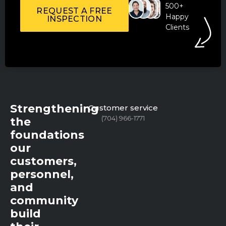
500+
REQUEST A FREE
Happy
INSPECTION
Clients
Strengthening
Customer service
(704) 966-1771
the
foundations
our
customers,
personnel,
and
community
build