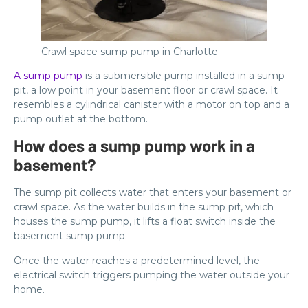
Crawl space sump pump in Charlotte
A sump pump
is a submersible pump installed in a sump
pit, a low point in your basement floor or crawl space. It
resembles a cylindrical canister with a motor on top and a
pump outlet at the bottom.
How does a sump pump work in a
basement?
The sump pit collects water that enters your basement or
crawl space. As the water builds in the sump pit, which
houses the sump pump, it lifts a float switch inside the
basement sump pump.
Once the water reaches a predetermined level, the
electrical switch triggers pumping the water outside your
home.