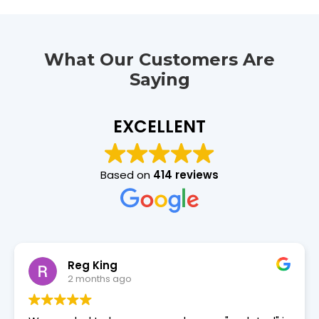
What Our Customers Are
Saying
EXCELLENT
Based on
414 reviews
David Douglas
2 months ago