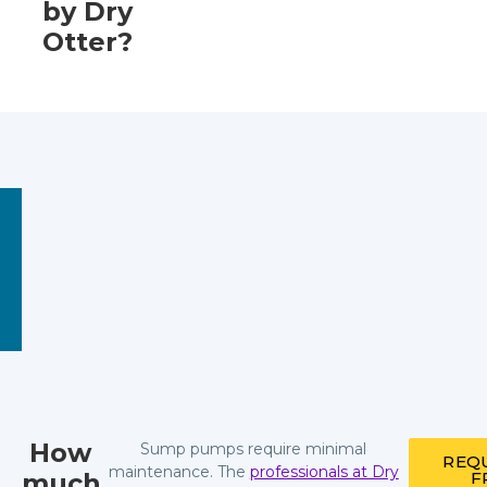
by Dry
Otter?
How
Sump pumps require minimal
REQ
maintenance. The
professionals at Dry
much
F