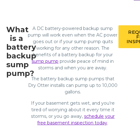
What
A DC battery-powered backup sump
REQ
pump will work even when the AC power
is a
F
INSP
goes out or if your sump pump quits
battery
working for any other reason. The
backup
benefits of a battery backup for your
sump pump
provide peace of mind in
sump
storms and when you are away.
pump?
The battery backup sump pumps that
Dry Otter installs can pump up to 10,000
gallons.
If your basement gets wet, and you’re
tired of worrying about it every time it
storms, or you go away,
schedule your
free basement inspection today
.