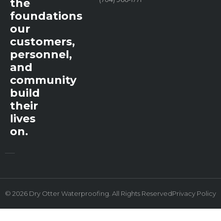
the
foundations
our
customers,
personnel,
and
community
build
their
lives
on.
© 2026 Dry Otter Waterproofing. All Rights Reserved
Privacy Policy