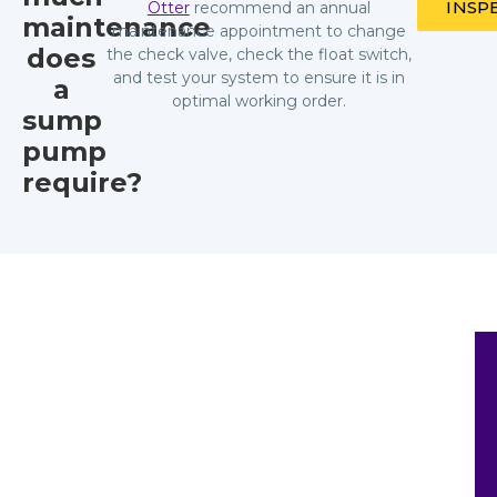
INSP
Otter
recommend an annual
maintenance
maintenance appointment to change
does
the check valve, check the float switch,
and test your system to ensure it is in
a
optimal working order.
sump
pump
require?