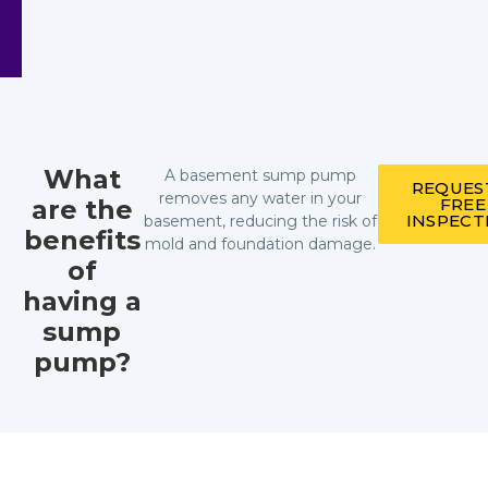
What
A basement sump pump
REQUES
removes any water in your
are the
FREE
INSPECT
basement, reducing the risk of
benefits
mold and foundation damage.
of
having a
sump
pump?