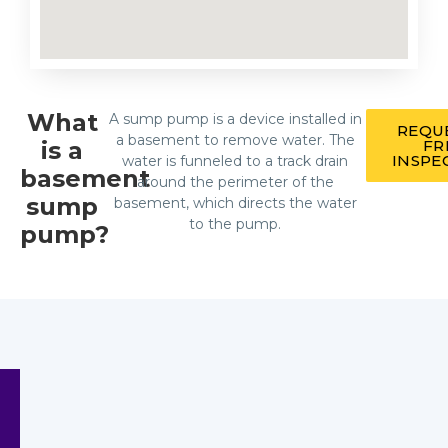
What
A sump pump is a device installed in
REQU
a basement to remove water. The
is a
FR
INSPE
water is funneled to a track drain
basement
around the perimeter of the
sump
basement, which directs the water
to the pump.
pump?