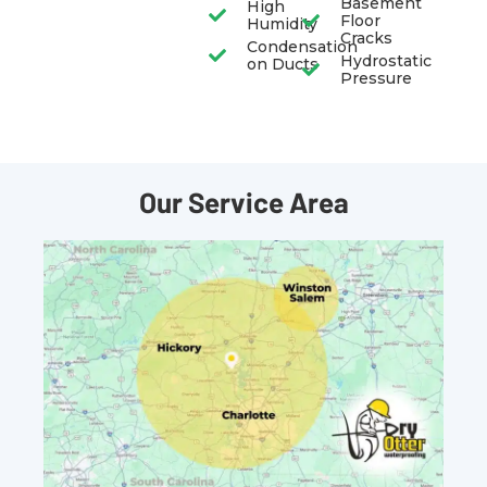
Basement
High
Floor
Humidity
Cracks
Condensation
Hydrostatic
on Ducts
Pressure
Our Service Area