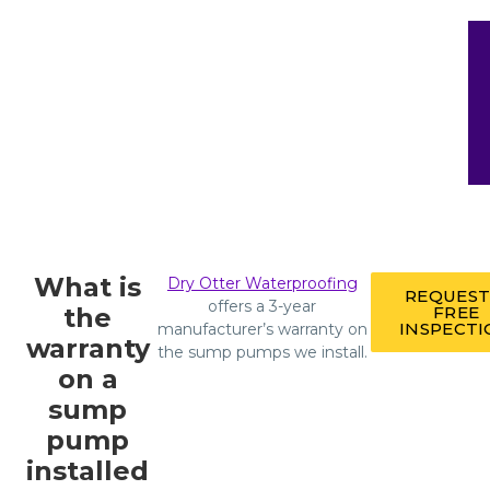
What is
Dry Otter Waterproofing
REQUEST
offers a 3-year
the
FREE
INSPECT
manufacturer’s warranty on
warranty
the sump pumps we install.
on a
sump
pump
installed