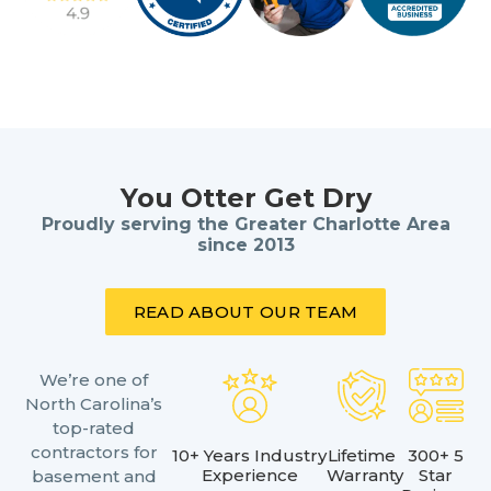
You Otter Get Dry
Proudly serving the Greater Charlotte Area
since 2013
READ ABOUT OUR TEAM
We’re one of
North Carolina’s
top-rated
contractors for
10+ Years Industry
Lifetime
300+ 5
Experience
Warranty
Star
basement and