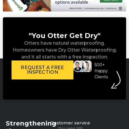
"You Otter Get Dry"
Otters have natural waterproofing.
Homeowners have Dry Otter Waterproofing,
and it all starts with a free inspection.
500+
REQUEST A FREE
Happy
INSPECTION
Clients
Strengthening
Customer service
(704) 966-1771