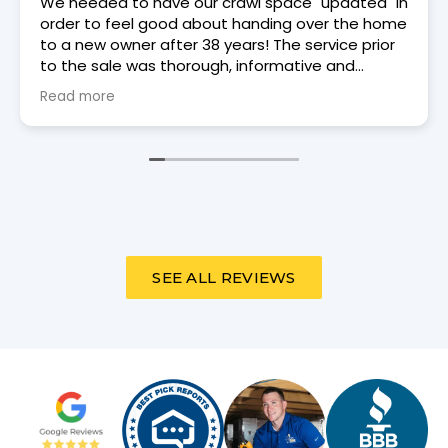
Trey Moore, a Dry Otter tech came to our house
on 6/3/26 for an annual review. He was punctual,
courteous, and thorough.
SEE ALL REVIEWS