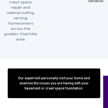
Reviews
crawl space
repair and
waterproofing,
serving
homeowners
across the
greater Charlotte
area.
Our expert will personally visit your home and
examine the issues you are having with your
basement or crawl space foundation.