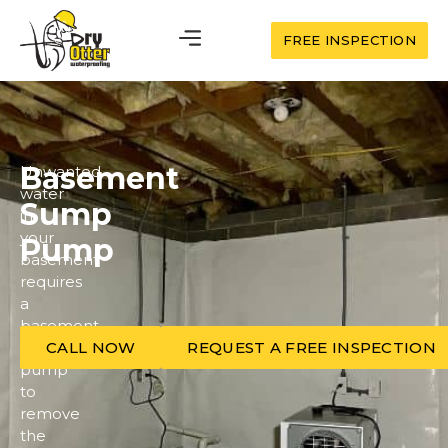
FREE INSPECTION
Basement
Unwanted
water
Sump
in
your
Pump
basement
requires
a
basement
sump
CALL NOW
REQUEST A FREE INSPECTION
pump
to
remove
the