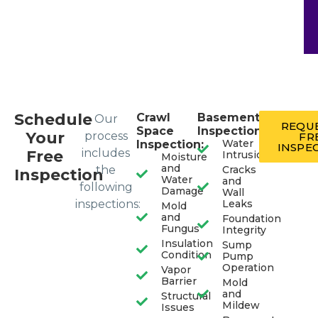
Schedule
Crawl
Basement
Our
REQUE
Space
Inspection:
Your
process
FR
Water
Inspection:
INSPE
includes
Free
Intrusion
Moisture
and
the
Cracks
Inspection
Water
and
following
Damage
Wall
inspections:
Leaks
Mold
and
Foundation
Fungus
Integrity
Insulation
Sump
Condition
Pump
Operation
Vapor
Barrier
Mold
and
Structural
Mildew
Issues