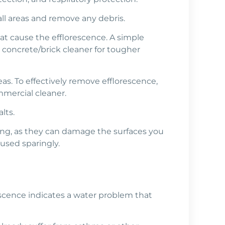
all areas and remove any debris.
hat cause the efflorescence. A simple
 concrete/brick cleaner for tougher
as. To effectively remove efflorescence,
ommercial cleaner.
lts.
hing, as they can damage the surfaces you
used sparingly.
rescence indicates a water problem that