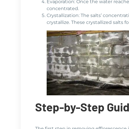
Evaporation: Once the water reaches
concentrated.
Crystallization: The salts’ concentr
crystallize. These crystallized salt
Step-by-Step Guid
The first step in removing efflorescence i