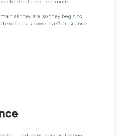
 dissolved salts become more
emain as they are, so they begin to
rete or brick, known as efflorescence.
ence
tection, and respiratory protection.