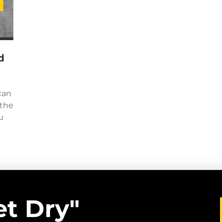
d
can
 the
u
et Dry"