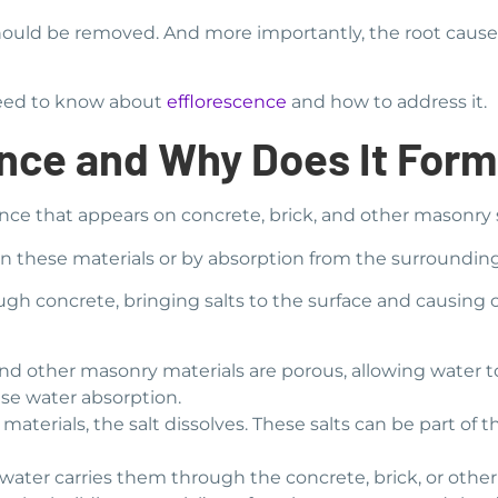
 should be removed. And more importantly, the root caus
 need to know about
efflorescence
and how to address it.
ence and Why Does It For
nce that appears on concrete, brick, and other masonry 
lts in these materials or by absorption from the surroundi
h concrete, bringing salts to the surface and causing cr
nd other masonry materials are porous, allowing water to
se water absorption.
aterials, the salt dissolves. These salts can be part of t
, water carries them through the concrete, brick, or other