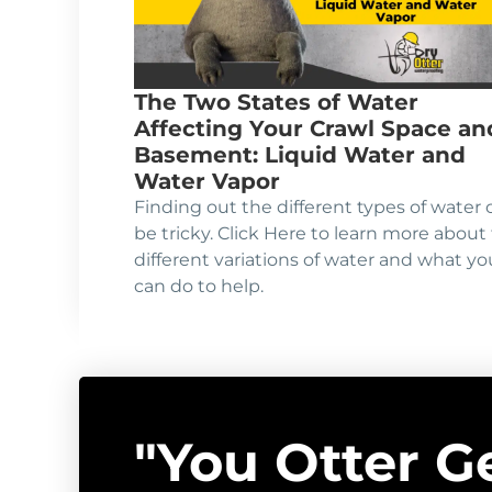
The Two States of Water
Affecting Your Crawl Space an
Basement: Liquid Water and
Water Vapor
Finding out the different types of water 
be tricky. Click Here to learn more about
different variations of water and what yo
can do to help.
"You Otter G