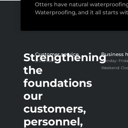
Otters have natural waterproofi
Waterproofing, and it all starts wi
Strengthening
Customer service
Business 
(704) 966-1771
Monday- Frida
the
Weekend: Clo
foundations
our
customers,
personnel,