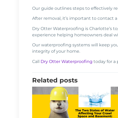
Our guide outlines steps to effectively r
After removal, it’s important to contact
Dry Otter Waterproofing is Charlotte’s 
experience helping homeowners deal w
Our waterproofing systems will keep your
integrity of your home.
Call
Dry Otter Waterproofing
today for a 
Related posts