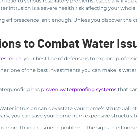
n lead to serious respiratory problems, especially if you
r intrusion is a severe health risk affecting your whole 
ng efflorescence isn’t enough. Unless you discover the ca
tions to Combat Water Iss
orescence
, your best line of defense is to explore profess
r, one of the best investments you can make is water
Waterproofing has
proven waterproofing systems
that ca
ater intrusion can devastate your home’s structural inte
rly, you can save your home from expensive structural d
ce is more than a cosmetic problem—the signs of effloresc