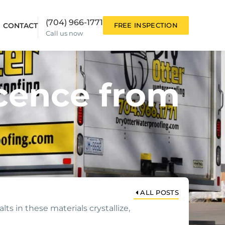
(704) 966-1771
CONTACT
FREE INSPECTION
Call us now
cence from
ALL POSTS
ts in these materials crystallize,