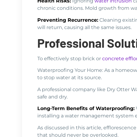
Health Risks:
Ignoring
water intrusion
ca
chronic conditions. Mold growth from wate
Preventing Recurrence:
Cleaning existi
will return, causing all the same issues.
Professional Solu
To effectively stop brick or
concrete effl
Waterproofing Your Home: As a homeowne
to stop water at its source.
A professional company like Dry Otter 
safe and dry.
Long-Term Benefits of Waterproofing:
W
installing a water management system ea
As discussed in this article, efflorescen
that should never be overlooked.