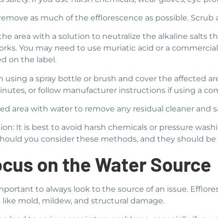
o remove as much of the efflorescence as possible. Scrub 
he area with a solution to neutralize the alkaline salts t
works. You may need to use muriatic acid or a commercial
ed on the label.
 using a spray bottle or brush and cover the affected are
minutes, or follow manufacturer instructions if using a c
ed area with water to remove any residual cleaner and sa
ion: It is best to avoid harsh chemicals or pressure was
s should you consider these methods, and they should be 
cus on the Water Source
important to always look to the source of an issue. Efflo
 like mold, mildew, and structural damage.