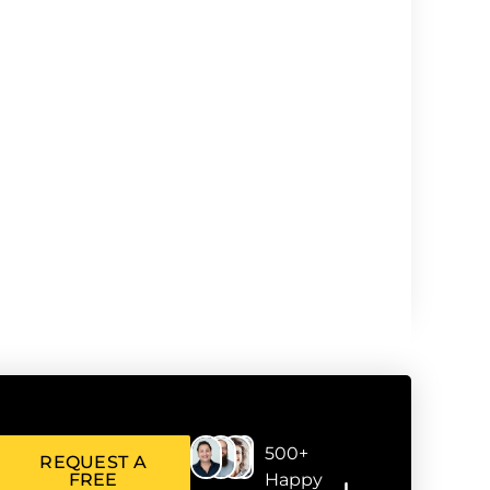
500+
REQUEST A
FREE
Happy