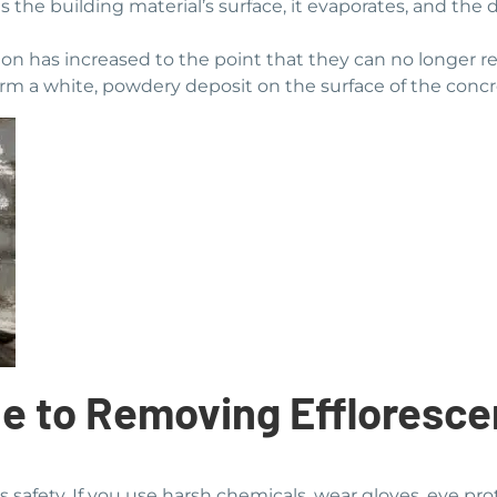
 the building material’s surface, it evaporates, and the
ation has increased to the point that they can no longer r
s form a white, powdery deposit on the surface of the conc
e to Removing Effloresc
s safety. If you use harsh chemicals, wear gloves, eye pro