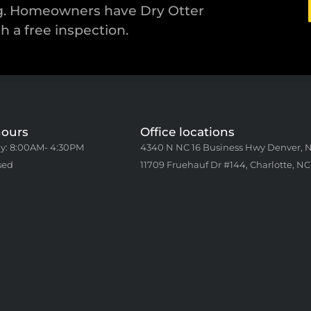
ng. Homeowners have Dry Otter
th a free inspection.
hours
Office locations
y: 8:00AM- 4:30PM
4340 N NC 16 Business Hwy Denver, 
sed
11709 Fruehauf Dr #144, Charlotte, NC