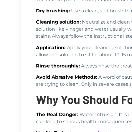
Dry brushing:
Use a clean, stiff brush t
Cleaning solution:
Neutralize and clean t
solution like vinegar and water usually 
stains. Always follow the instructions list
Application:
Apply your cleaning solution
allow the solution to sit for about 10-15 
Rinse thoroughly:
Always rinse the treat
Avoid Abrasive Methods:
A word of caut
are trying to clean. Only in severe case
Why You Should Fo
The Real Danger:
Water Intrusion: It is 
can lead to serious health consequences