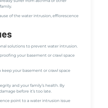
 already suffer from asthma or other
family.
use of the water intrusion, efflorescence
ues
ional solutions to prevent water intrusion.
proofing your basement or crawl space
n keep your basement or crawl space
grity and your family’s health. By
amage before it’s too late.
ence point to a water intrusion issue