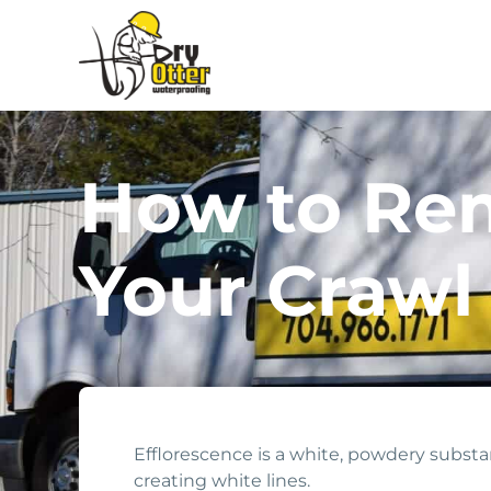
How to Rem
Your Crawl
Efflorescence is a white, powdery substan
creating white lines.