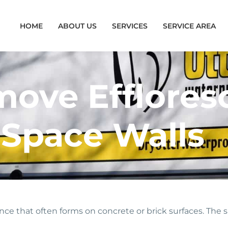
HOME
ABOUT US
SERVICES
SERVICE AREA
ove Efflores
 Space Walls
ce that often forms on concrete or brick surfaces. The sal