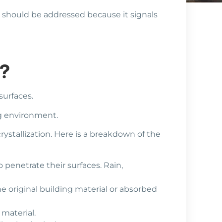
e should be addressed because it signals
m?
surfaces.
ng environment.
ystallization. Here is a breakdown of the
 penetrate their surfaces. Rain,
he original building material or absorbed
 material.