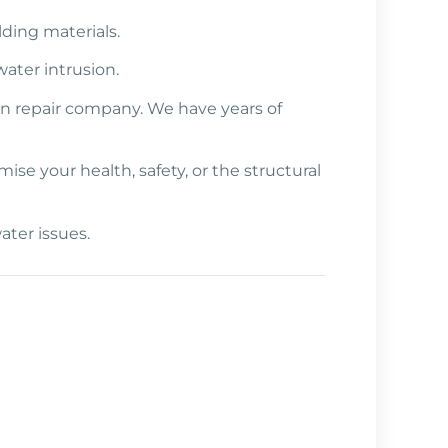
lding materials.
ater intrusion.
on repair company. We have years of
e your health, safety, or the structural
ater issues.