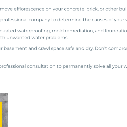
emove efflorescence on your concrete, brick, or other bui
 a professional company to determine the causes of your w
top-rated waterproofing, mold remediation, and foundati
ith unwanted water problems.
 basement and crawl space safe and dry. Don’t compromis
professional consultation to permanently solve all your w