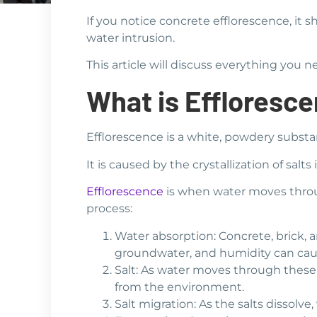
If you notice concrete efflorescence, it
water intrusion.
This article will discuss everything you
What is Effloresc
Efflorescence is a white, powdery substa
It is caused by the crystallization of sa
Efflorescence
is when water moves throug
process:
Water absorption: Concrete, brick, a
groundwater, and humidity can cau
Salt: As water moves through these m
from the environment.
Salt migration: As the salts dissolve