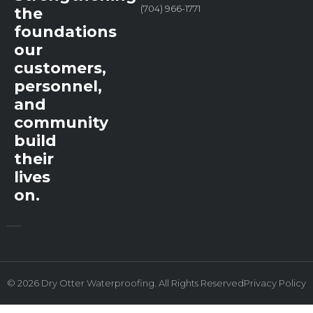
(704) 966-1771
the
foundations
our
customers,
personnel,
and
community
build
their
lives
on.
© 2026 Dry Otter Waterproofing. All Rights Reserved
Privacy Policy