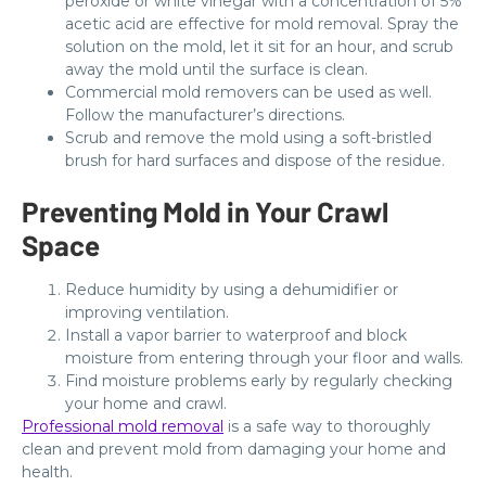
peroxide or white vinegar with a concentration of 5%
acetic acid are effective for mold removal. Spray the
solution on the mold, let it sit for an hour, and scrub
away the mold until the surface is clean.
Commercial mold removers can be used as well.
Follow the manufacturer’s directions.
Scrub and remove the mold using a soft-bristled
brush for hard surfaces and dispose of the residue.
Preventing Mold in Your Crawl
Space
Reduce humidity by using a dehumidifier or
improving ventilation.
Install a vapor barrier to waterproof and block
moisture from entering through your floor and walls.
Find moisture problems early by regularly checking
your home and crawl.
Professional mold removal
is a safe way to thoroughly
clean and prevent mold from damaging your home and
health.