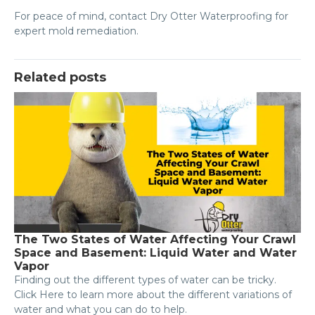
For peace of mind, contact Dry Otter Waterproofing for
expert mold remediation.
Related posts
The Two States of Water Affecting Your Crawl
Space and Basement: Liquid Water and Water
Vapor
Finding out the different types of water can be tricky.
Click Here to learn more about the different variations of
water and what you can do to help.