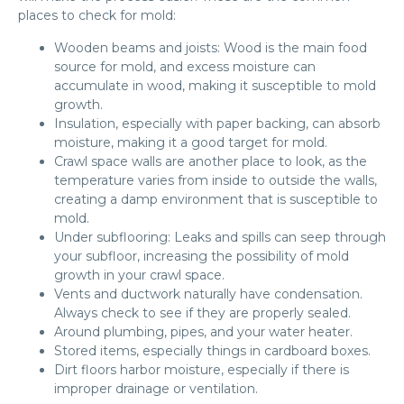
places to check for mold:
Wooden beams and joists: Wood is the main food
source for mold, and excess moisture can
accumulate in wood, making it susceptible to mold
growth.
Insulation, especially with paper backing, can absorb
moisture, making it a good target for mold.
Crawl space walls are another place to look, as the
temperature varies from inside to outside the walls,
creating a damp environment that is susceptible to
mold.
Under subflooring: Leaks and spills can seep through
your subfloor, increasing the possibility of mold
growth in your crawl space.
Vents and ductwork naturally have condensation.
Always check to see if they are properly sealed.
Around plumbing, pipes, and your water heater.
Stored items, especially things in cardboard boxes.
Dirt floors harbor moisture, especially if there is
improper drainage or ventilation.