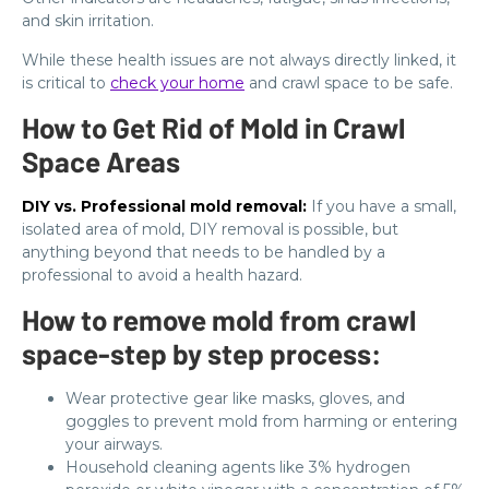
and skin irritation.
While these health issues are not always directly linked, it
is critical to
check your home
and crawl space to be safe.
How to Get Rid of Mold in Crawl
Space Areas
DIY vs. Professional mold removal:
If you have a small,
isolated area of mold, DIY removal is possible, but
anything beyond that needs to be handled by a
professional to avoid a health hazard.
How to remove mold from crawl
space-step by step process:
Wear protective gear like masks, gloves, and
goggles to prevent mold from harming or entering
your airways.
Household cleaning agents like 3% hydrogen