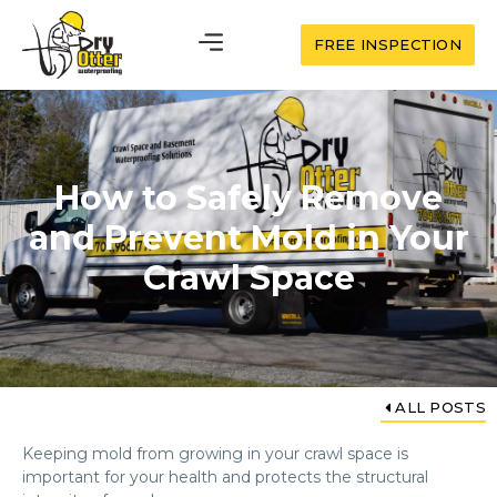
FREE INSPECTION
How to Safely Remove
and Prevent Mold in Your
Crawl Space
ALL POSTS
Keeping mold from growing in your crawl space is
important for your health and protects the structural