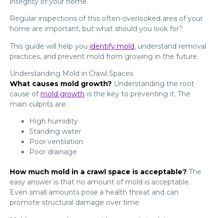
integrity of your home.
Regular inspections of this often-overlooked area of your
home are important, but what should you look for?
This guide will help you
identify mold
, understand removal
practices, and prevent mold from growing in the future.
Understanding Mold in Crawl Spaces
What causes mold growth?
Understanding the root
cause of
mold growth
is the key to preventing it. The
main culprits are:
High humidity
Standing water
Poor ventilation
Poor drainage
How much mold in a crawl space is acceptable?
The
easy answer is that no amount of mold is acceptable.
Even small amounts pose a health threat and can
promote structural damage over time.