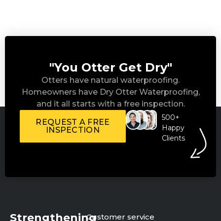
"You Otter Get Dry"
Otters have natural waterproofing.
Homeowners have Dry Otter Waterproofing,
and it all starts with a free inspection.
500+
REQUEST A FREE
Happy
INSPECTION
Clients
Strengthening
Customer service