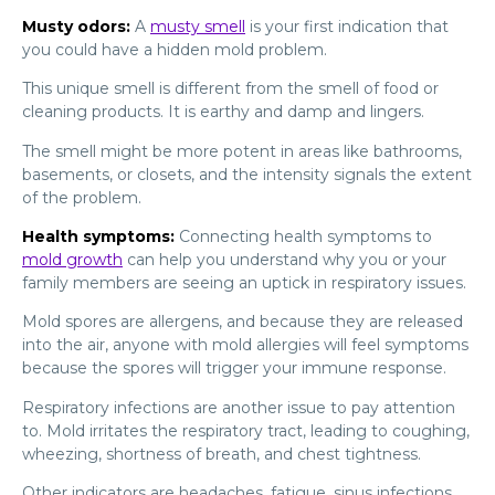
Musty odors:
A
musty smell
is your first indication that
you could have a hidden mold problem.
This unique smell is different from the smell of food or
cleaning products. It is earthy and damp and lingers.
The smell might be more potent in areas like bathrooms,
basements, or closets, and the intensity signals the extent
of the problem.
Health symptoms:
Connecting health symptoms to
mold growth
can help you understand why you or your
family members are seeing an uptick in respiratory issues.
Mold spores are allergens, and because they are released
into the air, anyone with mold allergies will feel symptoms
because the spores will trigger your immune response.
Respiratory infections are another issue to pay attention
to. Mold irritates the respiratory tract, leading to coughing,
wheezing, shortness of breath, and chest tightness.
Other indicators are headaches, fatigue, sinus infections,