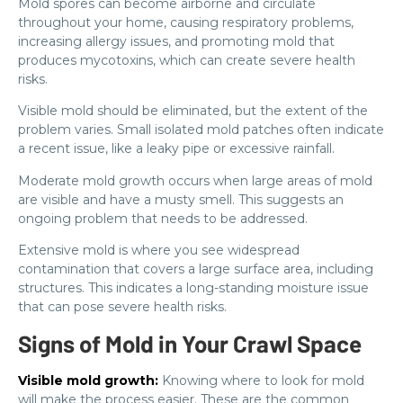
Mold spores can become airborne and circulate
throughout your home, causing respiratory problems,
increasing allergy issues, and promoting mold that
produces mycotoxins, which can create severe health
risks.
Visible mold should be eliminated, but the extent of the
problem varies. Small isolated mold patches often indicate
a recent issue, like a leaky pipe or excessive rainfall.
Moderate mold growth occurs when large areas of mold
are visible and have a musty smell. This suggests an
ongoing problem that needs to be addressed.
Extensive mold is where you see widespread
contamination that covers a large surface area, including
structures. This indicates a long-standing moisture issue
that can pose severe health risks.
Signs of Mold in Your Crawl Space
Visible mold growth:
Knowing where to look for mold
will make the process easier. These are the common