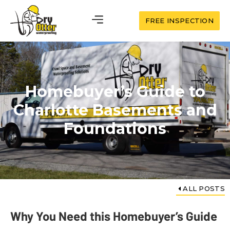
FREE INSPECTION
Homebuyer’s Guide to
Charlotte Basements and
Foundations
ALL POSTS
Why You Need this Homebuyer’s Guide