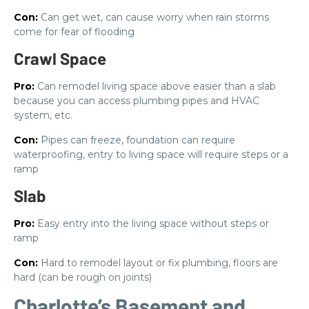
Con:
Can get wet, can cause worry when rain storms
come for fear of flooding
Crawl Space
Pro:
Can remodel living space above easier than a slab
because you can access plumbing pipes and HVAC
system, etc.
Con:
Pipes can freeze, foundation can require
waterproofing, entry to living space will require steps or a
ramp
Slab
Pro:
Easy entry into the living space without steps or
ramp
Con:
Hard to remodel layout or fix plumbing, floors are
hard (can be rough on joints)
Charlotte’s Basement and