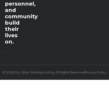
personnel,
and
community
build
their
lives
on.
© 2026 Dry Otter Waterproofing. All Rights Reserved
Privacy Policy