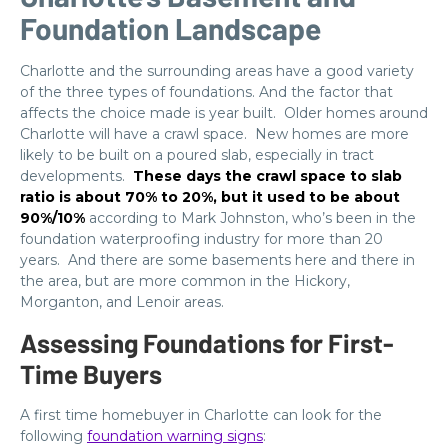
Foundation Landscape
Charlotte and the surrounding areas have a good variety
of the three types of foundations. And the factor that
affects the choice made is year built. Older homes around
Charlotte will have a crawl space. New homes are more
likely to be built on a poured slab, especially in tract
developments.
These days the crawl space to slab
ratio is about 70% to 20%, but it used to be about
90%/10%
according to Mark Johnston, who’s been in the
foundation waterproofing industry for more than 20
years. And there are some basements here and there in
the area, but are more common in the Hickory,
Morganton, and Lenoir areas.
Assessing Foundations for First-
Time Buyers
A first time homebuyer in Charlotte can look for the
following
foundation warning signs
: