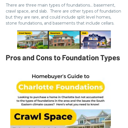
There are three main types of foundations… basement,
crawl space, and slab. There are other types of foundation
but they are rare, and could include split level homes,
stone foundations, and basements that include cellars.
Pros and Cons to Foundation Types