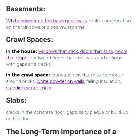
Basements:
White powder on the basement walls
, mold, condensation
on the windows or pipes, musty smell
Crawl Spaces:
In the house:
windows that stick, doors that stick
,
floors
that slope
, hardwood floors that cup, walls and ceilings
with gaps and cracks
In the crawl space:
foundation cracks, missing mortar
around bricks,
white powder on walls
, falling insulation,
standing water
,
mold
Slabs:
cracks in the concrete floor, gaps, salty plaque or build-up
on the floor
The Long-Term Importance of a