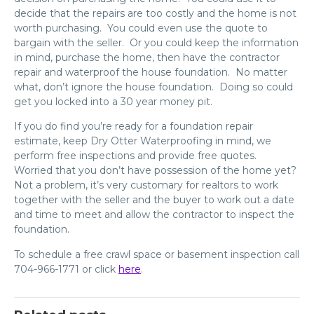
decide that the repairs are too costly and the home is not
worth purchasing. You could even use the quote to
bargain with the seller. Or you could keep the information
in mind, purchase the home, then have the contractor
repair and waterproof the house foundation. No matter
what, don’t ignore the house foundation. Doing so could
get you locked into a 30 year money pit.
If you do find you’re ready for a foundation repair
estimate, keep Dry Otter Waterproofing in mind, we
perform free inspections and provide free quotes.
Worried that you don’t have possession of the home yet?
Not a problem, it’s very customary for realtors to work
together with the seller and the buyer to work out a date
and time to meet and allow the contractor to inspect the
foundation.
To schedule a free crawl space or basement inspection call
704-966-1771 or click
here
.