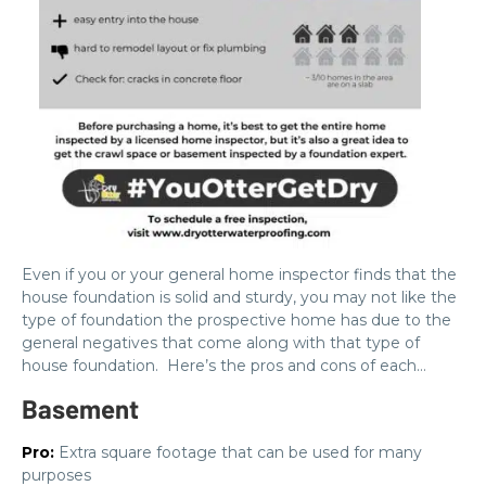
Even if you or your general home inspector finds that the
house foundation is solid and sturdy, you may not like the
type of foundation the prospective home has due to the
general negatives that come along with that type of
house foundation. Here’s the pros and cons of each…
Basement
Pro:
Extra square footage that can be used for many
purposes