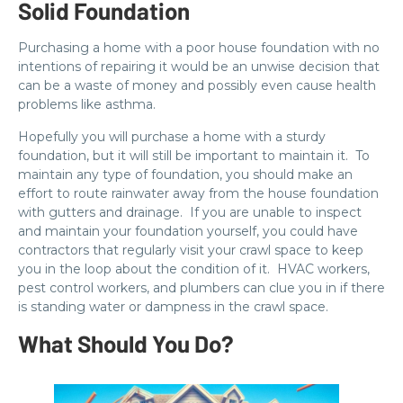
Solid Foundation
Purchasing a home with a poor house foundation with no
intentions of repairing it would be an unwise decision that
can be a waste of money and possibly even cause health
problems like asthma.
Hopefully you will purchase a home with a sturdy
foundation, but it will still be important to maintain it. To
maintain any type of foundation, you should make an
effort to route rainwater away from the house foundation
with gutters and drainage. If you are unable to inspect
and maintain your foundation yourself, you could have
contractors that regularly visit your crawl space to keep
you in the loop about the condition of it. HVAC workers,
pest control workers, and plumbers can clue you in if there
is standing water or dampness in the crawl space.
What Should You Do?