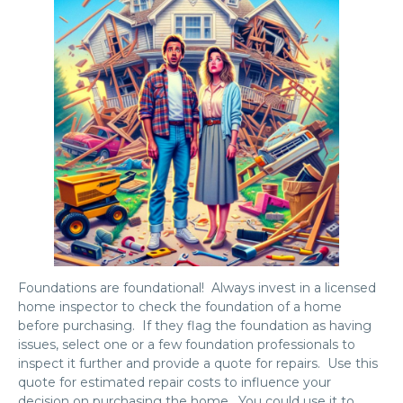
Foundations are foundational! Always invest in a licensed
home inspector to check the foundation of a home
before purchasing. If they flag the foundation as having
issues, select one or a few foundation professionals to
inspect it further and provide a quote for repairs. Use this
quote for estimated repair costs to influence your
decision on purchasing the home. You could use it to