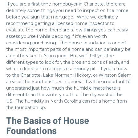
If you are a first time homebuyer in Charlotte, there are
definitely some things you need to inspect on the home
before you sign that mortgage. While we definitely
recommend getting a licensed home inspector to
evaluate the home, there are a few things you can easily
assess yourself while deciding if it’s even worth
considering purchasing. The house foundation is one of
the most important parts of a home and can definitely be
a deal breaker if it’s no good. But we’ll tell you the
different types to look for, the pros and cons of each, and
what to look for to recognize a money pit. If you’re new
to the Charlotte, Lake Norman, Hickory, or Winston Salem
area, or the Southeast US in general it will be important to
understand just how much the humid climate here is
different than the wintery north or the dry west of the
US. The humidity in North Carolina can rot a home from
the foundation up.
The Basics of House
Foundations