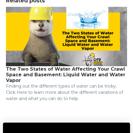
Related posts
The Two States of Water Affecting Your Crawl
Space and Basement: Liquid Water and Water
Vapor
Finding out the different types of water can be tricky.
Click Here to learn more about the different variations of
water and what you can do to help.