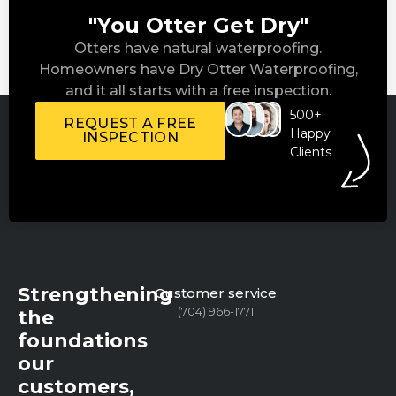
"You Otter Get Dry"
Otters have natural waterproofing.
Homeowners have Dry Otter Waterproofing,
and it all starts with a free inspection.
500+
REQUEST A FREE
Happy
INSPECTION
Clients
Strengthening
Customer service
(704) 966-1771
the
foundations
our
customers,