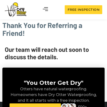
FREE INSPECTION
Thank You for Referring a
Friend!
Our team will reach out soon to
discuss the details.
"You Otter Get Dry"
Otters have natural waterproofing.
Homeowners have Dry Otter Waterproofing,
and it all starts with a free inspection.
500+