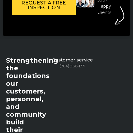
REQUEST A FREE
Happy
INSPECTION
Clients
Strengthening
Customer service
(704) 966-1771
the
foundations
our
customers,
personnel,
and
community
build
their