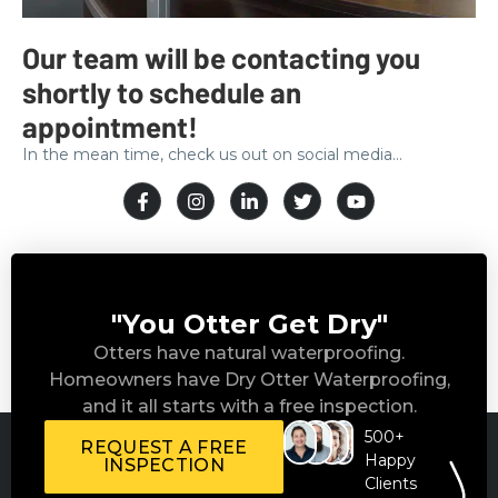
Our team will be contacting you
shortly to schedule an
appointment!
In the mean time, check us out on social media…
"You Otter Get Dry"
Otters have natural waterproofing.
Homeowners have Dry Otter Waterproofing,
and it all starts with a free inspection.
500+
REQUEST A FREE
Happy
INSPECTION
Clients