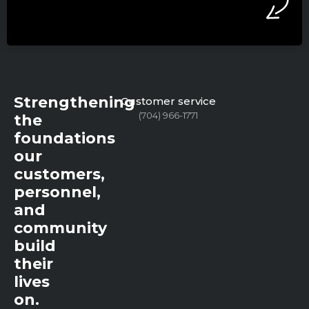
Strengthening
Customer service
(704) 966-1771
the
foundations
our
customers,
personnel,
and
community
build
their
lives
on.