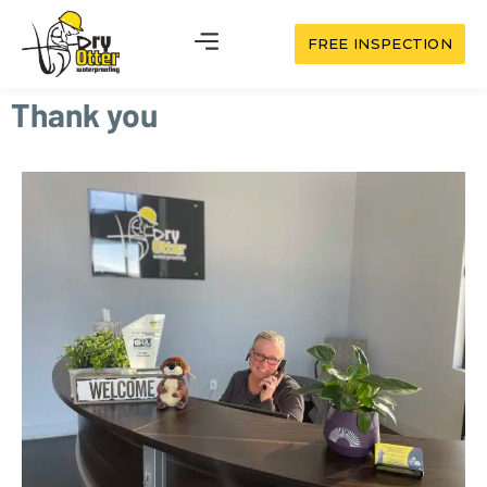
FREE INSPECTION
Thank you