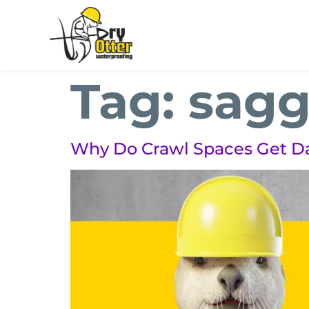
Tag:
sagg
Why Do Crawl Spaces Get 