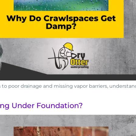
o poor drainage and missing vapor barriers, understan
ing Under Foundation?