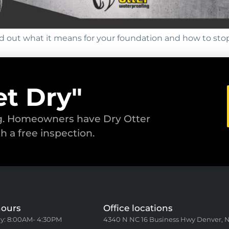
d out what it means for your foundation and how to sto
et Dry"
ng. Homeowners have Dry Otter
th a free inspection.
hours
Office locations
y: 8:00AM- 4:30PM
4340 N NC 16 Business Hwy Denver, 