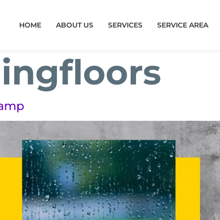
HOME
ABOUT US
SERVICES
SERVICE AREA
ingfloors
Damp