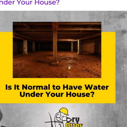
Under Your House?