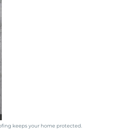
oofing keeps your home protected.