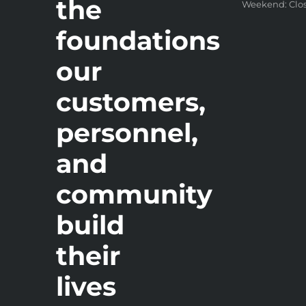
the
Weekend: Clo
foundations
our
customers,
personnel,
and
community
build
their
lives