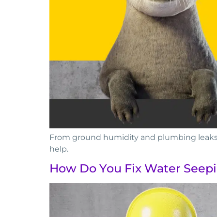
From ground humidity and plumbing leaks t
help.
How Do You Fix Water Seep