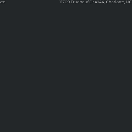
sed
11709 Fruehauf Dr #144, Charlotte, NC