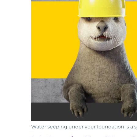
Water seeping under your foundation is a 