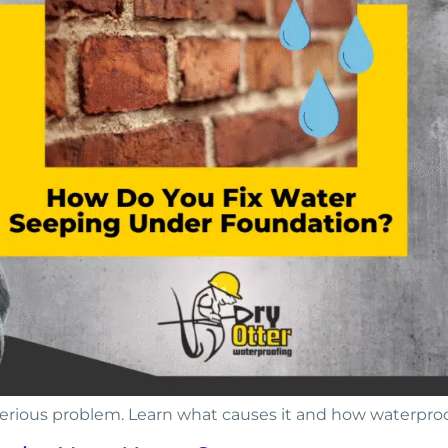
serious problem. Learn what causes it and how waterpr