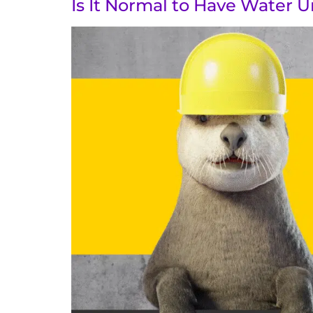
Is It Normal to Have Water 