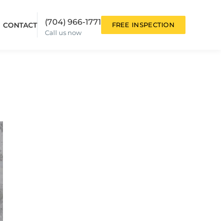
(704) 966-1771
CONTACT
FREE INSPECTION
Call us now