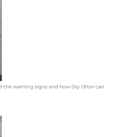
d the warning signs and how Dry Otter can