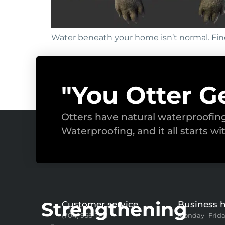
Water beneath your home isn’t normal. Fin
"You Otter G
Otters have natural waterproofi
Waterproofing, and it all starts wi
Strengthening
Customer service
Business 
(704) 966-1771
Monday- Frida