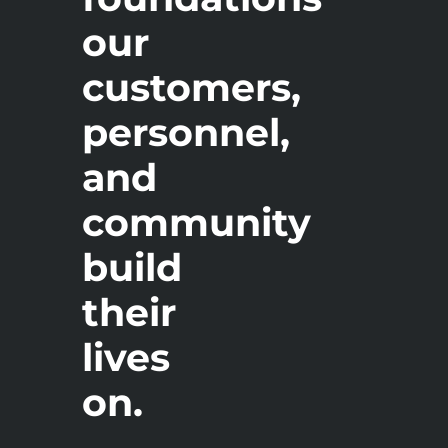
our
customers,
personnel,
and
community
build
their
lives
on.