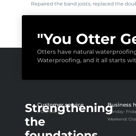
Repaired the band joists, replaced the doub
"You Otter G
Otters have natural waterproofi
Waterproofing, and it all starts wi
Strengthening
Customer service
Business 
(704) 966-1771
Monday- Frida
the
Weekend: Clo
foundations