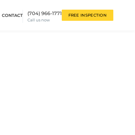
(704) 966-1771
CONTACT
FREE INSPECTION
Call us now