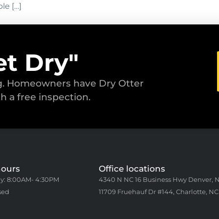
le […]
et Dry"
ng. Homeowners have Dry Otter
th a free inspection.
hours
Office locations
y: 8:00AM- 4:30PM
4340 N NC 16 Business Hwy Denver, 
sed
11709 Fruehauf Dr #144, Charlotte, NC