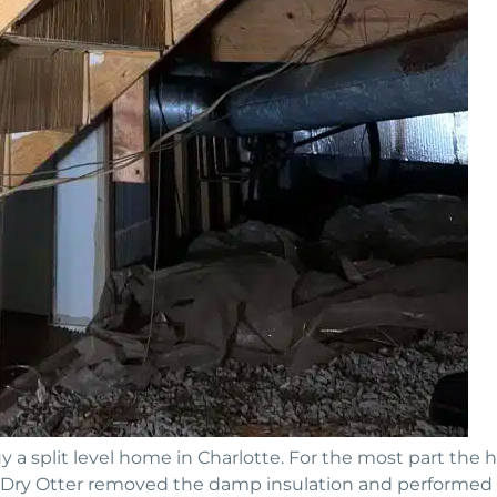
 a split level home in Charlotte. For the most part the
:• Dry Otter removed the damp insulation and performed m