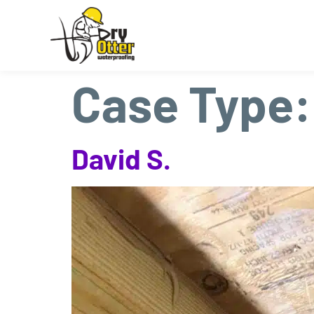
Case Type
David S.