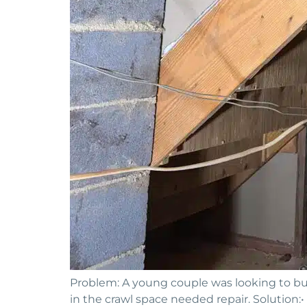
Problem: A young couple was looking to buy
in the crawl space needed repair. Solution