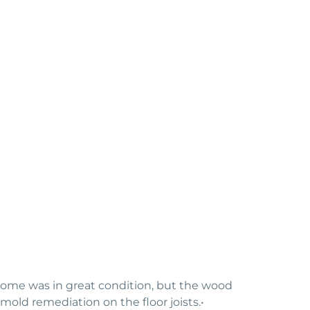
 home was in great condition, but the wood
old remediation on the floor joists.•