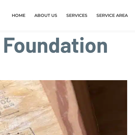
HOME
ABOUT US
SERVICES
SERVICE AREA
:
Foundation