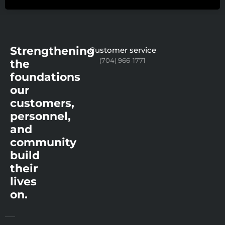
Strengthening
Customer service
(704) 966-1771
the
foundations
our
customers,
personnel,
and
community
build
their
lives
on.