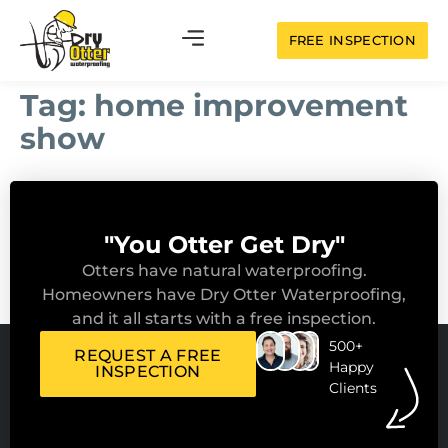
FREE INSPECTION
Tag:
home improvement
show
"You Otter Get Dry"
Otters have natural waterproofing.
Homeowners have Dry Otter Waterproofing,
and it all starts with a free inspection.
500+
REQUEST A FREE
Happy
INSPECTION
Clients