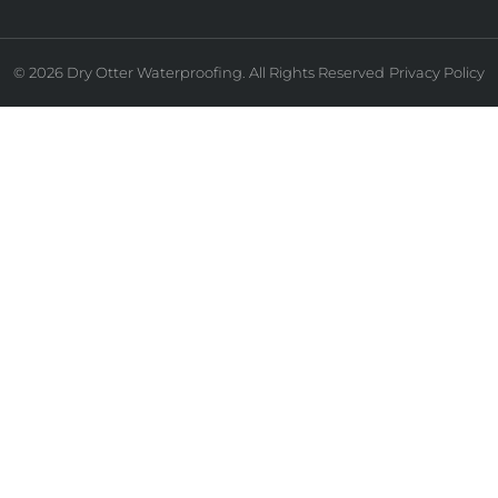
© 2026 Dry Otter Waterproofing. All Rights Reserved
Privacy Policy