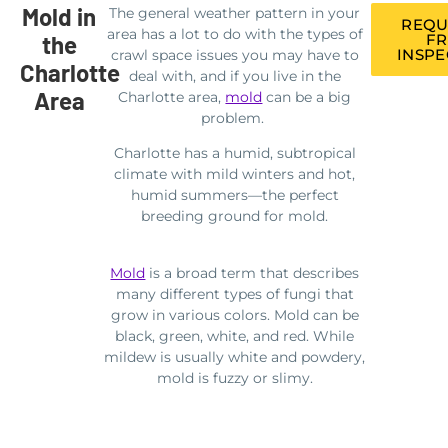
Mold in
The general weather pattern in your
REQU
area has a lot to do with the types of
the
FR
INSPE
crawl space issues you may have to
Charlotte
deal with, and if you live in the
Area
Charlotte area,
mold
can be a big
problem.
Charlotte has a humid, subtropical
climate with mild winters and hot,
humid summers—the perfect
breeding ground for mold.
Mold
is a broad term that describes
many different types of fungi that
grow in various colors. Mold can be
black, green, white, and red. While
mildew is usually white and powdery,
mold is fuzzy or slimy.