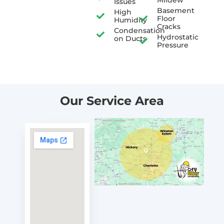
Issues
Basement
High
Floor
Humidity
Cracks
Condensation
Hydrostatic
on Ducts
Pressure
Our Service Area