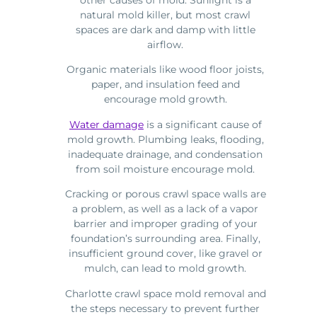
natural mold killer, but most crawl
spaces are dark and damp with little
airflow.
Organic materials like wood floor joists,
paper, and insulation feed and
encourage mold growth.
Water damage
is a significant cause of
mold growth. Plumbing leaks, flooding,
inadequate drainage, and condensation
from soil moisture encourage mold.
Cracking or porous crawl space walls are
a problem, as well as a lack of a vapor
barrier and improper grading of your
foundation’s surrounding area. Finally,
insufficient ground cover, like gravel or
mulch, can lead to mold growth.
Charlotte crawl space mold removal and
the steps necessary to prevent further