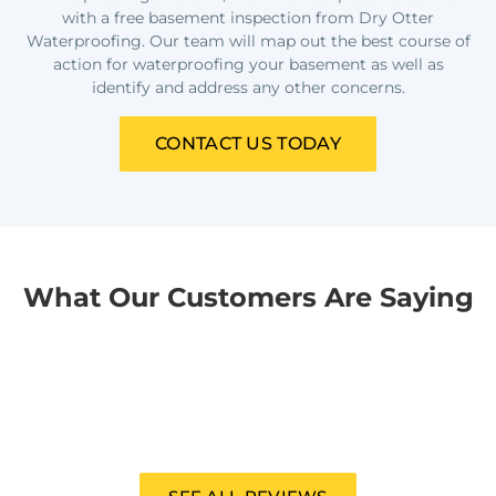
with a free basement inspection from Dry Otter
Waterproofing. Our team will map out the best course of
action for waterproofing your basement as well as
identify and address any other concerns.
CONTACT US TODAY
What Our Customers Are Saying