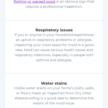
Rotting or warped wood
is an obvious sign that
requires a professional inspection.
Respiratory issues
If you or anyone in your household experiences
an uptick in respiratory problems or allergies,
inspecting your crawl space for mold is a good
idea. Mold can cause serious health issues and
respiratory infections, especially in people with
asthma and allergies.
Water stains
Visible water stains on your home’s joists, walls,
or floors mean an inspection from Dry Otter
Waterproofing is a good idea to determine the
extent of the mold issue.