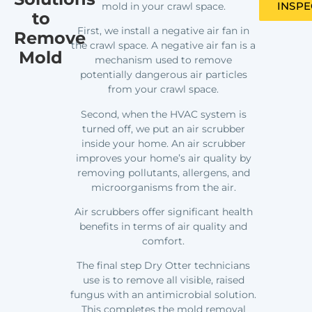
INSPE
mold in your crawl space.
to
First, we install a negative air fan in
Remove
the crawl space. A negative air fan is a
Mold
mechanism used to remove
potentially dangerous air particles
from your crawl space.
Second, when the HVAC system is
turned off, we put an air scrubber
inside your home. An air scrubber
improves your home’s air quality by
removing pollutants, allergens, and
microorganisms from the air.
Air scrubbers offer significant health
benefits in terms of air quality and
comfort.
The final step Dry Otter technicians
use is to remove all visible, raised
fungus with an antimicrobial solution.
This completes the mold removal