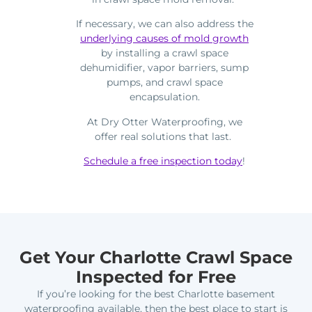
If necessary, we can also address the
underlying causes of mold growth
by installing a crawl space
dehumidifier, vapor barriers, sump
pumps, and crawl space
encapsulation.
At Dry Otter Waterproofing, we
offer real solutions that last.
Schedule a free inspection today
!
Get Your Charlotte Crawl Space
Inspected for Free
If you’re looking for the best Charlotte basement
waterproofing available, then the best place to start is