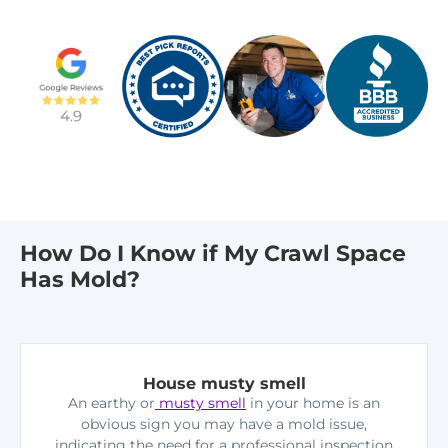
How Do I Know if My Crawl Space
Has Mold?
House musty smell
An earthy or
musty smell
in your home is an
obvious sign you may have a mold issue,
indicating the need for a professional inspection