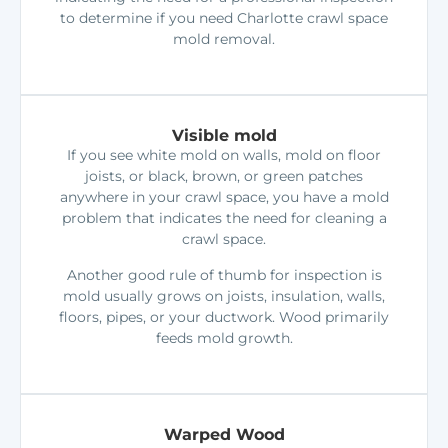
to determine if you need Charlotte crawl space
mold removal.
Visible mold
If you see white mold on walls, mold on floor
joists, or black, brown, or green patches
anywhere in your crawl space, you have a mold
problem that indicates the need for cleaning a
crawl space.
Another good rule of thumb for inspection is
mold usually grows on joists, insulation, walls,
floors, pipes, or your ductwork. Wood primarily
feeds mold growth.
Warped Wood