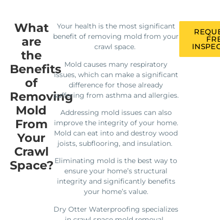
What
Your health is the most significant
REQUE
benefit of removing mold from your
are
FR
INSPE
crawl space.
the
Mold causes many respiratory
Benefits
issues, which can make a significant
of
difference for those already
Removing
suffering from asthma and allergies.
Mold
Addressing mold issues can also
From
improve the integrity of your home.
Mold can eat into and destroy wood
Your
joists, subflooring, and insulation.
Crawl
Eliminating mold is the best way to
Space?
ensure your home’s structural
integrity and significantly benefits
your home’s value.
Dry Otter Waterproofing specializes
in crawl space mold removal.