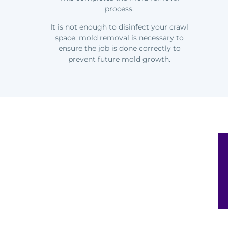
process.
It is not enough to disinfect your crawl
space; mold removal is necessary to
ensure the job is done correctly to
prevent future mold growth.