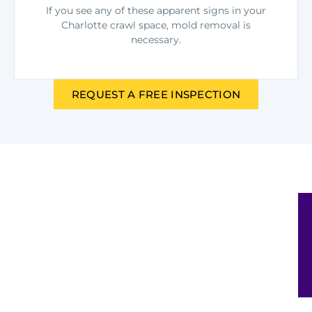
If you see any of these apparent signs in your
Charlotte crawl space, mold removal is
necessary.
REQUEST A FREE INSPECTION