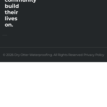
build
their
lives
on.
© 2026 Dry Otter Waterproofing. All Rights Reserved
Privacy Policy