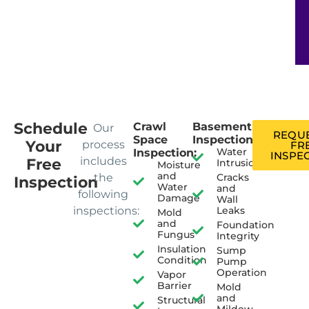
Schedule
Crawl
Basement
Our
REQUE
Space
Inspection:
Your
process
FR
Water
Inspection:
INSPE
includes
Free
Intrusion
Moisture
and
the
Cracks
Inspection
Water
and
following
Damage
Wall
inspections:
Leaks
Mold
and
Foundation
Fungus
Integrity
Insulation
Sump
Condition
Pump
Operation
Vapor
Barrier
Mold
and
Structural
Mildew