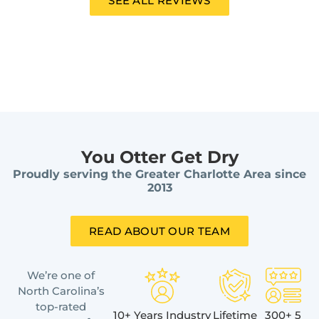
SEE ALL REVIEWS
You Otter Get Dry
Proudly serving the Greater Charlotte Area since
2013
READ ABOUT OUR TEAM
We’re one of
North Carolina’s
top-rated
10+ Years Industry
Lifetime
300+ 5