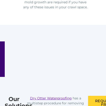
mold growth are required if you have
any of these issues in your crawl space.
Our
Dry Otter Waterproofing
has a
REQU
multistep procedure for removing
Solutions
FR