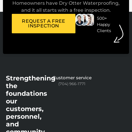
Homeowners have Dry Otter Waterproofing,
and it all starts with a free inspection.
500+
REQUEST A FREE
Happy
INSPECTION
Clients
Strengthening
Customer service
(704) 966-1771
the
foundations
our
customers,
personnel,
and
community