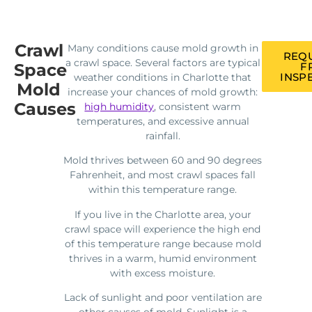
Crawl
Many conditions cause mold growth in
REQU
a crawl space. Several factors are typical
Space
F
INSP
weather conditions in Charlotte that
Mold
increase your chances of mold growth:
Causes
high humidity
, consistent warm
temperatures, and excessive annual
rainfall.
Mold thrives between 60 and 90 degrees
Fahrenheit, and most crawl spaces fall
within this temperature range.
If you live in the Charlotte area, your
crawl space will experience the high end
of this temperature range because mold
thrives in a warm, humid environment
with excess moisture.
Lack of sunlight and poor ventilation are
other causes of mold. Sunlight is a