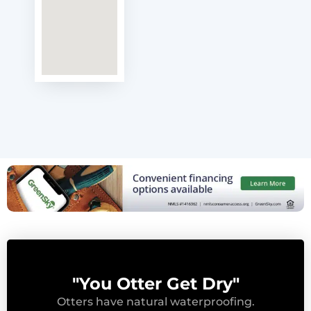
"You Otter Get Dry"
Otters have natural waterproofing.