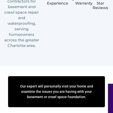
contractors for
Experience
Warranty
Star
basement and
Reviews
crawl space repair
and
waterproofing,
serving
homeowners
across the greater
Charlotte area.
Our expert will personally visit your home and
examine the issues you are having with your
basement or crawl space foundation.